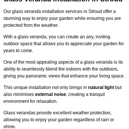
Our glass veranda installation services in Stroud offer a
stunning way to enjoy your garden while ensuring you are
protected from the weather.
With a glass veranda, you can create an airy, inviting
outdoor space that allows you to appreciate your garden for
years to come.
One of the most appealing aspects of a glass veranda is its
ability to seamlessly blend the indoors with the outdoors,
giving you panoramic views that enhance your living space.
This unique installation not only brings in
natural light
but
also minimises
external noise
, creating a tranquil
environment for relaxation.
Glass verandas provide excellent weather protection,
allowing you to enjoy your garden regardless of rain or
shine.