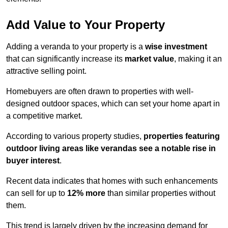
Add Value to Your Property
Adding a veranda to your property is a
wise investment
that can significantly increase its
market value
, making it an
attractive selling point.
Homebuyers are often drawn to properties with well-
designed outdoor spaces, which can set your home apart in
a competitive market.
According to various property studies,
properties featuring
outdoor living areas like verandas see a notable rise in
buyer interest
.
Recent data indicates that homes with such enhancements
can sell for up to
12% more
than similar properties without
them.
This trend is largely driven by the increasing demand for