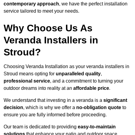
contemporary approach
, we have the perfect installation
service tailored to meet your needs.
Why Choose Us As
Veranda Installers in
Stroud?
Choosing Veranda Installation as your veranda installers in
Stroud means opting for
unparalleled quality
,
professional service
, and a commitment to turning your
outdoor dreams into reality at an
affordable price
.
We understand that investing in a veranda is a
significant
decision
, which is why we offer a
no-obligation quote
to
ensure you are fully informed before proceeding.
Our team is dedicated to providing
easy-to-maintain
solutions
that enhance your patio and outdoor space,