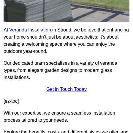
At
Veranda Installation
in Stroud, we believe that enhancing
your home shouldn’t just be about aesthetics; it’s about
creating a welcoming space where you can enjoy the
outdoors year-round.
Our dedicated team specialises in a variety of veranda
types, from elegant garden designs to modern glass
installations.
Get In Touch Today
[ez-toc]
With our expertise, we ensure a seamless installation
process tailored to your needs.
Explore the benefits, costs, and different styles we offer, and