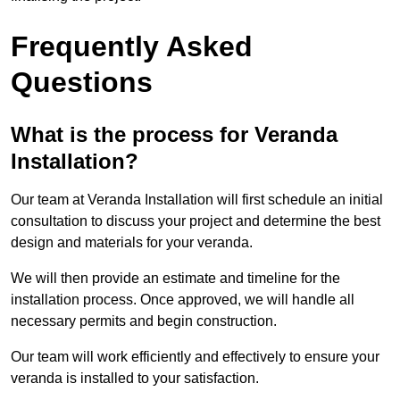
Frequently Asked
Questions
What is the process for Veranda
Installation?
Our team at Veranda Installation will first schedule an initial
consultation to discuss your project and determine the best
design and materials for your veranda.
We will then provide an estimate and timeline for the
installation process. Once approved, we will handle all
necessary permits and begin construction.
Our team will work efficiently and effectively to ensure your
veranda is installed to your satisfaction.