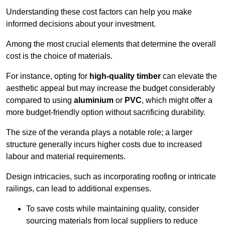
Understanding these cost factors can help you make
informed decisions about your investment.
Among the most crucial elements that determine the overall
cost is the choice of materials.
For instance, opting for
high-quality timber
can elevate the
aesthetic appeal but may increase the budget considerably
compared to using
aluminium
or
PVC
, which might offer a
more budget-friendly option without sacrificing durability.
The size of the veranda plays a notable role; a larger
structure generally incurs higher costs due to increased
labour and material requirements.
Design intricacies, such as incorporating roofing or intricate
railings, can lead to additional expenses.
To save costs while maintaining quality, consider
sourcing materials from local suppliers to reduce