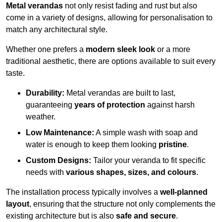
Metal verandas
not only resist fading and rust but also
come in a variety of designs, allowing for personalisation to
match any architectural style.
Whether one prefers a
modern sleek look
or a more
traditional aesthetic, there are options available to suit every
taste.
Durability:
Metal verandas are built to last,
guaranteeing
years of protection
against harsh
weather.
Low Maintenance:
A simple wash with soap and
water is enough to keep them looking
pristine
.
Custom Designs:
Tailor your veranda to fit specific
needs with
various shapes, sizes, and colours
.
The installation process typically involves a
well-planned
layout
, ensuring that the structure not only complements the
existing architecture but is also
safe and secure
.