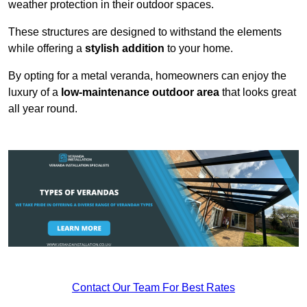
weather protection in their outdoor spaces.
These structures are designed to withstand the elements
while offering a
stylish addition
to your home.
By opting for a metal veranda, homeowners can enjoy the
luxury of a
low-maintenance outdoor area
that looks great
all year round.
Contact Our Team For Best Rates