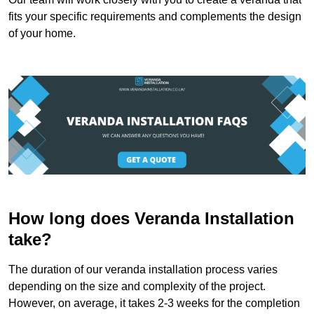
fits your specific requirements and complements the design
of your home.
How long does Veranda Installation
take?
The duration of our veranda installation process varies
depending on the size and complexity of the project.
However, on average, it takes 2-3 weeks for the completion