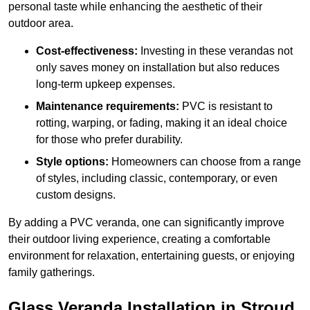
personal taste while enhancing the aesthetic of their
outdoor area.
Cost-effectiveness:
Investing in these verandas not
only saves money on installation but also reduces
long-term upkeep expenses.
Maintenance requirements:
PVC is resistant to
rotting, warping, or fading, making it an ideal choice
for those who prefer durability.
Style options:
Homeowners can choose from a range
of styles, including classic, contemporary, or even
custom designs.
By adding a PVC veranda, one can significantly improve
their outdoor living experience, creating a comfortable
environment for relaxation, entertaining guests, or enjoying
family gatherings.
Glass Veranda Installation in Stroud