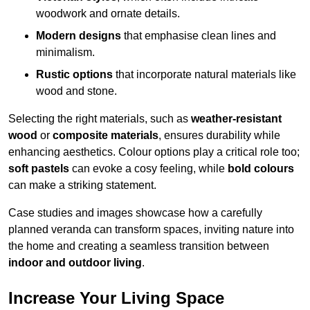
woodwork and ornate details.
Modern designs
that emphasise clean lines and
minimalism.
Rustic options
that incorporate natural materials like
wood and stone.
Selecting the right materials, such as
weather-resistant
wood
or
composite materials
, ensures durability while
enhancing aesthetics. Colour options play a critical role too;
soft pastels
can evoke a cosy feeling, while
bold colours
can make a striking statement.
Case studies and images showcase how a carefully
planned veranda can transform spaces, inviting nature into
the home and creating a seamless transition between
indoor and outdoor living
.
Increase Your Living Space