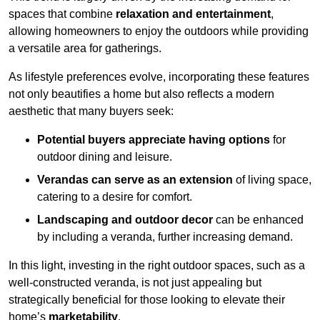
spaces that combine
relaxation and entertainment
,
allowing homeowners to enjoy the outdoors while providing
a versatile area for gatherings.
As lifestyle preferences evolve, incorporating these features
not only beautifies a home but also reflects a modern
aesthetic that many buyers seek:
Potential buyers appreciate having options
for
outdoor dining and leisure.
Verandas can serve as an extension
of living space,
catering to a desire for comfort.
Landscaping and outdoor decor
can be enhanced
by including a veranda, further increasing demand.
In this light, investing in the right outdoor spaces, such as a
well-constructed veranda, is not just appealing but
strategically beneficial for those looking to elevate their
home’s
marketability
.