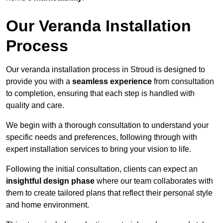
Our Veranda Installation
Process
Our veranda installation process in Stroud is designed to
provide you with a
seamless experience
from consultation
to completion, ensuring that each step is handled with
quality and care.
We begin with a thorough consultation to understand your
specific needs and preferences, following through with
expert installation services to bring your vision to life.
Following the initial consultation, clients can expect an
insightful design phase
where our team collaborates with
them to create tailored plans that reflect their personal style
and home environment.