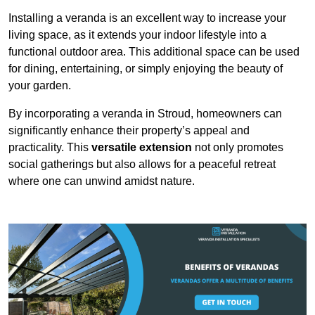
Installing a veranda is an excellent way to increase your
living space, as it extends your indoor lifestyle into a
functional outdoor area. This additional space can be used
for dining, entertaining, or simply enjoying the beauty of
your garden.
By incorporating a veranda in Stroud, homeowners can
significantly enhance their property’s appeal and
practicality. This
versatile extension
not only promotes
social gatherings but also allows for a peaceful retreat
where one can unwind amidst nature.