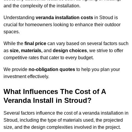
and the complexity of the installation.
Understanding
veranda installation costs
in Stroud is
crucial for homeowners looking to enhance their outdoor
spaces.
While the
final price
can vary based on several factors such
as
size, materials,
and
design choices
, we strive to offer
competitive rates that cater to every budget.
We provide
no-obligation quotes
to help you plan your
investment effectively.
What Influences The Cost of A
Veranda Install in Stroud?
Several factors influence the cost of a veranda installation in
Stroud, including the type of materials used, the projected
size, and the design complexities involved in the project.