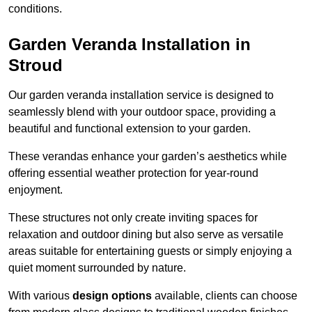
conditions.
Garden Veranda Installation in
Stroud
Our garden veranda installation service is designed to
seamlessly blend with your outdoor space, providing a
beautiful and functional extension to your garden.
These verandas enhance your garden’s aesthetics while
offering essential weather protection for year-round
enjoyment.
These structures not only create inviting spaces for
relaxation and outdoor dining but also serve as versatile
areas suitable for entertaining guests or simply enjoying a
quiet moment surrounded by nature.
With various
design options
available, clients can choose