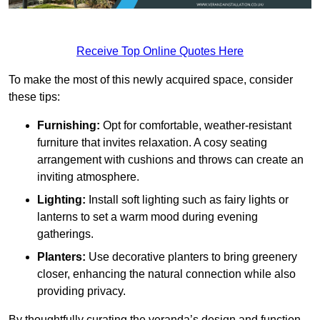
Receive Top Online Quotes Here
To make the most of this newly acquired space, consider
these tips:
Furnishing:
Opt for comfortable, weather-resistant
furniture that invites relaxation. A cosy seating
arrangement with cushions and throws can create an
inviting atmosphere.
Lighting:
Install soft lighting such as fairy lights or
lanterns to set a warm mood during evening
gatherings.
Planters:
Use decorative planters to bring greenery
closer, enhancing the natural connection while also
providing privacy.
By thoughtfully curating the veranda’s design and function,