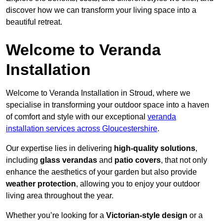
discover how we can transform your living space into a
beautiful retreat.
Welcome to Veranda
Installation
Welcome to Veranda Installation in Stroud, where we
specialise in transforming your outdoor space into a haven
of comfort and style with our exceptional
veranda
installation services across Gloucestershire
.
Our expertise lies in delivering
high-quality solutions
,
including
glass verandas
and
patio covers
, that not only
enhance the aesthetics of your garden but also provide
weather protection
, allowing you to enjoy your outdoor
living area throughout the year.
Whether you’re looking for a
Victorian-style design
or a