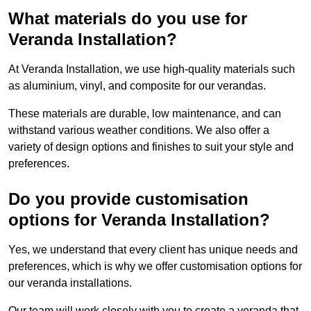
What materials do you use for
Veranda Installation?
At Veranda Installation, we use high-quality materials such
as aluminium, vinyl, and composite for our verandas.
These materials are durable, low maintenance, and can
withstand various weather conditions. We also offer a
variety of design options and finishes to suit your style and
preferences.
Do you provide customisation
options for Veranda Installation?
Yes, we understand that every client has unique needs and
preferences, which is why we offer customisation options for
our veranda installations.
Our team will work closely with you to create a veranda that