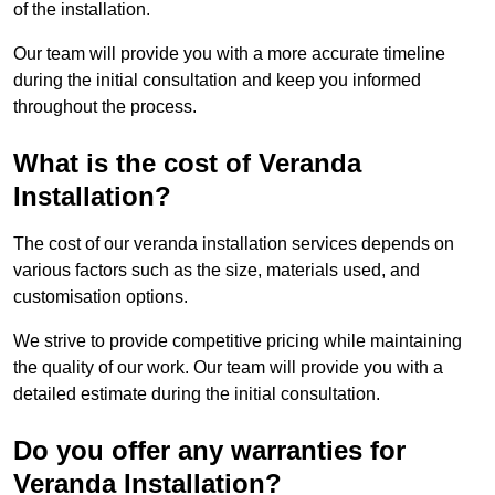
of the installation.
Our team will provide you with a more accurate timeline
during the initial consultation and keep you informed
throughout the process.
What is the cost of Veranda
Installation?
The cost of our veranda installation services depends on
various factors such as the size, materials used, and
customisation options.
We strive to provide competitive pricing while maintaining
the quality of our work. Our team will provide you with a
detailed estimate during the initial consultation.
Do you offer any warranties for
Veranda Installation?