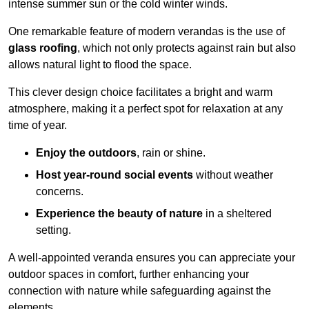
intense summer sun or the cold winter winds.
One remarkable feature of modern verandas is the use of
glass roofing
, which not only protects against rain but also
allows natural light to flood the space.
This clever design choice facilitates a bright and warm
atmosphere, making it a perfect spot for relaxation at any
time of year.
Enjoy the outdoors
, rain or shine.
Host year-round social events
without weather
concerns.
Experience the beauty of nature
in a sheltered
setting.
A well-appointed veranda ensures you can appreciate your
outdoor spaces in comfort, further enhancing your
connection with nature while safeguarding against the
elements.