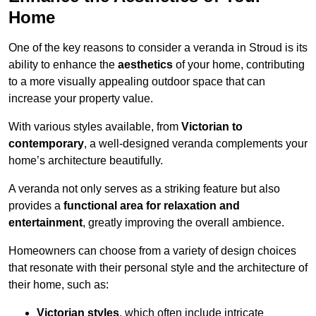
Home
One of the key reasons to consider a veranda in Stroud is its
ability to enhance the
aesthetics
of your home, contributing
to a more visually appealing outdoor space that can
increase your property value.
With various styles available, from
Victorian to
contemporary
, a well-designed veranda complements your
home’s architecture beautifully.
A veranda not only serves as a striking feature but also
provides a
functional area for relaxation and
entertainment
, greatly improving the overall ambience.
Homeowners can choose from a variety of design choices
that resonate with their personal style and the architecture of
their home, such as:
Victorian styles
, which often include intricate