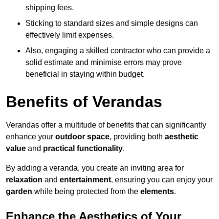
shipping fees.
Sticking to standard sizes and simple designs can
effectively limit expenses.
Also, engaging a skilled contractor who can provide a
solid estimate and minimise errors may prove
beneficial in staying within budget.
Benefits of Verandas
Verandas offer a multitude of benefits that can significantly
enhance your
outdoor space
, providing both
aesthetic
value
and
practical functionality
.
By adding a veranda, you create an inviting area for
relaxation
and
entertainment
, ensuring you can enjoy your
garden
while being protected from the
elements
.
Enhance the Aesthetics of Your