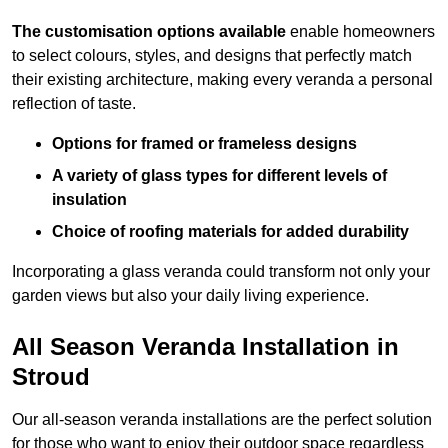
The customisation options available
enable homeowners
to select colours, styles, and designs that perfectly match
their existing architecture, making every veranda a personal
reflection of taste.
Options for framed or frameless designs
A variety of glass types for different levels of
insulation
Choice of roofing materials for added durability
Incorporating a glass veranda could transform not only your
garden views but also your daily living experience.
All Season Veranda Installation in
Stroud
Our all-season veranda installations are the perfect solution
for those who want to enjoy their outdoor space regardless