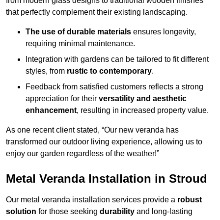
from modern glass designs to traditional wooden finishes
that perfectly complement their existing landscaping.
The use of durable materials
ensures longevity,
requiring minimal maintenance.
Integration with gardens can be tailored to fit different
styles, from
rustic to contemporary
.
Feedback from satisfied customers reflects a strong
appreciation for their
versatility and aesthetic
enhancement
, resulting in increased property value.
As one recent client stated, “Our new veranda has
transformed our outdoor living experience, allowing us to
enjoy our garden regardless of the weather!”
Metal Veranda Installation in Stroud
Our metal veranda installation services provide a
robust
solution
for those seeking
durability
and long-lasting