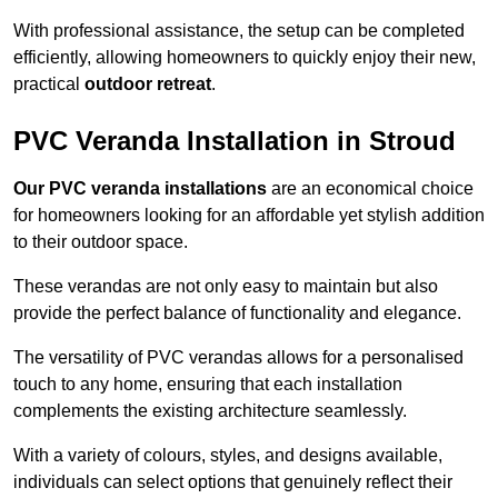
With professional assistance, the setup can be completed
efficiently, allowing homeowners to quickly enjoy their new,
practical
outdoor retreat
.
PVC Veranda Installation in Stroud
Our PVC veranda installations
are an economical choice
for homeowners looking for an affordable yet stylish addition
to their outdoor space.
These verandas are not only easy to maintain but also
provide the perfect balance of functionality and elegance.
The versatility of PVC verandas allows for a personalised
touch to any home, ensuring that each installation
complements the existing architecture seamlessly.
With a variety of colours, styles, and designs available,
individuals can select options that genuinely reflect their