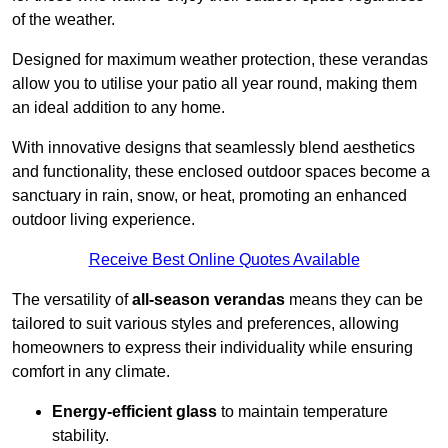
of the weather.
Designed for maximum weather protection, these verandas
allow you to utilise your patio all year round, making them
an ideal addition to any home.
With innovative designs that seamlessly blend aesthetics
and functionality, these enclosed outdoor spaces become a
sanctuary in rain, snow, or heat, promoting an enhanced
outdoor living experience.
Receive Best Online Quotes Available
The versatility of
all-season verandas
means they can be
tailored to suit various styles and preferences, allowing
homeowners to express their individuality while ensuring
comfort in any climate.
Energy-efficient glass
to maintain temperature
stability.