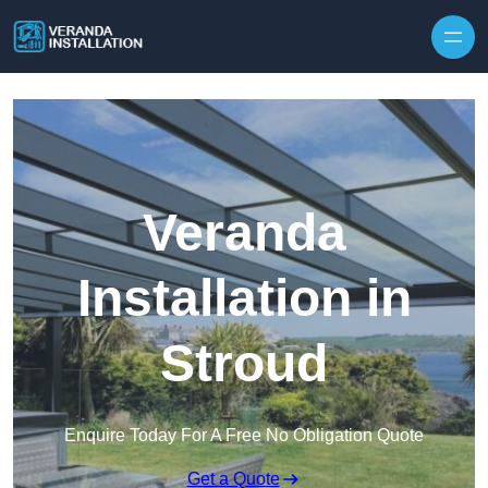
Skip to content
Veranda
Installation in
Stroud
Enquire Today For A Free No Obligation Quote
Get a Quote