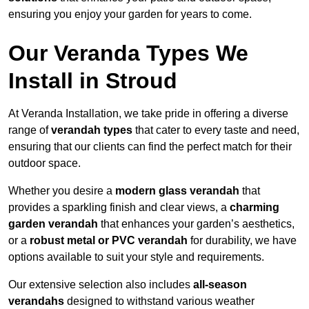
ensuring you enjoy your garden for years to come.
Our Veranda Types We
Install in Stroud
At Veranda Installation, we take pride in offering a diverse
range of
verandah types
that cater to every taste and need,
ensuring that our clients can find the perfect match for their
outdoor space.
Whether you desire a
modern glass verandah
that
provides a sparkling finish and clear views, a
charming
garden verandah
that enhances your garden’s aesthetics,
or a
robust metal or PVC verandah
for durability, we have
options available to suit your style and requirements.
Our extensive selection also includes
all-season
verandahs
designed to withstand various weather