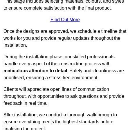
This stage includes selecting materials, colours, and styles
to ensure complete satisfaction with the final product.
Find Out More
Once the designs are approved, we schedule a timeline that
works for you and provide regular updates throughout the
installation.
During the installation phase, our skilled professionals
handle every aspect of the construction process with
meticulous attention to detail
. Safety and cleanliness are
prioritised, ensuring a stress-free environment.
Clients will appreciate open lines of communication
throughout, with opportunities to ask questions and provide
feedback in real time.
After installation, we conduct a thorough walkthrough to
ensure everything meets the highest standards before
finalising the project.