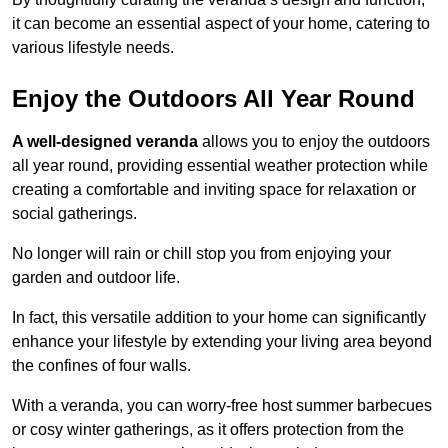
it can become an essential aspect of your home, catering to
various lifestyle needs.
Enjoy the Outdoors All Year Round
A well-designed veranda
allows you to enjoy the outdoors
all year round, providing essential weather protection while
creating a comfortable and inviting space for relaxation or
social gatherings.
No longer will rain or chill stop you from enjoying your
garden and outdoor life.
In fact, this versatile addition to your home can significantly
enhance your lifestyle by extending your living area beyond
the confines of four walls.
With a veranda, you can worry-free host summer barbecues
or cosy winter gatherings, as it offers protection from the