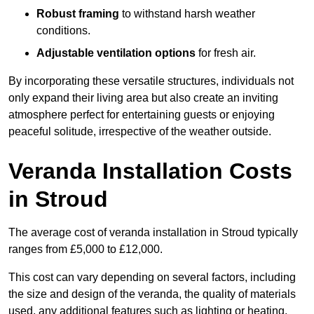
Robust framing
to withstand harsh weather
conditions.
Adjustable ventilation options
for fresh air.
By incorporating these versatile structures, individuals not
only expand their living area but also create an inviting
atmosphere perfect for entertaining guests or enjoying
peaceful solitude, irrespective of the weather outside.
Veranda Installation Costs
in Stroud
The average cost of veranda installation in Stroud typically
ranges from £5,000 to £12,000.
This cost can vary depending on several factors, including
the size and design of the veranda, the quality of materials
used, any additional features such as lighting or heating,