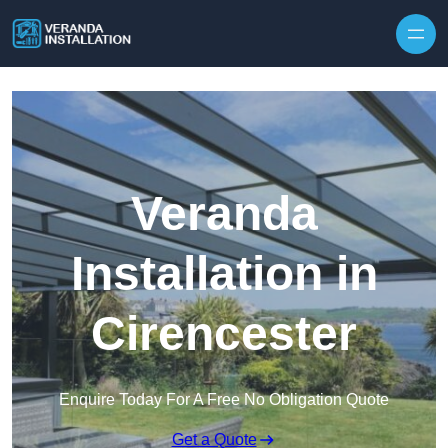
Skip to content
Veranda
Installation in
Cirencester
Enquire Today For A Free No Obligation Quote
Get a Quote