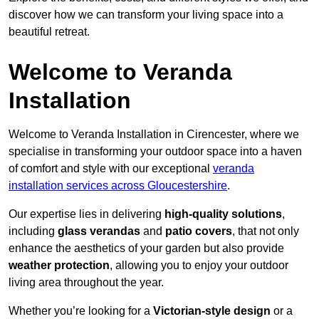
discover how we can transform your living space into a
beautiful retreat.
Welcome to Veranda
Installation
Welcome to Veranda Installation in Cirencester, where we
specialise in transforming your outdoor space into a haven
of comfort and style with our exceptional
veranda
installation services across Gloucestershire
.
Our expertise lies in delivering
high-quality solutions
,
including
glass verandas
and
patio covers
, that not only
enhance the aesthetics of your garden but also provide
weather protection
, allowing you to enjoy your outdoor
living area throughout the year.
Whether you’re looking for a
Victorian-style design
or a