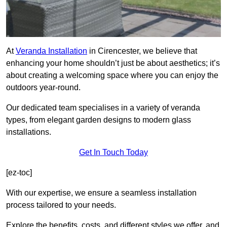
At
Veranda Installation
in Cirencester, we believe that
enhancing your home shouldn’t just be about aesthetics; it’s
about creating a welcoming space where you can enjoy the
outdoors year-round.
Our dedicated team specialises in a variety of veranda
types, from elegant garden designs to modern glass
installations.
Get In Touch Today
[ez-toc]
With our expertise, we ensure a seamless installation
process tailored to your needs.
Explore the benefits, costs, and different styles we offer, and