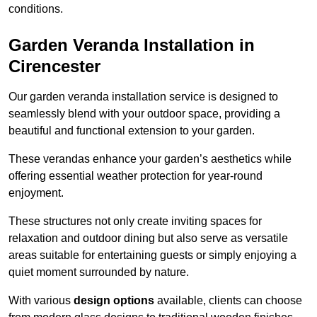
conditions.
Garden Veranda Installation in
Cirencester
Our garden veranda installation service is designed to
seamlessly blend with your outdoor space, providing a
beautiful and functional extension to your garden.
These verandas enhance your garden’s aesthetics while
offering essential weather protection for year-round
enjoyment.
These structures not only create inviting spaces for
relaxation and outdoor dining but also serve as versatile
areas suitable for entertaining guests or simply enjoying a
quiet moment surrounded by nature.
With various
design options
available, clients can choose