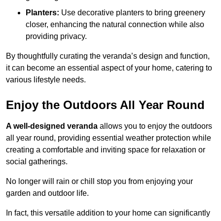
Planters:
Use decorative planters to bring greenery
closer, enhancing the natural connection while also
providing privacy.
By thoughtfully curating the veranda’s design and function,
it can become an essential aspect of your home, catering to
various lifestyle needs.
Enjoy the Outdoors All Year Round
A well-designed veranda
allows you to enjoy the outdoors
all year round, providing essential weather protection while
creating a comfortable and inviting space for relaxation or
social gatherings.
No longer will rain or chill stop you from enjoying your
garden and outdoor life.
In fact, this versatile addition to your home can significantly