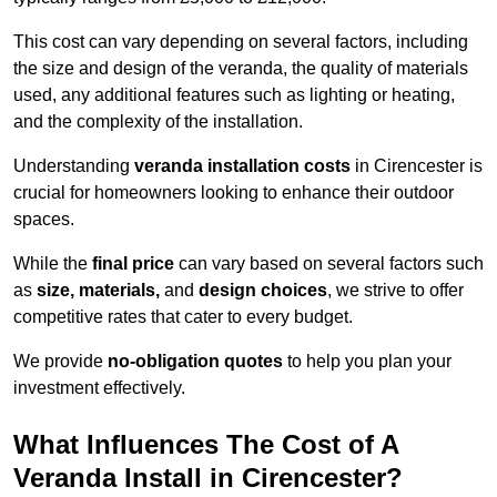
This cost can vary depending on several factors, including
the size and design of the veranda, the quality of materials
used, any additional features such as lighting or heating,
and the complexity of the installation.
Understanding
veranda installation costs
in Cirencester is
crucial for homeowners looking to enhance their outdoor
spaces.
While the
final price
can vary based on several factors such
as
size, materials,
and
design choices
, we strive to offer
competitive rates that cater to every budget.
We provide
no-obligation quotes
to help you plan your
investment effectively.
What Influences The Cost of A
Veranda Install in Cirencester?