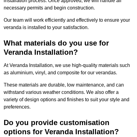
installation process. Once approved, we will handle all
necessary permits and begin construction.
Our team will work efficiently and effectively to ensure your
veranda is installed to your satisfaction.
What materials do you use for
Veranda Installation?
At Veranda Installation, we use high-quality materials such
as aluminium, vinyl, and composite for our verandas.
These materials are durable, low maintenance, and can
withstand various weather conditions. We also offer a
variety of design options and finishes to suit your style and
preferences.
Do you provide customisation
options for Veranda Installation?