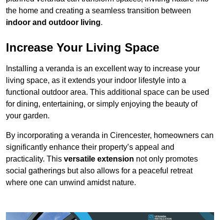
the home and creating a seamless transition between
indoor and outdoor living
.
Increase Your Living Space
Installing a veranda is an excellent way to increase your
living space, as it extends your indoor lifestyle into a
functional outdoor area. This additional space can be used
for dining, entertaining, or simply enjoying the beauty of
your garden.
By incorporating a veranda in Cirencester, homeowners can
significantly enhance their property’s appeal and
practicality. This
versatile extension
not only promotes
social gatherings but also allows for a peaceful retreat
where one can unwind amidst nature.