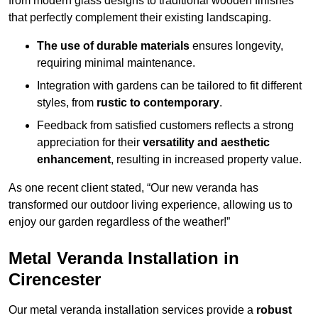
from modern glass designs to traditional wooden finishes
that perfectly complement their existing landscaping.
The use of durable materials
ensures longevity,
requiring minimal maintenance.
Integration with gardens can be tailored to fit different
styles, from
rustic to contemporary
.
Feedback from satisfied customers reflects a strong
appreciation for their
versatility and aesthetic
enhancement
, resulting in increased property value.
As one recent client stated, “Our new veranda has
transformed our outdoor living experience, allowing us to
enjoy our garden regardless of the weather!”
Metal Veranda Installation in
Cirencester
Our metal veranda installation services provide a
robust