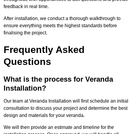
feedback in real time.
After installation, we conduct a thorough walkthrough to
ensure everything meets the highest standards before
finalising the project.
Frequently Asked
Questions
What is the process for Veranda
Installation?
Our team at Veranda Installation will first schedule an initial
consultation to discuss your project and determine the best
design and materials for your veranda.
We will then provide an estimate and timeline for the