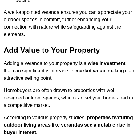
A well-appointed veranda ensures you can appreciate your
outdoor spaces in comfort, further enhancing your
connection with nature while safeguarding against the
elements.
Add Value to Your Property
Adding a veranda to your property is a
wise investment
that can significantly increase its
market value
, making it an
attractive selling point.
Homebuyers are often drawn to properties with well-
designed outdoor spaces, which can set your home apart in
a competitive market.
According to various property studies,
properties featuring
outdoor living areas like verandas see a notable rise in
buyer interest
.