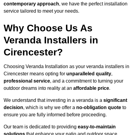
contemporary approach
, we have the perfect installation
service tailored to meet your needs.
Why Choose Us As
Veranda Installers in
Cirencester?
Choosing Veranda Installation as your veranda installers in
Cirencester means opting for
unparalleled quality
,
professional service
, and a commitment to turning your
outdoor dreams into reality at an
affordable price
.
We understand that investing in a veranda is a
significant
decision
, which is why we offer a
no-obligation quote
to
ensure you are fully informed before proceeding.
Our team is dedicated to providing
easy-to-maintain
solutions
that enhance your patio and outdoor space,