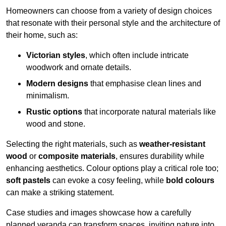
Homeowners can choose from a variety of design choices
that resonate with their personal style and the architecture of
their home, such as:
Victorian styles
, which often include intricate
woodwork and ornate details.
Modern designs
that emphasise clean lines and
minimalism.
Rustic options
that incorporate natural materials like
wood and stone.
Selecting the right materials, such as
weather-resistant
wood
or
composite materials
, ensures durability while
enhancing aesthetics. Colour options play a critical role too;
soft pastels
can evoke a cosy feeling, while
bold colours
can make a striking statement.
Case studies and images showcase how a carefully
planned veranda can transform spaces, inviting nature into