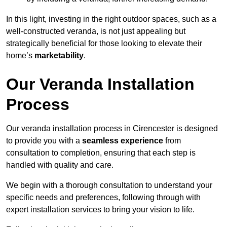
In this light, investing in the right outdoor spaces, such as a
well-constructed veranda, is not just appealing but
strategically beneficial for those looking to elevate their
home’s
marketability
.
Our Veranda Installation
Process
Our veranda installation process in Cirencester is designed
to provide you with a
seamless experience
from
consultation to completion, ensuring that each step is
handled with quality and care.
We begin with a thorough consultation to understand your
specific needs and preferences, following through with
expert installation services to bring your vision to life.