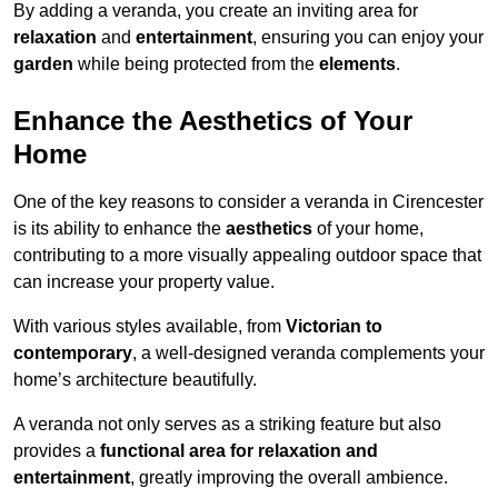
By adding a veranda, you create an inviting area for
relaxation
and
entertainment
, ensuring you can enjoy your
garden
while being protected from the
elements
.
Enhance the Aesthetics of Your
Home
One of the key reasons to consider a veranda in Cirencester
is its ability to enhance the
aesthetics
of your home,
contributing to a more visually appealing outdoor space that
can increase your property value.
With various styles available, from
Victorian to
contemporary
, a well-designed veranda complements your
home’s architecture beautifully.
A veranda not only serves as a striking feature but also
provides a
functional area for relaxation and
entertainment
, greatly improving the overall ambience.