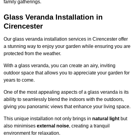
family gatherings.
Glass Veranda Installation in
Cirencester
Our glass veranda installation services in Cirencester offer
a stunning way to enjoy your garden while ensuring you are
protected from the weather.
With a glass veranda, you can create an airy, inviting
outdoor space that allows you to appreciate your garden for
years to come.
One of the most appealing aspects of a glass veranda is its
ability to seamlessly blend the indoors with the outdoors,
giving you panoramic views that enhance your living space.
This unique installation not only brings in
natural light
but
also minimises
external noise
, creating a tranquil
environment for relaxation.