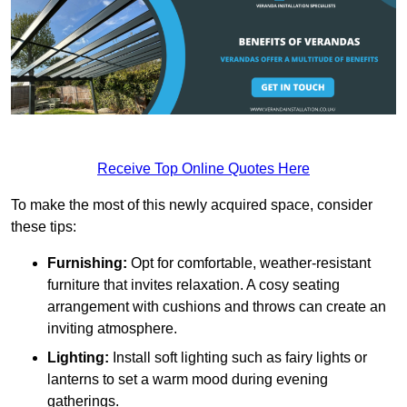
Receive Top Online Quotes Here
To make the most of this newly acquired space, consider
these tips:
Furnishing:
Opt for comfortable, weather-resistant
furniture that invites relaxation. A cosy seating
arrangement with cushions and throws can create an
inviting atmosphere.
Lighting:
Install soft lighting such as fairy lights or
lanterns to set a warm mood during evening
gatherings.