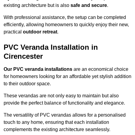
existing architecture but is also
safe and secure
.
With professional assistance, the setup can be completed
efficiently, allowing homeowners to quickly enjoy their new,
practical
outdoor retreat
.
PVC Veranda Installation in
Cirencester
Our PVC veranda installations
are an economical choice
for homeowners looking for an affordable yet stylish addition
to their outdoor space.
These verandas are not only easy to maintain but also
provide the perfect balance of functionality and elegance.
The versatility of PVC verandas allows for a personalised
touch to any home, ensuring that each installation
complements the existing architecture seamlessly.