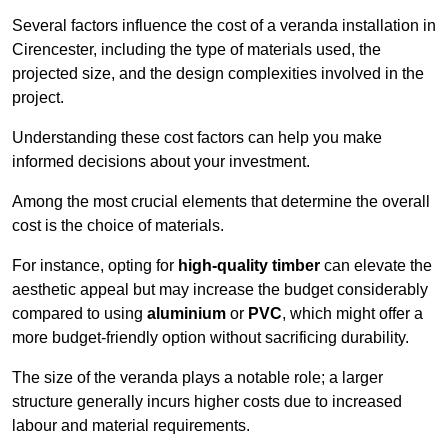
Several factors influence the cost of a veranda installation in
Cirencester, including the type of materials used, the
projected size, and the design complexities involved in the
project.
Understanding these cost factors can help you make
informed decisions about your investment.
Among the most crucial elements that determine the overall
cost is the choice of materials.
For instance, opting for
high-quality timber
can elevate the
aesthetic appeal but may increase the budget considerably
compared to using
aluminium
or
PVC
, which might offer a
more budget-friendly option without sacrificing durability.
The size of the veranda plays a notable role; a larger
structure generally incurs higher costs due to increased
labour and material requirements.