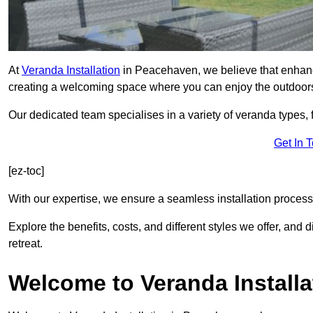
At
Veranda Installation
in Peacehaven, we believe that enhanci
creating a welcoming space where you can enjoy the outdoor
Our dedicated team specialises in a variety of veranda types,
Get In 
[ez-toc]
With our expertise, we ensure a seamless installation process 
Explore the benefits, costs, and different styles we offer, and
retreat.
Welcome to Veranda Installa