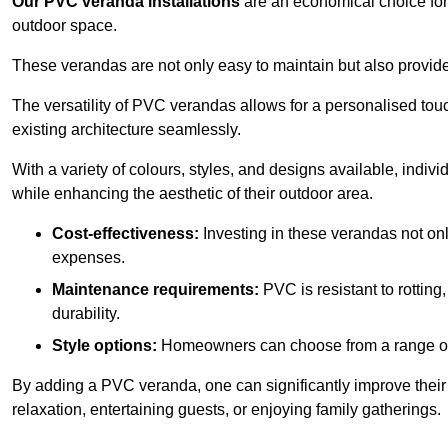
Our PVC veranda installations
are an economical choice for 
outdoor space.
These verandas are not only easy to maintain but also provide
The versatility of PVC verandas allows for a personalised tou
existing architecture seamlessly.
With a variety of colours, styles, and designs available, indivi
while enhancing the aesthetic of their outdoor area.
Cost-effectiveness:
Investing in these verandas not on
expenses.
Maintenance requirements:
PVC is resistant to rotting
durability.
Style options:
Homeowners can choose from a range of s
By adding a PVC veranda, one can significantly improve their 
relaxation, entertaining guests, or enjoying family gatherings.