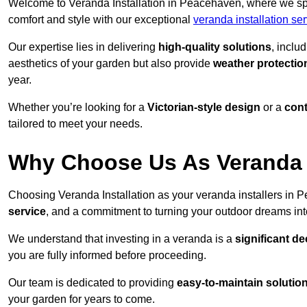
Welcome to Veranda Installation in Peacehaven, where we spec
comfort and style with our exceptional
veranda installation se
Our expertise lies in delivering
high-quality solutions
, inclu
aesthetics of your garden but also provide
weather protectio
year.
Whether you’re looking for a
Victorian-style design
or a
con
tailored to meet your needs.
Why Choose Us As Veranda I
Choosing Veranda Installation as your veranda installers in
service
, and a commitment to turning your outdoor dreams into
We understand that investing in a veranda is a
significant de
you are fully informed before proceeding.
Our team is dedicated to providing
easy-to-maintain solutio
your garden for years to come.