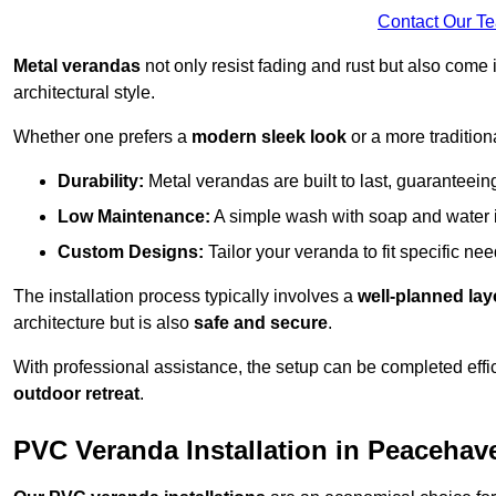
Contact Our T
Metal verandas
not only resist fading and rust but also come 
architectural style.
Whether one prefers a
modern sleek look
or a more traditiona
Durability:
Metal verandas are built to last, guaranteei
Low Maintenance:
A simple wash with soap and water 
Custom Designs:
Tailor your veranda to fit specific ne
The installation process typically involves a
well-planned lay
architecture but is also
safe and secure
.
With professional assistance, the setup can be completed effic
outdoor retreat
.
PVC Veranda Installation in Peacehav