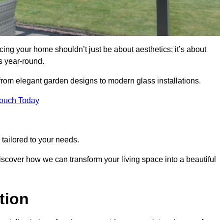
ng your home shouldn’t just be about aesthetics; it’s about
s year-round.
 from elegant garden designs to modern glass installations.
Touch Today
tailored to your needs.
 discover how we can transform your living space into a beautiful
tion