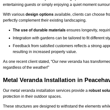
entertaining guests or simply enjoying a quiet moment surrou
With various
design options
available, clients can choose fr
perfectly complement their existing landscaping.
The use of durable materials
ensures longevity, requi
Integration with gardens can be tailored to fit different st
Feedback from satisfied customers reflects a strong appr
resulting in increased property value.
As one recent client stated, “Our new veranda has transformed
regardless of the weather!”
Metal Veranda Installation in Peaceha
Our metal veranda installation services provide a
robust solu
protection in their outdoor spaces.
These structures are designed to withstand the elements whil