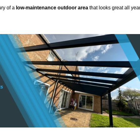
ury of a
low-maintenance outdoor area
that looks great all yea