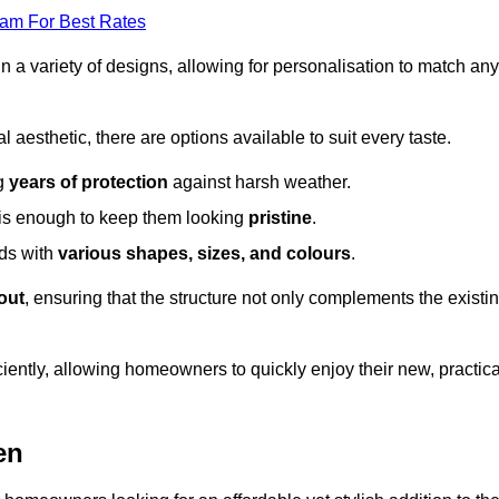
eam For Best Rates
in a variety of designs, allowing for personalisation to match any
l aesthetic, there are options available to suit every taste.
ng
years of protection
against harsh weather.
is enough to keep them looking
pristine
.
eds with
various shapes, sizes, and colours
.
out
, ensuring that the structure not only complements the existi
iently, allowing homeowners to quickly enjoy their new, practica
en