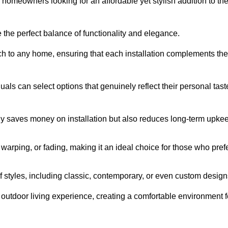
homeowners looking for an affordable yet stylish addition to the
 the perfect balance of functionality and elegance.
ch to any home, ensuring that each installation complements the
duals can select options that genuinely reflect their personal tast
ly saves money on installation but also reduces long-term upke
, warping, or fading, making it an ideal choice for those who pref
tyles, including classic, contemporary, or even custom design
outdoor living experience, creating a comfortable environment f