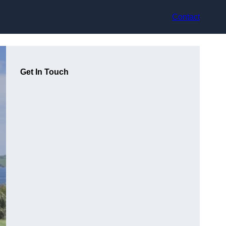
Contact
Get In Touch