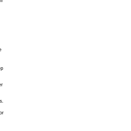
ir
e
ep
er
s.
or