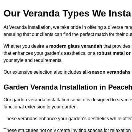
Our Veranda Types We Insta
At Veranda Installation, we take pride in offering a diverse ra
ensuring that our clients can find the perfect match for their o
Whether you desire a
modern glass verandah
that provides 
that enhances your garden’s aesthetics, or a
robust metal o
your style and requirements.
Our extensive selection also includes
all-season verandahs
Garden Veranda Installation in Peace
Our garden veranda installation service is designed to seamle
functional extension to your garden.
These verandas enhance your garden’s aesthetics while offeri
These structures not only create inviting spaces for relaxation