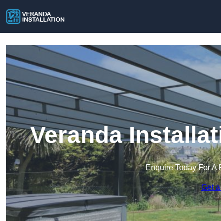
Veranda Installa
Enquire Today For A 
Get a