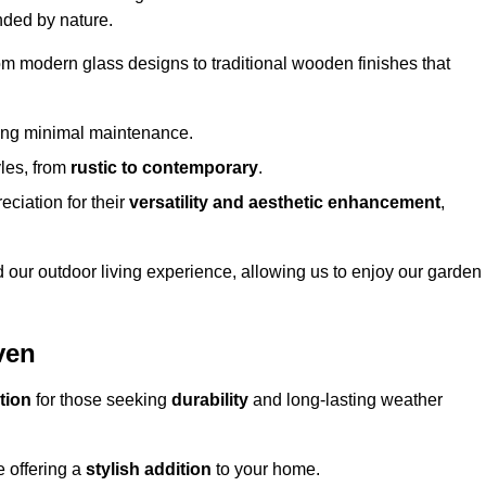
nded by nature.
om modern glass designs to traditional wooden finishes that
ring minimal maintenance.
yles, from
rustic to contemporary
.
eciation for their
versatility and aesthetic enhancement
,
 our outdoor living experience, allowing us to enjoy our garden
ven
tion
for those seeking
durability
and long-lasting weather
e offering a
stylish addition
to your home.