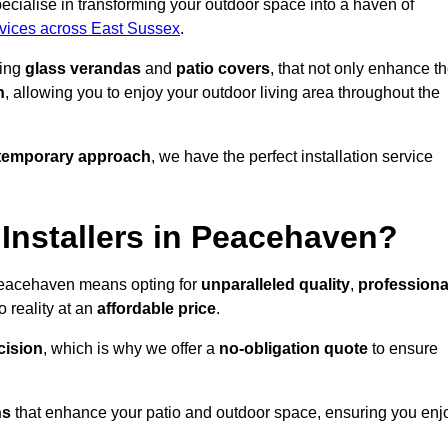
ialise in transforming your outdoor space into a haven of
rvices across East Sussex
.
ding
glass verandas
and
patio covers
, that not only enhance t
n
, allowing you to enjoy your outdoor living area throughout the
temporary approach
, we have the perfect installation service
nstallers in Peacehaven?
 Peacehaven means opting for
unparalleled quality
,
professiona
 reality at an
affordable price
.
cision
, which is why we offer a
no-obligation quote
to ensure
ns
that enhance your patio and outdoor space, ensuring you enj