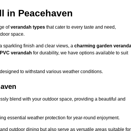
ll in Peacehaven
nge of
verandah types
that cater to every taste and need,
utdoor space.
a sparkling finish and clear views, a
charming garden verand
r PVC verandah
for durability, we have options available to suit
designed to withstand various weather conditions.
haven
ssly blend with your outdoor space, providing a beautiful and
ng essential weather protection for year-round enjoyment.
 and outdoor dining but also serve as versatile areas suitable for