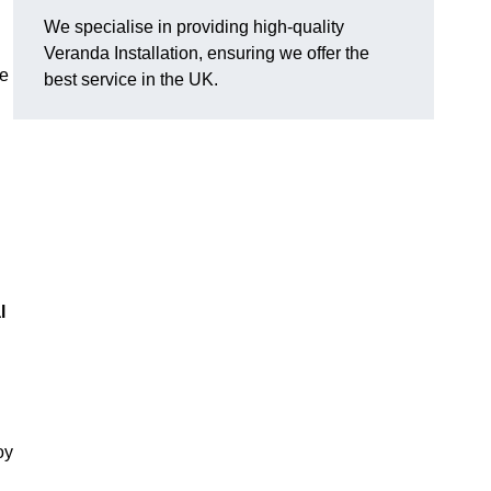
We specialise in providing high-quality
Veranda Installation, ensuring we offer the
he
best service in the UK.
l
oy