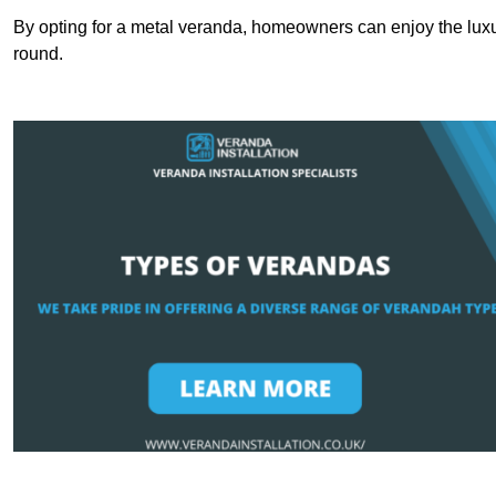
By opting for a metal veranda, homeowners can enjoy the lux
round.