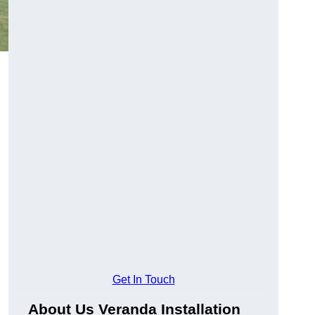
Get In Touch
About Us Veranda Installation