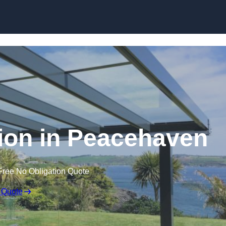
Skip to content
tion in Peacehaven
Free No Obligation Quote
 Quote