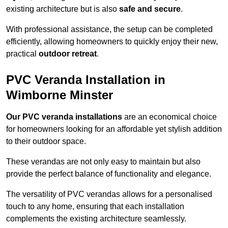
existing architecture but is also
safe and secure
.
With professional assistance, the setup can be completed
efficiently, allowing homeowners to quickly enjoy their new,
practical
outdoor retreat
.
PVC Veranda Installation in
Wimborne Minster
Our PVC veranda installations
are an economical choice
for homeowners looking for an affordable yet stylish addition
to their outdoor space.
These verandas are not only easy to maintain but also
provide the perfect balance of functionality and elegance.
The versatility of PVC verandas allows for a personalised
touch to any home, ensuring that each installation
complements the existing architecture seamlessly.