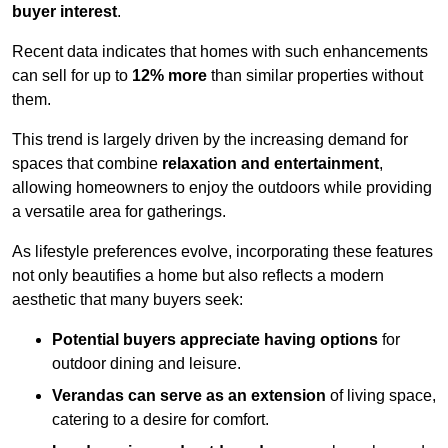
buyer interest
.
Recent data indicates that homes with such enhancements
can sell for up to
12% more
than similar properties without
them.
This trend is largely driven by the increasing demand for
spaces that combine
relaxation and entertainment
,
allowing homeowners to enjoy the outdoors while providing
a versatile area for gatherings.
As lifestyle preferences evolve, incorporating these features
not only beautifies a home but also reflects a modern
aesthetic that many buyers seek:
Potential buyers appreciate having options
for
outdoor dining and leisure.
Verandas can serve as an extension
of living space,
catering to a desire for comfort.