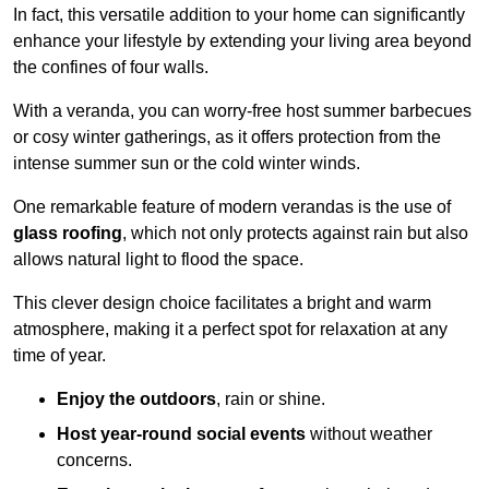
In fact, this versatile addition to your home can significantly
enhance your lifestyle by extending your living area beyond
the confines of four walls.
With a veranda, you can worry-free host summer barbecues
or cosy winter gatherings, as it offers protection from the
intense summer sun or the cold winter winds.
One remarkable feature of modern verandas is the use of
glass roofing
, which not only protects against rain but also
allows natural light to flood the space.
This clever design choice facilitates a bright and warm
atmosphere, making it a perfect spot for relaxation at any
time of year.
Enjoy the outdoors
, rain or shine.
Host year-round social events
without weather
concerns.