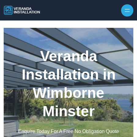
Skip to content
Veranda
Installation in
Wimborne
Minster
Enquire Today For A Free No Obligation Quote