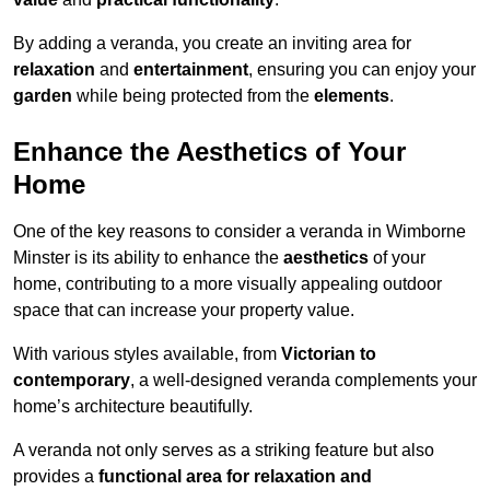
By adding a veranda, you create an inviting area for
relaxation
and
entertainment
, ensuring you can enjoy your
garden
while being protected from the
elements
.
Enhance the Aesthetics of Your
Home
One of the key reasons to consider a veranda in Wimborne
Minster is its ability to enhance the
aesthetics
of your
home, contributing to a more visually appealing outdoor
space that can increase your property value.
With various styles available, from
Victorian to
contemporary
, a well-designed veranda complements your
home’s architecture beautifully.
A veranda not only serves as a striking feature but also
provides a
functional area for relaxation and