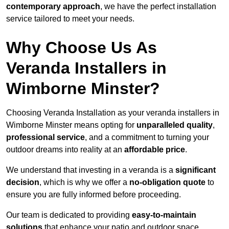
contemporary approach
, we have the perfect installation
service tailored to meet your needs.
Why Choose Us As
Veranda Installers in
Wimborne Minster?
Choosing Veranda Installation as your veranda installers in
Wimborne Minster means opting for
unparalleled quality
,
professional service
, and a commitment to turning your
outdoor dreams into reality at an
affordable price
.
We understand that investing in a veranda is a
significant
decision
, which is why we offer a
no-obligation quote
to
ensure you are fully informed before proceeding.
Our team is dedicated to providing
easy-to-maintain
solutions
that enhance your patio and outdoor space,