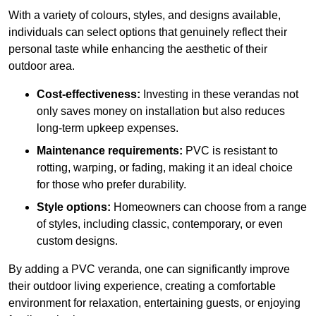
With a variety of colours, styles, and designs available,
individuals can select options that genuinely reflect their
personal taste while enhancing the aesthetic of their
outdoor area.
Cost-effectiveness:
Investing in these verandas not
only saves money on installation but also reduces
long-term upkeep expenses.
Maintenance requirements:
PVC is resistant to
rotting, warping, or fading, making it an ideal choice
for those who prefer durability.
Style options:
Homeowners can choose from a range
of styles, including classic, contemporary, or even
custom designs.
By adding a PVC veranda, one can significantly improve
their outdoor living experience, creating a comfortable
environment for relaxation, entertaining guests, or enjoying