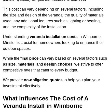
This cost can vary depending on several factors, including
the size and design of the veranda, the quality of materials
used, any additional features such as lighting or heating,
and the complexity of the installation.
Understanding
veranda installation costs
in Wimborne
Minster is crucial for homeowners looking to enhance their
outdoor spaces.
While the
final price
can vary based on several factors such
as
size, materials,
and
design choices
, we strive to offer
competitive rates that cater to every budget.
We provide
no-obligation quotes
to help you plan your
investment effectively.
What Influences The Cost of A
Veranda Install in Wimborne