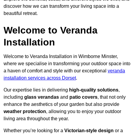
discover how we can transform your living space into a
beautiful retreat.
Welcome to Veranda
Installation
Welcome to Veranda Installation in Wimborne Minster,
where we specialise in transforming your outdoor space into
a haven of comfort and style with our exceptional
veranda
installation services across Dorset
.
Our expertise lies in delivering
high-quality solutions
,
including
glass verandas
and
patio covers
, that not only
enhance the aesthetics of your garden but also provide
weather protection
, allowing you to enjoy your outdoor
living area throughout the year.
Whether you’re looking for a
Victorian-style design
or a