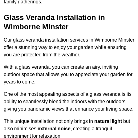
family gatherings.
Glass Veranda Installation in
Wimborne Minster
Our glass veranda installation services in Wimborne Minster
offer a stunning way to enjoy your garden while ensuring
you are protected from the weather.
With a glass veranda, you can create an airy, inviting
outdoor space that allows you to appreciate your garden for
years to come.
One of the most appealing aspects of a glass veranda is its
ability to seamlessly blend the indoors with the outdoors,
giving you panoramic views that enhance your living space.
This unique installation not only brings in
natural light
but
also minimises
external noise
, creating a tranquil
environment for relaxation.