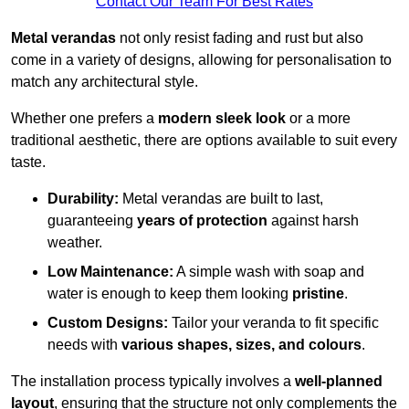
Contact Our Team For Best Rates
Metal verandas
not only resist fading and rust but also
come in a variety of designs, allowing for personalisation to
match any architectural style.
Whether one prefers a
modern sleek look
or a more
traditional aesthetic, there are options available to suit every
taste.
Durability:
Metal verandas are built to last,
guaranteeing
years of protection
against harsh
weather.
Low Maintenance:
A simple wash with soap and
water is enough to keep them looking
pristine
.
Custom Designs:
Tailor your veranda to fit specific
needs with
various shapes, sizes, and colours
.
The installation process typically involves a
well-planned
layout
, ensuring that the structure not only complements the