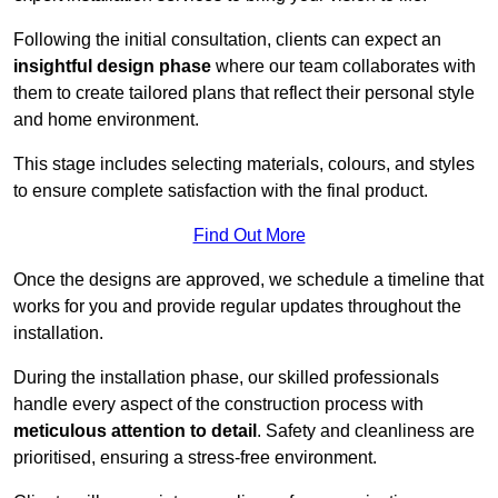
Following the initial consultation, clients can expect an
insightful design phase
where our team collaborates with
them to create tailored plans that reflect their personal style
and home environment.
This stage includes selecting materials, colours, and styles
to ensure complete satisfaction with the final product.
Find Out More
Once the designs are approved, we schedule a timeline that
works for you and provide regular updates throughout the
installation.
During the installation phase, our skilled professionals
handle every aspect of the construction process with
meticulous attention to detail
. Safety and cleanliness are
prioritised, ensuring a stress-free environment.