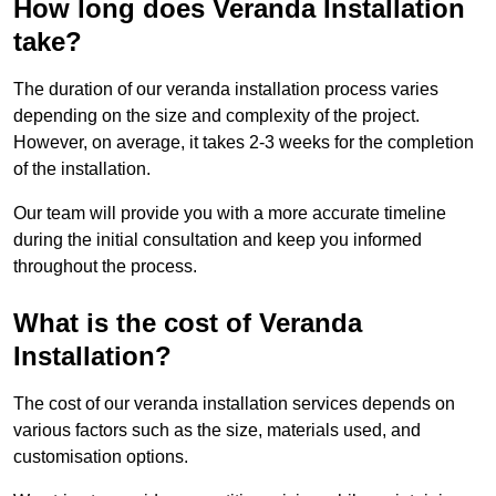
How long does Veranda Installation
take?
The duration of our veranda installation process varies
depending on the size and complexity of the project.
However, on average, it takes 2-3 weeks for the completion
of the installation.
Our team will provide you with a more accurate timeline
during the initial consultation and keep you informed
throughout the process.
What is the cost of Veranda
Installation?
The cost of our veranda installation services depends on
various factors such as the size, materials used, and
customisation options.