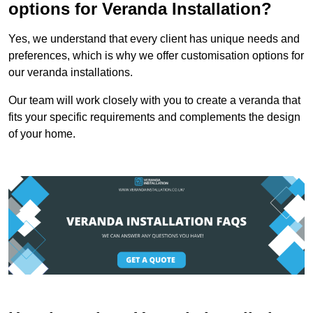
options for Veranda Installation?
Yes, we understand that every client has unique needs and
preferences, which is why we offer customisation options for
our veranda installations.
Our team will work closely with you to create a veranda that
fits your specific requirements and complements the design
of your home.