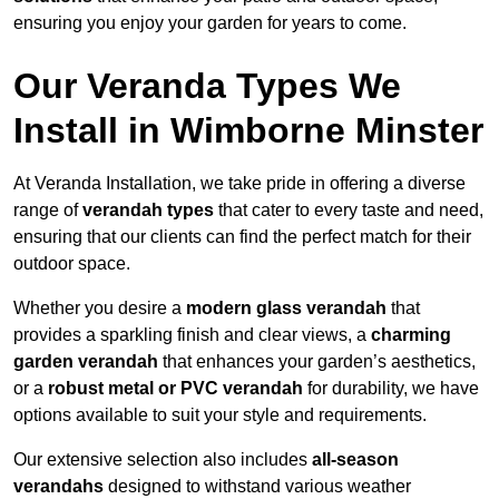
ensuring you enjoy your garden for years to come.
Our Veranda Types We
Install in Wimborne Minster
At Veranda Installation, we take pride in offering a diverse
range of
verandah types
that cater to every taste and need,
ensuring that our clients can find the perfect match for their
outdoor space.
Whether you desire a
modern glass verandah
that
provides a sparkling finish and clear views, a
charming
garden verandah
that enhances your garden’s aesthetics,
or a
robust metal or PVC verandah
for durability, we have
options available to suit your style and requirements.
Our extensive selection also includes
all-season
verandahs
designed to withstand various weather