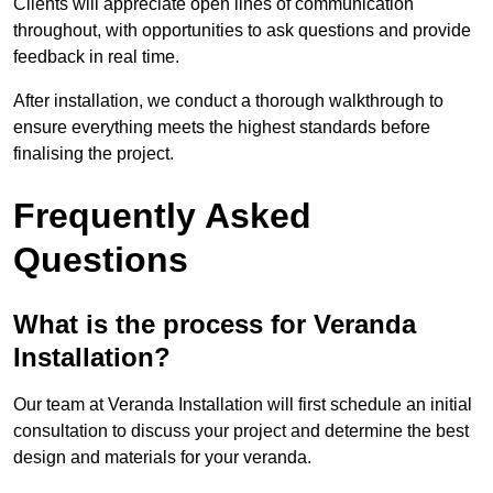
Clients will appreciate open lines of communication
throughout, with opportunities to ask questions and provide
feedback in real time.
After installation, we conduct a thorough walkthrough to
ensure everything meets the highest standards before
finalising the project.
Frequently Asked
Questions
What is the process for Veranda
Installation?
Our team at Veranda Installation will first schedule an initial
consultation to discuss your project and determine the best
design and materials for your veranda.