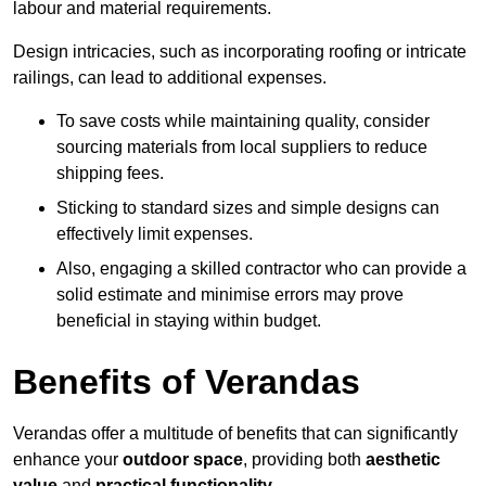
labour and material requirements.
Design intricacies, such as incorporating roofing or intricate
railings, can lead to additional expenses.
To save costs while maintaining quality, consider
sourcing materials from local suppliers to reduce
shipping fees.
Sticking to standard sizes and simple designs can
effectively limit expenses.
Also, engaging a skilled contractor who can provide a
solid estimate and minimise errors may prove
beneficial in staying within budget.
Benefits of Verandas
Verandas offer a multitude of benefits that can significantly
enhance your
outdoor space
, providing both
aesthetic
value
and
practical functionality
.