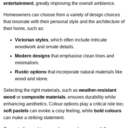
entertainment
, greatly improving the overall ambience.
Homeowners can choose from a variety of design choices
that resonate with their personal style and the architecture of
their home, such as:
Victorian styles
, which often include intricate
woodwork and ornate details.
Modern designs
that emphasise clean lines and
minimalism.
Rustic options
that incorporate natural materials like
wood and stone.
Selecting the right materials, such as
weather-resistant
wood
or
composite materials
, ensures durability while
enhancing aesthetics. Colour options play a critical role too;
soft pastels
can evoke a cosy feeling, while
bold colours
can make a striking statement.