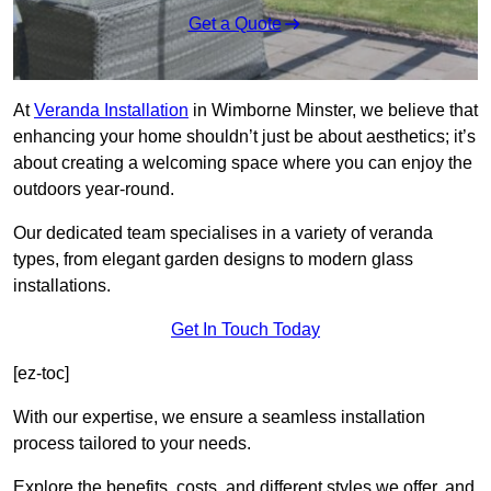
Get a Quote
At
Veranda Installation
in Wimborne Minster, we believe that
enhancing your home shouldn’t just be about aesthetics; it’s
about creating a welcoming space where you can enjoy the
outdoors year-round.
Our dedicated team specialises in a variety of veranda
types, from elegant garden designs to modern glass
installations.
Get In Touch Today
[ez-toc]
With our expertise, we ensure a seamless installation
process tailored to your needs.
Explore the benefits, costs, and different styles we offer, and