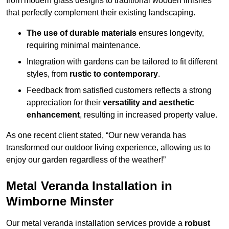
from modern glass designs to traditional wooden finishes
that perfectly complement their existing landscaping.
The use of durable materials
ensures longevity,
requiring minimal maintenance.
Integration with gardens can be tailored to fit different
styles, from
rustic to contemporary
.
Feedback from satisfied customers reflects a strong
appreciation for their
versatility and aesthetic
enhancement
, resulting in increased property value.
As one recent client stated, “Our new veranda has
transformed our outdoor living experience, allowing us to
enjoy our garden regardless of the weather!”
Metal Veranda Installation in
Wimborne Minster
Our metal veranda installation services provide a
robust