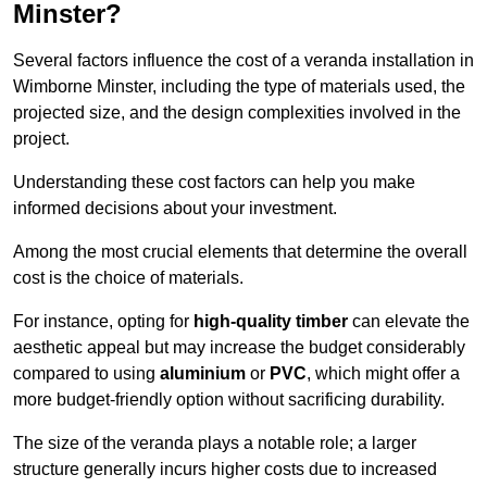
Minster?
Several factors influence the cost of a veranda installation in
Wimborne Minster, including the type of materials used, the
projected size, and the design complexities involved in the
project.
Understanding these cost factors can help you make
informed decisions about your investment.
Among the most crucial elements that determine the overall
cost is the choice of materials.
For instance, opting for
high-quality timber
can elevate the
aesthetic appeal but may increase the budget considerably
compared to using
aluminium
or
PVC
, which might offer a
more budget-friendly option without sacrificing durability.
The size of the veranda plays a notable role; a larger
structure generally incurs higher costs due to increased