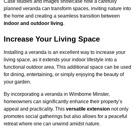
Case studies and images showcase how a carefully
planned veranda can transform spaces, inviting nature into
the home and creating a seamless transition between
indoor and outdoor living
.
Increase Your Living Space
Installing a veranda is an excellent way to increase your
living space, as it extends your indoor lifestyle into a
functional outdoor area. This additional space can be used
for dining, entertaining, or simply enjoying the beauty of
your garden.
By incorporating a veranda in Wimborne Minster,
homeowners can significantly enhance their property’s
appeal and practicality. This
versatile extension
not only
promotes social gatherings but also allows for a peaceful
retreat where one can unwind amidst nature.