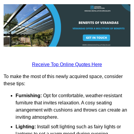
Receive Top Online Quotes Here
To make the most of this newly acquired space, consider
these tips:
Furnishing:
Opt for comfortable, weather-resistant
furniture that invites relaxation. A cosy seating
arrangement with cushions and throws can create an
inviting atmosphere.
Lighting:
Install soft lighting such as fairy lights or
lanterns to set a warm mood during evening