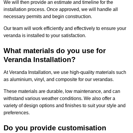
We will then provide an estimate and timeline for the
installation process. Once approved, we will handle all
necessary permits and begin construction.
Our team will work efficiently and effectively to ensure your
veranda is installed to your satisfaction.
What materials do you use for
Veranda Installation?
At Veranda Installation, we use high-quality materials such
as aluminium, vinyl, and composite for our verandas.
These materials are durable, low maintenance, and can
withstand various weather conditions. We also offer a
variety of design options and finishes to suit your style and
preferences.
Do you provide customisation