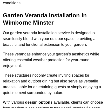
conditions.
Garden Veranda Installation in
Wimborne Minster
Our garden veranda installation service is designed to
seamlessly blend with your outdoor space, providing a
beautiful and functional extension to your garden.
These verandas enhance your garden’s aesthetics while
offering essential weather protection for year-round
enjoyment.
These structures not only create inviting spaces for
relaxation and outdoor dining but also serve as versatile
areas suitable for entertaining guests or simply enjoying a
quiet moment surrounded by nature.
With various
design options
available, clients can choose