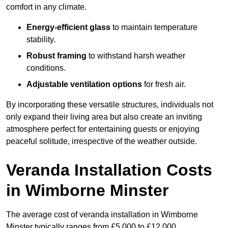
comfort in any climate.
Energy-efficient glass
to maintain temperature
stability.
Robust framing
to withstand harsh weather
conditions.
Adjustable ventilation options
for fresh air.
By incorporating these versatile structures, individuals not
only expand their living area but also create an inviting
atmosphere perfect for entertaining guests or enjoying
peaceful solitude, irrespective of the weather outside.
Veranda Installation Costs
in Wimborne Minster
The average cost of veranda installation in Wimborne
Minster typically ranges from £5,000 to £12,000.