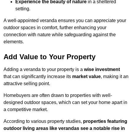
Experience the beauty of nature
in a sheltered
setting.
A well-appointed veranda ensures you can appreciate your
outdoor spaces in comfort, further enhancing your
connection with nature while safeguarding against the
elements.
Add Value to Your Property
Adding a veranda to your property is a
wise investment
that can significantly increase its
market value
, making it an
attractive selling point.
Homebuyers are often drawn to properties with well-
designed outdoor spaces, which can set your home apart in
a competitive market.
According to various property studies,
properties featuring
outdoor living areas like verandas see a notable rise in