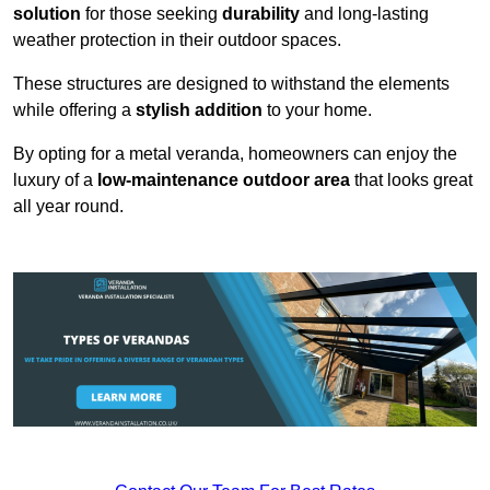
solution
for those seeking
durability
and long-lasting
weather protection in their outdoor spaces.
These structures are designed to withstand the elements
while offering a
stylish addition
to your home.
By opting for a metal veranda, homeowners can enjoy the
luxury of a
low-maintenance outdoor area
that looks great
all year round.