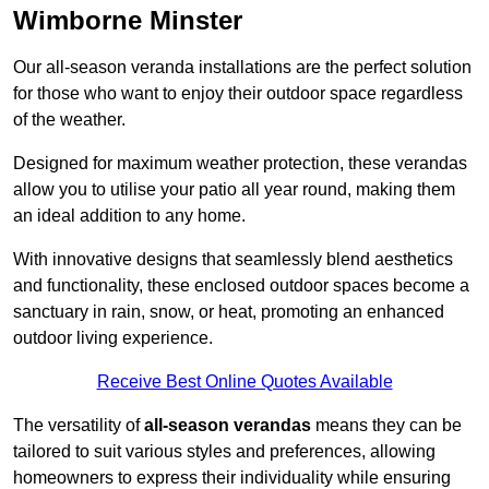
Wimborne Minster
Our all-season veranda installations are the perfect solution
for those who want to enjoy their outdoor space regardless
of the weather.
Designed for maximum weather protection, these verandas
allow you to utilise your patio all year round, making them
an ideal addition to any home.
With innovative designs that seamlessly blend aesthetics
and functionality, these enclosed outdoor spaces become a
sanctuary in rain, snow, or heat, promoting an enhanced
outdoor living experience.
Receive Best Online Quotes Available
The versatility of
all-season verandas
means they can be
tailored to suit various styles and preferences, allowing
homeowners to express their individuality while ensuring