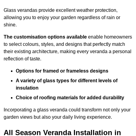
Glass verandas provide excellent weather protection,
allowing you to enjoy your garden regardless of rain or
shine.
The customisation options available
enable homeowners
to select colours, styles, and designs that perfectly match
their existing architecture, making every veranda a personal
reflection of taste.
Options for framed or frameless designs
A variety of glass types for different levels of
insulation
Choice of roofing materials for added durability
Incorporating a glass veranda could transform not only your
garden views but also your daily living experience.
All Season Veranda Installation in