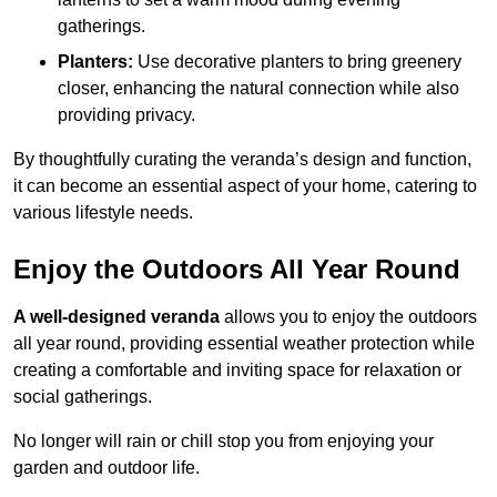
gatherings.
Planters:
Use decorative planters to bring greenery
closer, enhancing the natural connection while also
providing privacy.
By thoughtfully curating the veranda’s design and function,
it can become an essential aspect of your home, catering to
various lifestyle needs.
Enjoy the Outdoors All Year Round
A well-designed veranda
allows you to enjoy the outdoors
all year round, providing essential weather protection while
creating a comfortable and inviting space for relaxation or
social gatherings.
No longer will rain or chill stop you from enjoying your
garden and outdoor life.