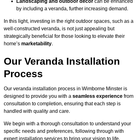
Landscaping and outdoor decor
can be enhanced
by including a veranda, further increasing demand.
In this light, investing in the right outdoor spaces, such as a
well-constructed veranda, is not just appealing but
strategically beneficial for those looking to elevate their
home’s
marketability
.
Our Veranda Installation
Process
Our veranda installation process in Wimborne Minster is
designed to provide you with a
seamless experience
from
consultation to completion, ensuring that each step is
handled with quality and care.
We begin with a thorough consultation to understand your
specific needs and preferences, following through with
expert installation services to bring your vision to life.