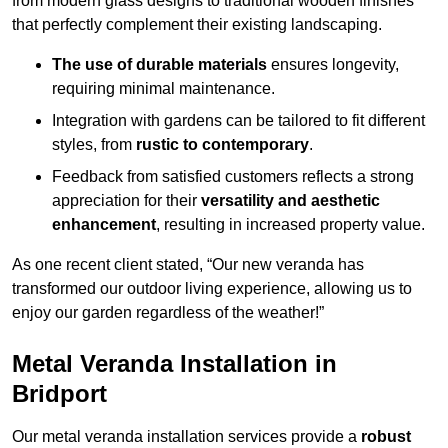
from modern glass designs to traditional wooden finishes
that perfectly complement their existing landscaping.
The use of durable materials
ensures longevity,
requiring minimal maintenance.
Integration with gardens can be tailored to fit different
styles, from
rustic to contemporary
.
Feedback from satisfied customers reflects a strong
appreciation for their
versatility and aesthetic
enhancement
, resulting in increased property value.
As one recent client stated, “Our new veranda has
transformed our outdoor living experience, allowing us to
enjoy our garden regardless of the weather!”
Metal Veranda Installation in
Bridport
Our metal veranda installation services provide a
robust