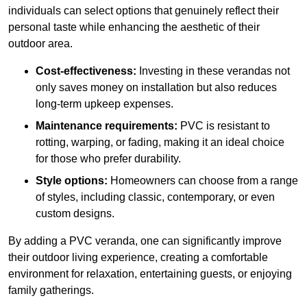
individuals can select options that genuinely reflect their
personal taste while enhancing the aesthetic of their
outdoor area.
Cost-effectiveness:
Investing in these verandas not
only saves money on installation but also reduces
long-term upkeep expenses.
Maintenance requirements:
PVC is resistant to
rotting, warping, or fading, making it an ideal choice
for those who prefer durability.
Style options:
Homeowners can choose from a range
of styles, including classic, contemporary, or even
custom designs.
By adding a PVC veranda, one can significantly improve
their outdoor living experience, creating a comfortable
environment for relaxation, entertaining guests, or enjoying
family gatherings.