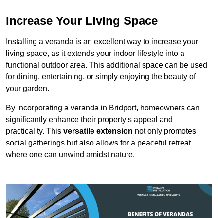
Increase Your Living Space
Installing a veranda is an excellent way to increase your
living space, as it extends your indoor lifestyle into a
functional outdoor area. This additional space can be used
for dining, entertaining, or simply enjoying the beauty of
your garden.
By incorporating a veranda in Bridport, homeowners can
significantly enhance their property’s appeal and
practicality. This
versatile extension
not only promotes
social gatherings but also allows for a peaceful retreat
where one can unwind amidst nature.