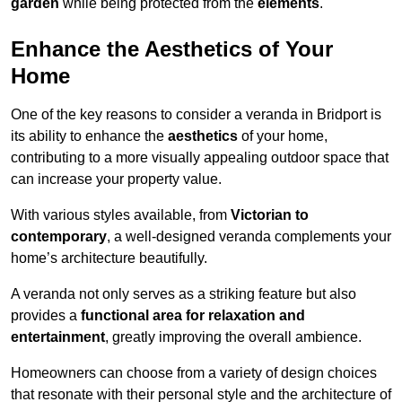
garden
while being protected from the
elements
.
Enhance the Aesthetics of Your
Home
One of the key reasons to consider a veranda in Bridport is
its ability to enhance the
aesthetics
of your home,
contributing to a more visually appealing outdoor space that
can increase your property value.
With various styles available, from
Victorian to
contemporary
, a well-designed veranda complements your
home’s architecture beautifully.
A veranda not only serves as a striking feature but also
provides a
functional area for relaxation and
entertainment
, greatly improving the overall ambience.
Homeowners can choose from a variety of design choices
that resonate with their personal style and the architecture of