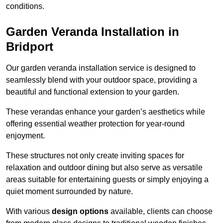
conditions.
Garden Veranda Installation in
Bridport
Our garden veranda installation service is designed to
seamlessly blend with your outdoor space, providing a
beautiful and functional extension to your garden.
These verandas enhance your garden’s aesthetics while
offering essential weather protection for year-round
enjoyment.
These structures not only create inviting spaces for
relaxation and outdoor dining but also serve as versatile
areas suitable for entertaining guests or simply enjoying a
quiet moment surrounded by nature.
With various
design options
available, clients can choose