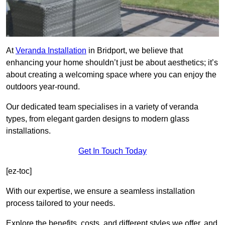
At
Veranda Installation
in Bridport, we believe that
enhancing your home shouldn’t just be about aesthetics; it’s
about creating a welcoming space where you can enjoy the
outdoors year-round.
Our dedicated team specialises in a variety of veranda
types, from elegant garden designs to modern glass
installations.
Get In Touch Today
[ez-toc]
With our expertise, we ensure a seamless installation
process tailored to your needs.
Explore the benefits, costs, and different styles we offer, and