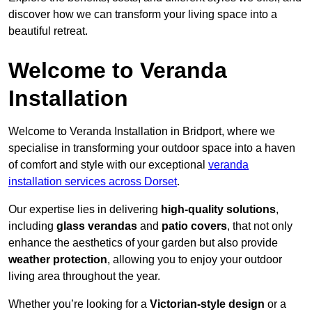
discover how we can transform your living space into a
beautiful retreat.
Welcome to Veranda
Installation
Welcome to Veranda Installation in Bridport, where we
specialise in transforming your outdoor space into a haven
of comfort and style with our exceptional
veranda
installation services across Dorset
.
Our expertise lies in delivering
high-quality solutions
,
including
glass verandas
and
patio covers
, that not only
enhance the aesthetics of your garden but also provide
weather protection
, allowing you to enjoy your outdoor
living area throughout the year.
Whether you’re looking for a
Victorian-style design
or a