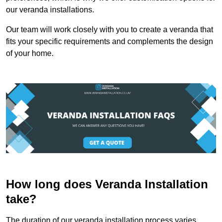
our veranda installations.
Our team will work closely with you to create a veranda that
fits your specific requirements and complements the design
of your home.
How long does Veranda Installation
take?
The duration of our veranda installation process varies