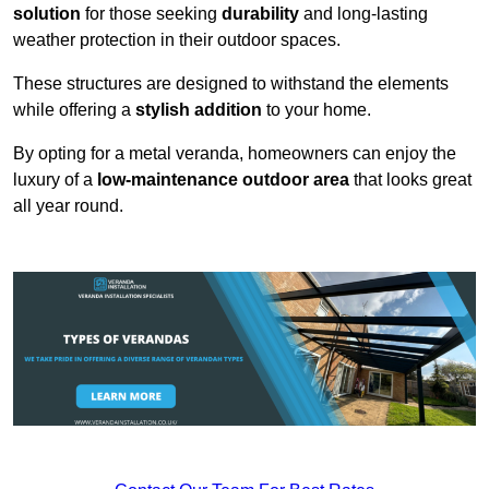
solution
for those seeking
durability
and long-lasting
weather protection in their outdoor spaces.
These structures are designed to withstand the elements
while offering a
stylish addition
to your home.
By opting for a metal veranda, homeowners can enjoy the
luxury of a
low-maintenance outdoor area
that looks great
all year round.