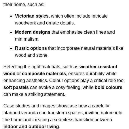
their home, such as:
Victorian styles
, which often include intricate
woodwork and ornate details.
Modern designs
that emphasise clean lines and
minimalism.
Rustic options
that incorporate natural materials like
wood and stone.
Selecting the right materials, such as
weather-resistant
wood
or
composite materials
, ensures durability while
enhancing aesthetics. Colour options play a critical role too;
soft pastels
can evoke a cosy feeling, while
bold colours
can make a striking statement.
Case studies and images showcase how a carefully
planned veranda can transform spaces, inviting nature into
the home and creating a seamless transition between
indoor and outdoor living
.