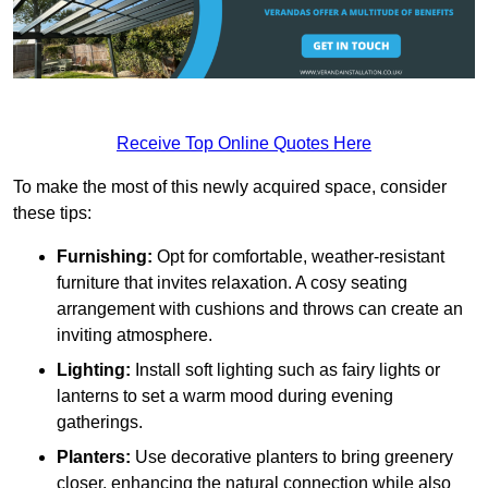
Receive Top Online Quotes Here
To make the most of this newly acquired space, consider
these tips:
Furnishing:
Opt for comfortable, weather-resistant
furniture that invites relaxation. A cosy seating
arrangement with cushions and throws can create an
inviting atmosphere.
Lighting:
Install soft lighting such as fairy lights or
lanterns to set a warm mood during evening
gatherings.
Planters:
Use decorative planters to bring greenery
closer, enhancing the natural connection while also