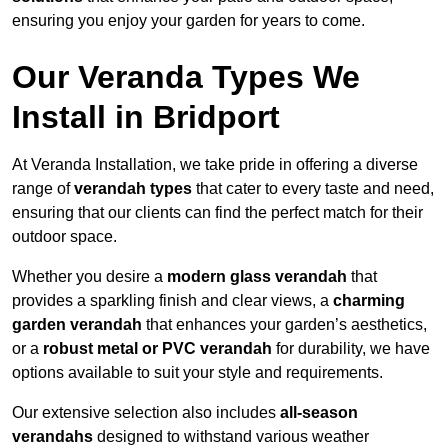
ensuring you enjoy your garden for years to come.
Our Veranda Types We
Install in Bridport
At Veranda Installation, we take pride in offering a diverse
range of
verandah types
that cater to every taste and need,
ensuring that our clients can find the perfect match for their
outdoor space.
Whether you desire a
modern glass verandah
that
provides a sparkling finish and clear views, a
charming
garden verandah
that enhances your garden’s aesthetics,
or a
robust metal or PVC verandah
for durability, we have
options available to suit your style and requirements.
Our extensive selection also includes
all-season
verandahs
designed to withstand various weather