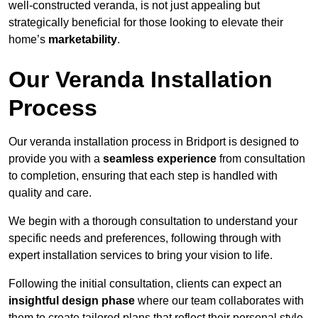
well-constructed veranda, is not just appealing but
strategically beneficial for those looking to elevate their
home’s
marketability
.
Our Veranda Installation
Process
Our veranda installation process in Bridport is designed to
provide you with a
seamless experience
from consultation
to completion, ensuring that each step is handled with
quality and care.
We begin with a thorough consultation to understand your
specific needs and preferences, following through with
expert installation services to bring your vision to life.
Following the initial consultation, clients can expect an
insightful design phase
where our team collaborates with
them to create tailored plans that reflect their personal style