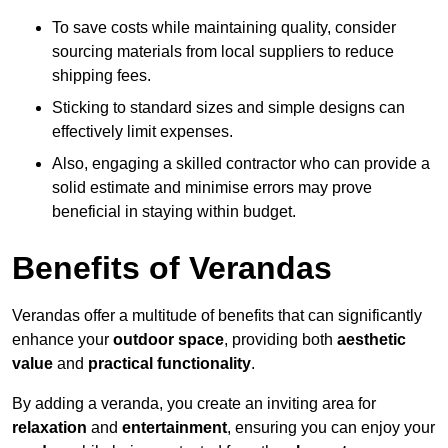
To save costs while maintaining quality, consider
sourcing materials from local suppliers to reduce
shipping fees.
Sticking to standard sizes and simple designs can
effectively limit expenses.
Also, engaging a skilled contractor who can provide a
solid estimate and minimise errors may prove
beneficial in staying within budget.
Benefits of Verandas
Verandas offer a multitude of benefits that can significantly
enhance your
outdoor space
, providing both
aesthetic
value
and
practical functionality
.
By adding a veranda, you create an inviting area for
relaxation
and
entertainment
, ensuring you can enjoy your