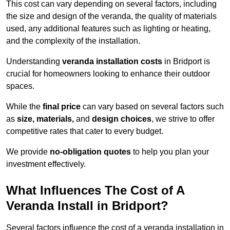
This cost can vary depending on several factors, including
the size and design of the veranda, the quality of materials
used, any additional features such as lighting or heating,
and the complexity of the installation.
Understanding
veranda installation costs
in Bridport is
crucial for homeowners looking to enhance their outdoor
spaces.
While the
final price
can vary based on several factors such
as
size, materials,
and
design choices
, we strive to offer
competitive rates that cater to every budget.
We provide
no-obligation quotes
to help you plan your
investment effectively.
What Influences The Cost of A
Veranda Install in Bridport?
Several factors influence the cost of a veranda installation in