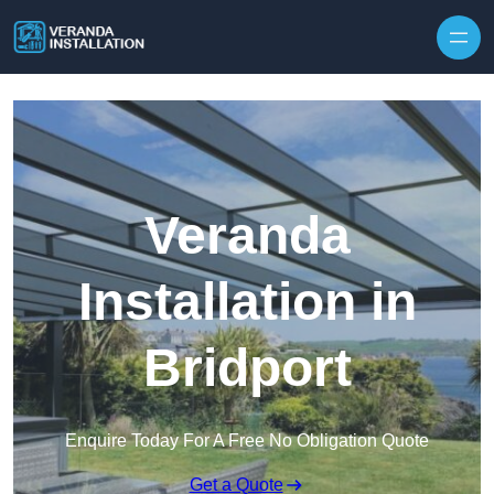
Skip to content
Veranda
Installation in
Bridport
Enquire Today For A Free No Obligation Quote
Get a Quote