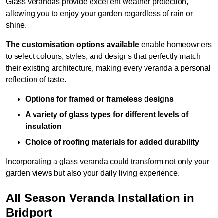
Glass verandas provide excellent weather protection,
allowing you to enjoy your garden regardless of rain or
shine.
The customisation options available
enable homeowners
to select colours, styles, and designs that perfectly match
their existing architecture, making every veranda a personal
reflection of taste.
Options for framed or frameless designs
A variety of glass types for different levels of
insulation
Choice of roofing materials for added durability
Incorporating a glass veranda could transform not only your
garden views but also your daily living experience.
All Season Veranda Installation in
Bridport