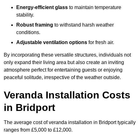
Energy-efficient glass
to maintain temperature
stability.
Robust framing
to withstand harsh weather
conditions.
Adjustable ventilation options
for fresh air.
By incorporating these versatile structures, individuals not
only expand their living area but also create an inviting
atmosphere perfect for entertaining guests or enjoying
peaceful solitude, irrespective of the weather outside.
Veranda Installation Costs
in Bridport
The average cost of veranda installation in Bridport typically
ranges from £5,000 to £12,000.