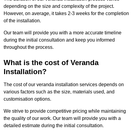
depending on the size and complexity of the project.
However, on average, it takes 2-3 weeks for the completion
of the installation.
Our team will provide you with a more accurate timeline
during the initial consultation and keep you informed
throughout the process.
What is the cost of Veranda
Installation?
The cost of our veranda installation services depends on
various factors such as the size, materials used, and
customisation options.
We strive to provide competitive pricing while maintaining
the quality of our work. Our team will provide you with a
detailed estimate during the initial consultation.