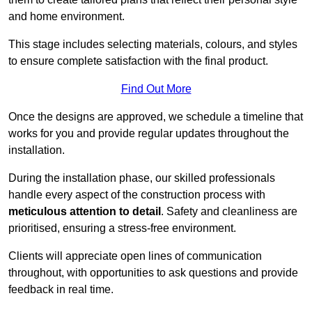
and home environment.
This stage includes selecting materials, colours, and styles
to ensure complete satisfaction with the final product.
Find Out More
Once the designs are approved, we schedule a timeline that
works for you and provide regular updates throughout the
installation.
During the installation phase, our skilled professionals
handle every aspect of the construction process with
meticulous attention to detail
. Safety and cleanliness are
prioritised, ensuring a stress-free environment.
Clients will appreciate open lines of communication
throughout, with opportunities to ask questions and provide
feedback in real time.