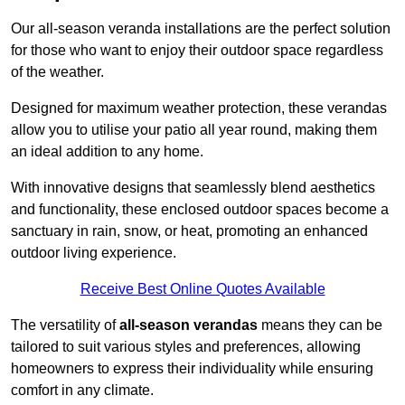
Our all-season veranda installations are the perfect solution
for those who want to enjoy their outdoor space regardless
of the weather.
Designed for maximum weather protection, these verandas
allow you to utilise your patio all year round, making them
an ideal addition to any home.
With innovative designs that seamlessly blend aesthetics
and functionality, these enclosed outdoor spaces become a
sanctuary in rain, snow, or heat, promoting an enhanced
outdoor living experience.
Receive Best Online Quotes Available
The versatility of
all-season verandas
means they can be
tailored to suit various styles and preferences, allowing
homeowners to express their individuality while ensuring
comfort in any climate.