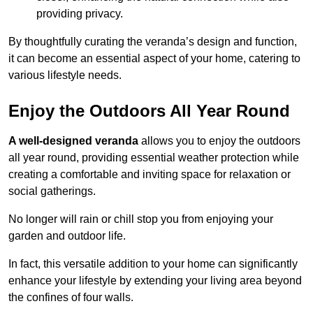
providing privacy.
By thoughtfully curating the veranda’s design and function,
it can become an essential aspect of your home, catering to
various lifestyle needs.
Enjoy the Outdoors All Year Round
A well-designed veranda
allows you to enjoy the outdoors
all year round, providing essential weather protection while
creating a comfortable and inviting space for relaxation or
social gatherings.
No longer will rain or chill stop you from enjoying your
garden and outdoor life.
In fact, this versatile addition to your home can significantly
enhance your lifestyle by extending your living area beyond
the confines of four walls.