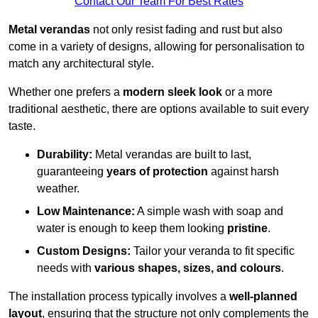
Contact Our Team For Best Rates
Metal verandas
not only resist fading and rust but also
come in a variety of designs, allowing for personalisation to
match any architectural style.
Whether one prefers a
modern sleek look
or a more
traditional aesthetic, there are options available to suit every
taste.
Durability:
Metal verandas are built to last,
guaranteeing
years of protection
against harsh
weather.
Low Maintenance:
A simple wash with soap and
water is enough to keep them looking
pristine
.
Custom Designs:
Tailor your veranda to fit specific
needs with
various shapes, sizes, and colours
.
The installation process typically involves a
well-planned
layout
, ensuring that the structure not only complements the