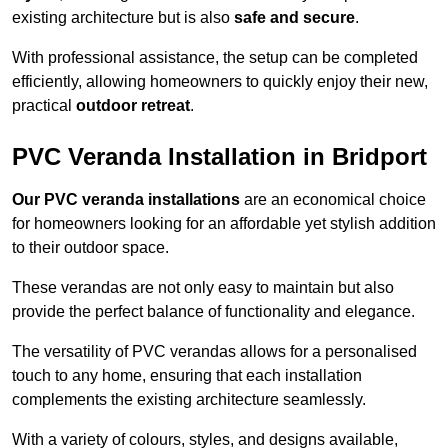
existing architecture but is also
safe and secure
.
With professional assistance, the setup can be completed
efficiently, allowing homeowners to quickly enjoy their new,
practical
outdoor retreat
.
PVC Veranda Installation in Bridport
Our PVC veranda installations
are an economical choice
for homeowners looking for an affordable yet stylish addition
to their outdoor space.
These verandas are not only easy to maintain but also
provide the perfect balance of functionality and elegance.
The versatility of PVC verandas allows for a personalised
touch to any home, ensuring that each installation
complements the existing architecture seamlessly.
With a variety of colours, styles, and designs available,