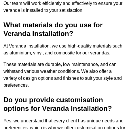
Our team will work efficiently and effectively to ensure your
veranda is installed to your satisfaction.
What materials do you use for
Veranda Installation?
At Veranda Installation, we use high-quality materials such
as aluminium, vinyl, and composite for our verandas.
These materials are durable, low maintenance, and can
withstand various weather conditions. We also offer a
variety of design options and finishes to suit your style and
preferences.
Do you provide customisation
options for Veranda Installation?
Yes, we understand that every client has unique needs and
preferences, which is why we offer customisation options for