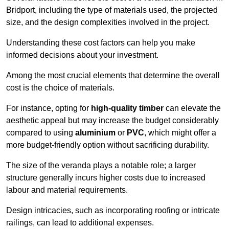
Bridport, including the type of materials used, the projected
size, and the design complexities involved in the project.
Understanding these cost factors can help you make
informed decisions about your investment.
Among the most crucial elements that determine the overall
cost is the choice of materials.
For instance, opting for
high-quality timber
can elevate the
aesthetic appeal but may increase the budget considerably
compared to using
aluminium
or
PVC
, which might offer a
more budget-friendly option without sacrificing durability.
The size of the veranda plays a notable role; a larger
structure generally incurs higher costs due to increased
labour and material requirements.
Design intricacies, such as incorporating roofing or intricate
railings, can lead to additional expenses.