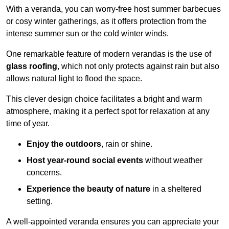
With a veranda, you can worry-free host summer barbecues
or cosy winter gatherings, as it offers protection from the
intense summer sun or the cold winter winds.
One remarkable feature of modern verandas is the use of
glass roofing
, which not only protects against rain but also
allows natural light to flood the space.
This clever design choice facilitates a bright and warm
atmosphere, making it a perfect spot for relaxation at any
time of year.
Enjoy the outdoors
, rain or shine.
Host year-round social events
without weather
concerns.
Experience the beauty of nature
in a sheltered
setting.
A well-appointed veranda ensures you can appreciate your