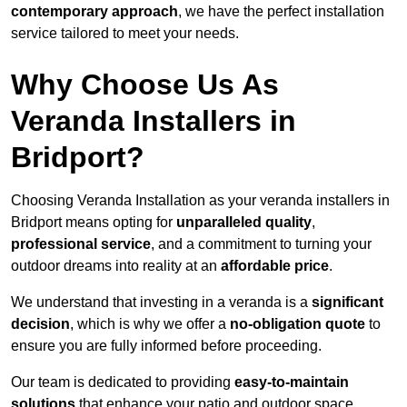
contemporary approach
, we have the perfect installation
service tailored to meet your needs.
Why Choose Us As
Veranda Installers in
Bridport?
Choosing Veranda Installation as your veranda installers in
Bridport means opting for
unparalleled quality
,
professional service
, and a commitment to turning your
outdoor dreams into reality at an
affordable price
.
We understand that investing in a veranda is a
significant
decision
, which is why we offer a
no-obligation quote
to
ensure you are fully informed before proceeding.
Our team is dedicated to providing
easy-to-maintain
solutions
that enhance your patio and outdoor space,