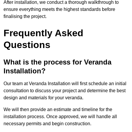
After installation, we conduct a thorough walkthrough to
ensure everything meets the highest standards before
finalising the project.
Frequently Asked
Questions
What is the process for Veranda
Installation?
Our team at Veranda Installation will first schedule an initial
consultation to discuss your project and determine the best
design and materials for your veranda.
We will then provide an estimate and timeline for the
installation process. Once approved, we will handle all
necessary permits and begin construction.