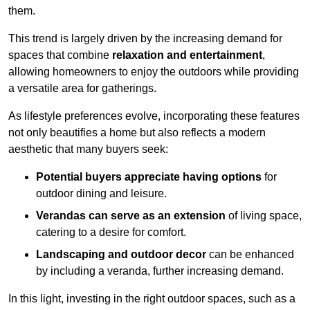
them.
This trend is largely driven by the increasing demand for
spaces that combine
relaxation and entertainment
,
allowing homeowners to enjoy the outdoors while providing
a versatile area for gatherings.
As lifestyle preferences evolve, incorporating these features
not only beautifies a home but also reflects a modern
aesthetic that many buyers seek:
Potential buyers appreciate having options
for
outdoor dining and leisure.
Verandas can serve as an extension
of living space,
catering to a desire for comfort.
Landscaping and outdoor decor
can be enhanced
by including a veranda, further increasing demand.
In this light, investing in the right outdoor spaces, such as a