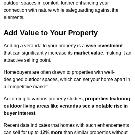
outdoor spaces in comfort, further enhancing your
connection with nature while safeguarding against the
elements.
Add Value to Your Property
Adding a veranda to your property is a
wise investment
that can significantly increase its
market value
, making it an
attractive selling point.
Homebuyers are often drawn to properties with well-
designed outdoor spaces, which can set your home apart in
a competitive market.
According to various property studies,
properties featuring
outdoor living areas like verandas see a notable rise in
buyer interest
.
Recent data indicates that homes with such enhancements
can sell for up to
12% more
than similar properties without