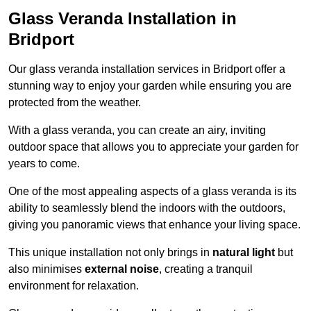
Glass Veranda Installation in
Bridport
Our glass veranda installation services in Bridport offer a
stunning way to enjoy your garden while ensuring you are
protected from the weather.
With a glass veranda, you can create an airy, inviting
outdoor space that allows you to appreciate your garden for
years to come.
One of the most appealing aspects of a glass veranda is its
ability to seamlessly blend the indoors with the outdoors,
giving you panoramic views that enhance your living space.
This unique installation not only brings in
natural light
but
also minimises
external noise
, creating a tranquil
environment for relaxation.