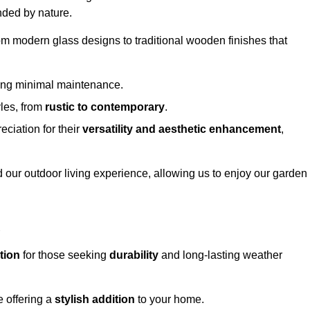
nded by nature.
om modern glass designs to traditional wooden finishes that
ring minimal maintenance.
yles, from
rustic to contemporary
.
eciation for their
versatility and aesthetic enhancement
,
 our outdoor living experience, allowing us to enjoy our garden
d
tion
for those seeking
durability
and long-lasting weather
e offering a
stylish addition
to your home.