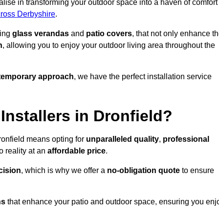
lise in transforming your outdoor space into a haven of comfort
cross Derbyshire
.
ding
glass verandas
and
patio covers
, that not only enhance t
n
, allowing you to enjoy your outdoor living area throughout the
temporary approach
, we have the perfect installation service
stallers in Dronfield?
ronfield means opting for
unparalleled quality
,
professional
 reality at an
affordable price
.
cision
, which is why we offer a
no-obligation quote
to ensure
ns
that enhance your patio and outdoor space, ensuring you enj