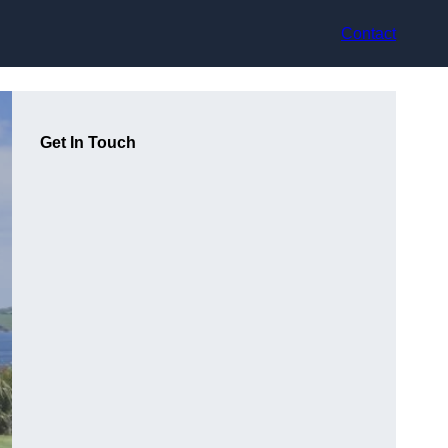
Contact
Get In Touch