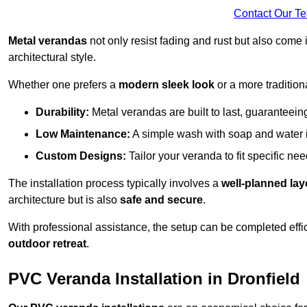
Contact Our T
Metal verandas
not only resist fading and rust but also come 
architectural style.
Whether one prefers a
modern sleek look
or a more traditiona
Durability:
Metal verandas are built to last, guaranteei
Low Maintenance:
A simple wash with soap and water 
Custom Designs:
Tailor your veranda to fit specific ne
The installation process typically involves a
well-planned lay
architecture but is also
safe and secure
.
With professional assistance, the setup can be completed effic
outdoor retreat
.
PVC Veranda Installation in Dronfield