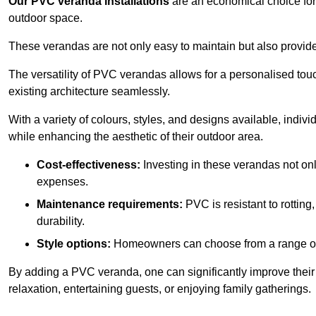
Our PVC veranda installations
are an economical choice for 
outdoor space.
These verandas are not only easy to maintain but also provide
The versatility of PVC verandas allows for a personalised tou
existing architecture seamlessly.
With a variety of colours, styles, and designs available, indivi
while enhancing the aesthetic of their outdoor area.
Cost-effectiveness:
Investing in these verandas not on
expenses.
Maintenance requirements:
PVC is resistant to rotting
durability.
Style options:
Homeowners can choose from a range of s
By adding a PVC veranda, one can significantly improve their 
relaxation, entertaining guests, or enjoying family gatherings.