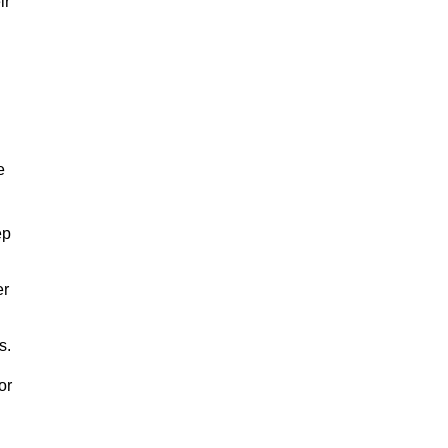
ir
e
ep
er
s.
or