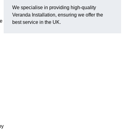
We specialise in providing high-quality
Veranda Installation, ensuring we offer the
he
best service in the UK.
oy