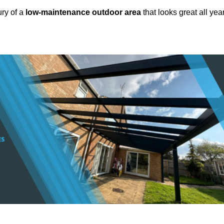
ury of a
low-maintenance outdoor area
that looks great all yea