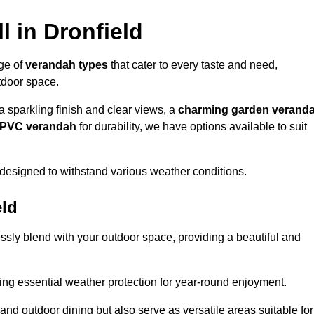
l in Dronfield
nge of
verandah types
that cater to every taste and need,
utdoor space.
a sparkling finish and clear views, a
charming garden verand
r PVC verandah
for durability, we have options available to suit
designed to withstand various weather conditions.
eld
ssly blend with your outdoor space, providing a beautiful and
ng essential weather protection for year-round enjoyment.
 and outdoor dining but also serve as versatile areas suitable for