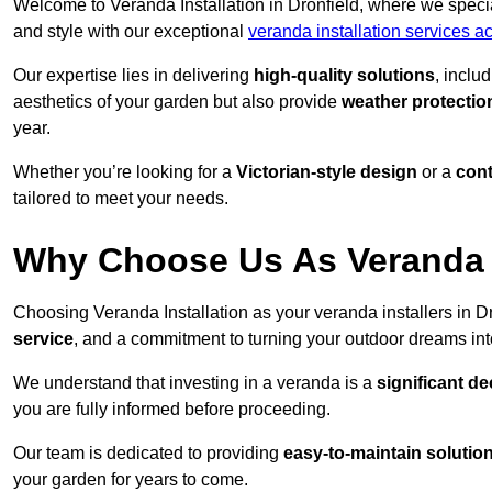
Welcome to Veranda Installation in Dronfield, where we specia
and style with our exceptional
veranda installation services a
Our expertise lies in delivering
high-quality solutions
, inclu
aesthetics of your garden but also provide
weather protectio
year.
Whether you’re looking for a
Victorian-style design
or a
con
tailored to meet your needs.
Why Choose Us As Veranda In
Choosing Veranda Installation as your veranda installers in D
service
, and a commitment to turning your outdoor dreams into
We understand that investing in a veranda is a
significant de
you are fully informed before proceeding.
Our team is dedicated to providing
easy-to-maintain solutio
your garden for years to come.