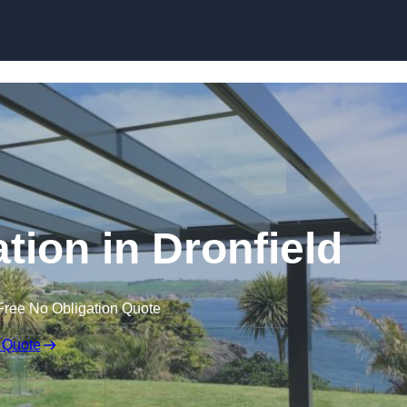
Skip to content
ation in Dronfield
Free No Obligation Quote
 Quote