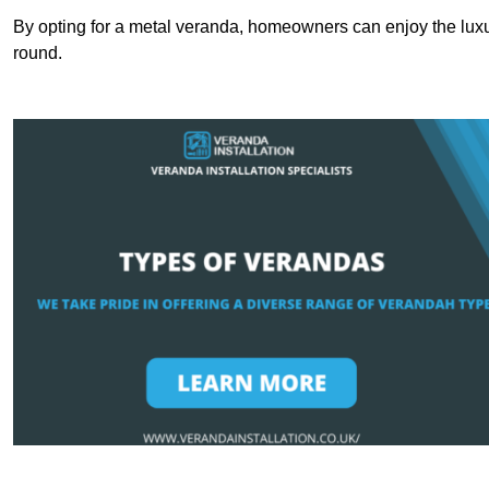
By opting for a metal veranda, homeowners can enjoy the lux
round.