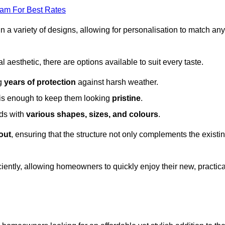
eam For Best Rates
in a variety of designs, allowing for personalisation to match any
l aesthetic, there are options available to suit every taste.
ng
years of protection
against harsh weather.
is enough to keep them looking
pristine
.
eds with
various shapes, sizes, and colours
.
out
, ensuring that the structure not only complements the existi
iently, allowing homeowners to quickly enjoy their new, practica