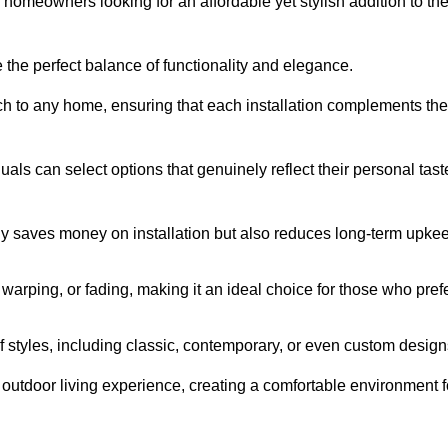
homeowners looking for an affordable yet stylish addition to the
 the perfect balance of functionality and elegance.
ch to any home, ensuring that each installation complements the
duals can select options that genuinely reflect their personal tast
ly saves money on installation but also reduces long-term upke
, warping, or fading, making it an ideal choice for those who pref
tyles, including classic, contemporary, or even custom design
outdoor living experience, creating a comfortable environment f