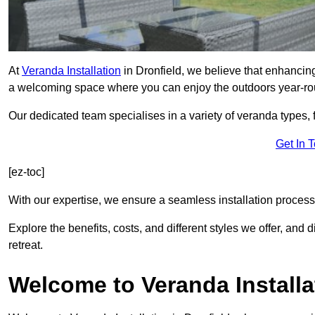
At
Veranda Installation
in Dronfield, we believe that enhancing
a welcoming space where you can enjoy the outdoors year-ro
Our dedicated team specialises in a variety of veranda types,
Get In 
[ez-toc]
With our expertise, we ensure a seamless installation process 
Explore the benefits, costs, and different styles we offer, and
retreat.
Welcome to Veranda Installa