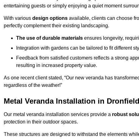
entertaining guests or simply enjoying a quiet moment surrou
With various
design options
available, clients can choose fr
perfectly complement their existing landscaping.
The use of durable materials
ensures longevity, requi
Integration with gardens can be tailored to fit different st
Feedback from satisfied customers reflects a strong appr
resulting in increased property value.
As one recent client stated, “Our new veranda has transformed
regardless of the weather!”
Metal Veranda Installation in Dronfiel
Our metal veranda installation services provide a
robust solu
protection in their outdoor spaces.
These structures are designed to withstand the elements whil