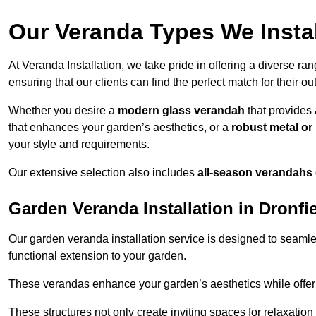
Our Veranda Types We Instal
At Veranda Installation, we take pride in offering a diverse ra
ensuring that our clients can find the perfect match for their o
Whether you desire a
modern glass verandah
that provides 
that enhances your garden’s aesthetics, or a
robust metal o
your style and requirements.
Our extensive selection also includes
all-season verandahs
Garden Veranda Installation in Dronfi
Our garden veranda installation service is designed to seamle
functional extension to your garden.
These verandas enhance your garden’s aesthetics while offeri
These structures not only create inviting spaces for relaxation