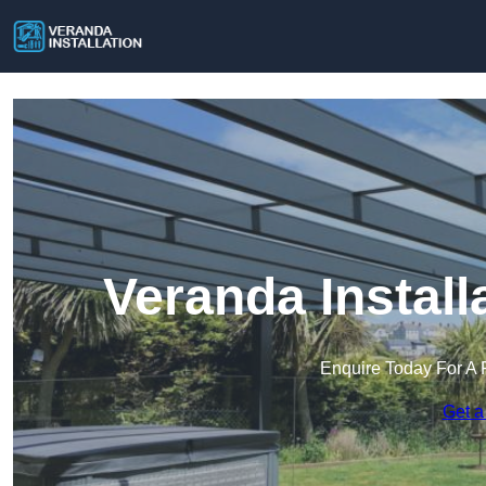
Veranda Install
Enquire Today For A 
Get a