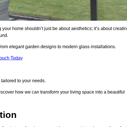
 your home shouldn’t just be about aesthetics; it’s about creati
und.
 from elegant garden designs to modern glass installations.
Touch Today
tailored to your needs.
 discover how we can transform your living space into a beautiful
tion