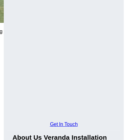
ng
Get In Touch
About Us Veranda Installation