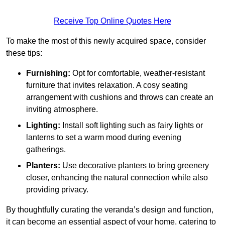
Receive Top Online Quotes Here
To make the most of this newly acquired space, consider
these tips:
Furnishing:
Opt for comfortable, weather-resistant
furniture that invites relaxation. A cosy seating
arrangement with cushions and throws can create an
inviting atmosphere.
Lighting:
Install soft lighting such as fairy lights or
lanterns to set a warm mood during evening
gatherings.
Planters:
Use decorative planters to bring greenery
closer, enhancing the natural connection while also
providing privacy.
By thoughtfully curating the veranda’s design and function,
it can become an essential aspect of your home, catering to