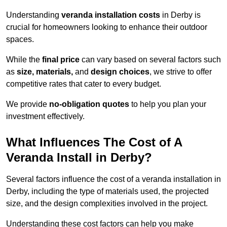
Understanding
veranda installation costs
in Derby is
crucial for homeowners looking to enhance their outdoor
spaces.
While the
final price
can vary based on several factors such
as
size, materials,
and
design choices
, we strive to offer
competitive rates that cater to every budget.
We provide
no-obligation quotes
to help you plan your
investment effectively.
What Influences The Cost of A
Veranda Install in Derby?
Several factors influence the cost of a veranda installation in
Derby, including the type of materials used, the projected
size, and the design complexities involved in the project.
Understanding these cost factors can help you make