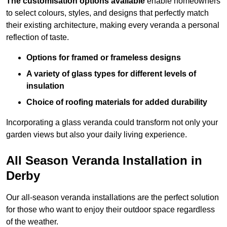
The customisation options available
enable homeowners
to select colours, styles, and designs that perfectly match
their existing architecture, making every veranda a personal
reflection of taste.
Options for framed or frameless designs
A variety of glass types for different levels of
insulation
Choice of roofing materials for added durability
Incorporating a glass veranda could transform not only your
garden views but also your daily living experience.
All Season Veranda Installation in
Derby
Our all-season veranda installations are the perfect solution
for those who want to enjoy their outdoor space regardless
of the weather.