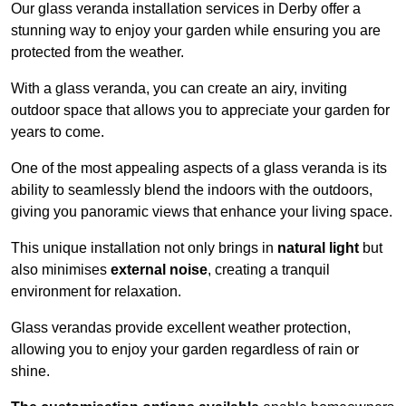
Our glass veranda installation services in Derby offer a
stunning way to enjoy your garden while ensuring you are
protected from the weather.
With a glass veranda, you can create an airy, inviting
outdoor space that allows you to appreciate your garden for
years to come.
One of the most appealing aspects of a glass veranda is its
ability to seamlessly blend the indoors with the outdoors,
giving you panoramic views that enhance your living space.
This unique installation not only brings in
natural light
but
also minimises
external noise
, creating a tranquil
environment for relaxation.
Glass verandas provide excellent weather protection,
allowing you to enjoy your garden regardless of rain or
shine.