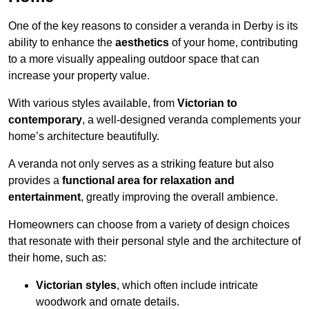
One of the key reasons to consider a veranda in Derby is its
ability to enhance the
aesthetics
of your home, contributing
to a more visually appealing outdoor space that can
increase your property value.
With various styles available, from
Victorian to
contemporary
, a well-designed veranda complements your
home’s architecture beautifully.
A veranda not only serves as a striking feature but also
provides a
functional area for relaxation and
entertainment
, greatly improving the overall ambience.
Homeowners can choose from a variety of design choices
that resonate with their personal style and the architecture of
their home, such as:
Victorian styles
, which often include intricate
woodwork and ornate details.