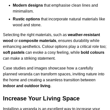
Modern designs
that emphasise clean lines and
minimalism.
Rustic options
that incorporate natural materials like
wood and stone.
Selecting the right materials, such as
weather-resistant
wood
or
composite materials
, ensures durability while
enhancing aesthetics. Colour options play a critical role too;
soft pastels
can evoke a cosy feeling, while
bold colours
can make a striking statement.
Case studies and images showcase how a carefully
planned veranda can transform spaces, inviting nature into
the home and creating a seamless transition between
indoor and outdoor living
.
Increase Your Living Space
Installing a veranda is an excellent way to increase your