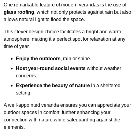
One remarkable feature of modern verandas is the use of
glass roofing
, which not only protects against rain but also
allows natural light to flood the space.
This clever design choice facilitates a bright and warm
atmosphere, making it a perfect spot for relaxation at any
time of year.
Enjoy the outdoors
, rain or shine.
Host year-round social events
without weather
concerns.
Experience the beauty of nature
in a sheltered
setting.
A well-appointed veranda ensures you can appreciate your
outdoor spaces in comfort, further enhancing your
connection with nature while safeguarding against the
elements.