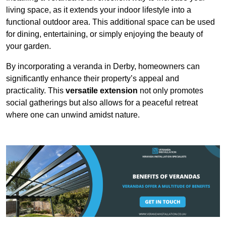
living space, as it extends your indoor lifestyle into a
functional outdoor area. This additional space can be used
for dining, entertaining, or simply enjoying the beauty of
your garden.
By incorporating a veranda in Derby, homeowners can
significantly enhance their property’s appeal and
practicality. This
versatile extension
not only promotes
social gatherings but also allows for a peaceful retreat
where one can unwind amidst nature.