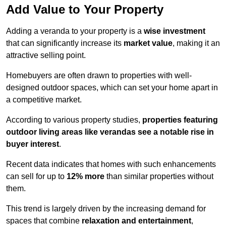
Add Value to Your Property
Adding a veranda to your property is a
wise investment
that can significantly increase its
market value
, making it an
attractive selling point.
Homebuyers are often drawn to properties with well-
designed outdoor spaces, which can set your home apart in
a competitive market.
According to various property studies,
properties featuring
outdoor living areas like verandas see a notable rise in
buyer interest
.
Recent data indicates that homes with such enhancements
can sell for up to
12% more
than similar properties without
them.
This trend is largely driven by the increasing demand for
spaces that combine
relaxation and entertainment
,