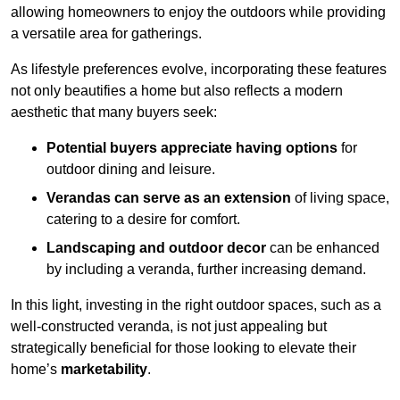
allowing homeowners to enjoy the outdoors while providing
a versatile area for gatherings.
As lifestyle preferences evolve, incorporating these features
not only beautifies a home but also reflects a modern
aesthetic that many buyers seek:
Potential buyers appreciate having options
for
outdoor dining and leisure.
Verandas can serve as an extension
of living space,
catering to a desire for comfort.
Landscaping and outdoor decor
can be enhanced
by including a veranda, further increasing demand.
In this light, investing in the right outdoor spaces, such as a
well-constructed veranda, is not just appealing but
strategically beneficial for those looking to elevate their
home’s
marketability
.