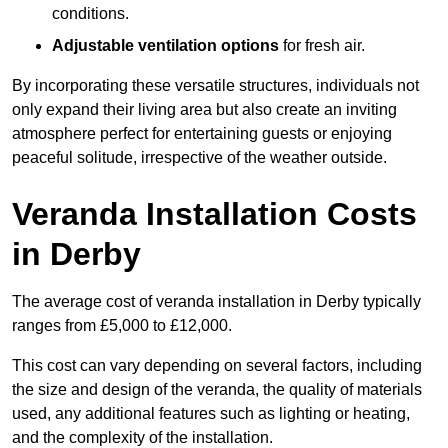
conditions.
Adjustable ventilation options
for fresh air.
By incorporating these versatile structures, individuals not
only expand their living area but also create an inviting
atmosphere perfect for entertaining guests or enjoying
peaceful solitude, irrespective of the weather outside.
Veranda Installation Costs
in Derby
The average cost of veranda installation in Derby typically
ranges from £5,000 to £12,000.
This cost can vary depending on several factors, including
the size and design of the veranda, the quality of materials
used, any additional features such as lighting or heating,
and the complexity of the installation.