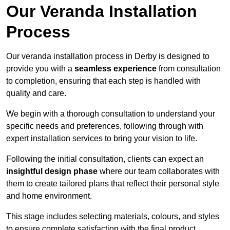
Our Veranda Installation
Process
Our veranda installation process in Derby is designed to
provide you with a
seamless experience
from consultation
to completion, ensuring that each step is handled with
quality and care.
We begin with a thorough consultation to understand your
specific needs and preferences, following through with
expert installation services to bring your vision to life.
Following the initial consultation, clients can expect an
insightful design phase
where our team collaborates with
them to create tailored plans that reflect their personal style
and home environment.
This stage includes selecting materials, colours, and styles
to ensure complete satisfaction with the final product.