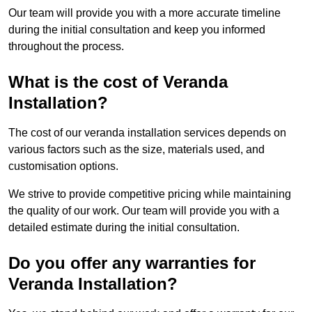
Our team will provide you with a more accurate timeline
during the initial consultation and keep you informed
throughout the process.
What is the cost of Veranda
Installation?
The cost of our veranda installation services depends on
various factors such as the size, materials used, and
customisation options.
We strive to provide competitive pricing while maintaining
the quality of our work. Our team will provide you with a
detailed estimate during the initial consultation.
Do you offer any warranties for
Veranda Installation?