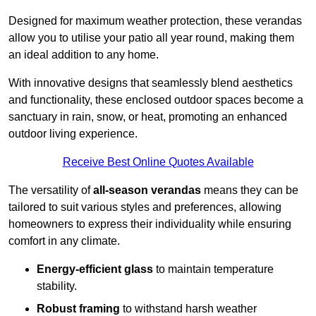
Designed for maximum weather protection, these verandas
allow you to utilise your patio all year round, making them
an ideal addition to any home.
With innovative designs that seamlessly blend aesthetics
and functionality, these enclosed outdoor spaces become a
sanctuary in rain, snow, or heat, promoting an enhanced
outdoor living experience.
Receive Best Online Quotes Available
The versatility of
all-season verandas
means they can be
tailored to suit various styles and preferences, allowing
homeowners to express their individuality while ensuring
comfort in any climate.
Energy-efficient glass
to maintain temperature
stability.
Robust framing
to withstand harsh weather