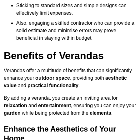
Sticking to standard sizes and simple designs can
effectively limit expenses.
Also, engaging a skilled contractor who can provide a
solid estimate and minimise errors may prove
beneficial in staying within budget.
Benefits of Verandas
Verandas offer a multitude of benefits that can significantly
enhance your
outdoor space
, providing both
aesthetic
value
and
practical functionality
.
By adding a veranda, you create an inviting area for
relaxation
and
entertainment
, ensuring you can enjoy your
garden
while being protected from the
elements
.
Enhance the Aesthetics of Your
Home