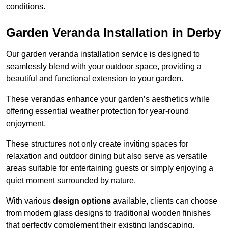
conditions.
Garden Veranda Installation in Derby
Our garden veranda installation service is designed to
seamlessly blend with your outdoor space, providing a
beautiful and functional extension to your garden.
These verandas enhance your garden’s aesthetics while
offering essential weather protection for year-round
enjoyment.
These structures not only create inviting spaces for
relaxation and outdoor dining but also serve as versatile
areas suitable for entertaining guests or simply enjoying a
quiet moment surrounded by nature.
With various
design options
available, clients can choose
from modern glass designs to traditional wooden finishes
that perfectly complement their existing landscaping.