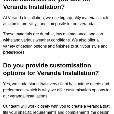
Veranda Installation?
At Veranda Installation, we use high-quality materials such
as aluminium, vinyl, and composite for our verandas.
These materials are durable, low maintenance, and can
withstand various weather conditions. We also offer a
variety of design options and finishes to suit your style and
preferences.
Do you provide customisation
options for Veranda Installation?
Yes, we understand that every client has unique needs and
preferences, which is why we offer customisation options for
our veranda installations.
Our team will work closely with you to create a veranda that
fits your specific requirements and complements the design