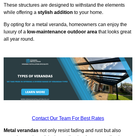
These structures are designed to withstand the elements
while offering a
stylish addition
to your home.
By opting for a metal veranda, homeowners can enjoy the
luxury of a
low-maintenance outdoor area
that looks great
all year round.
Contact Our Team For Best Rates
Metal verandas
not only resist fading and rust but also