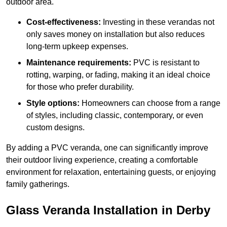
outdoor area.
Cost-effectiveness:
Investing in these verandas not
only saves money on installation but also reduces
long-term upkeep expenses.
Maintenance requirements:
PVC is resistant to
rotting, warping, or fading, making it an ideal choice
for those who prefer durability.
Style options:
Homeowners can choose from a range
of styles, including classic, contemporary, or even
custom designs.
By adding a PVC veranda, one can significantly improve
their outdoor living experience, creating a comfortable
environment for relaxation, entertaining guests, or enjoying
family gatherings.
Glass Veranda Installation in Derby