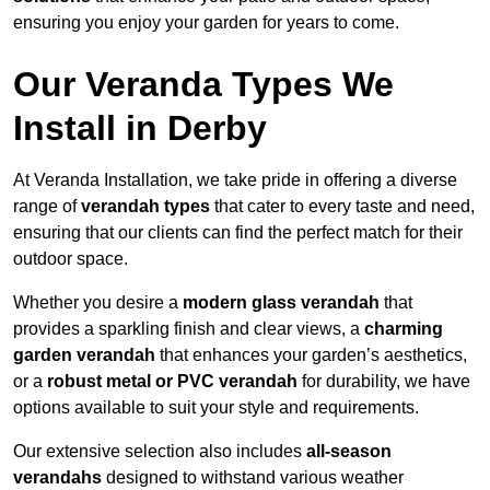
ensuring you enjoy your garden for years to come.
Our Veranda Types We
Install in Derby
At Veranda Installation, we take pride in offering a diverse
range of
verandah types
that cater to every taste and need,
ensuring that our clients can find the perfect match for their
outdoor space.
Whether you desire a
modern glass verandah
that
provides a sparkling finish and clear views, a
charming
garden verandah
that enhances your garden’s aesthetics,
or a
robust metal or PVC verandah
for durability, we have
options available to suit your style and requirements.
Our extensive selection also includes
all-season
verandahs
designed to withstand various weather