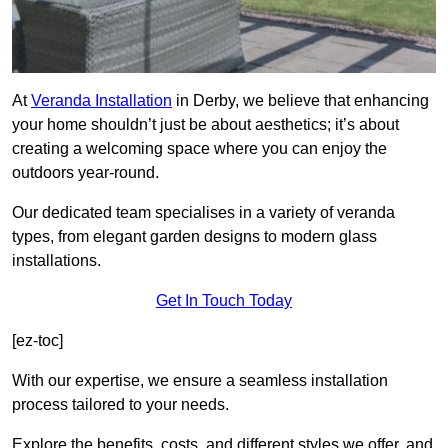
At
Veranda Installation
in Derby, we believe that enhancing
your home shouldn’t just be about aesthetics; it’s about
creating a welcoming space where you can enjoy the
outdoors year-round.
Our dedicated team specialises in a variety of veranda
types, from elegant garden designs to modern glass
installations.
Get In Touch Today
[ez-toc]
With our expertise, we ensure a seamless installation
process tailored to your needs.
Explore the benefits, costs, and different styles we offer, and