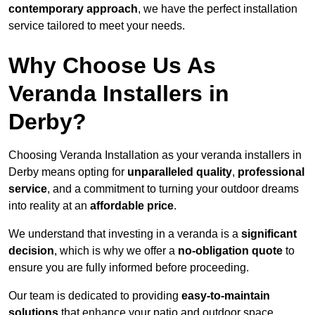
contemporary approach
, we have the perfect installation
service tailored to meet your needs.
Why Choose Us As
Veranda Installers in
Derby?
Choosing Veranda Installation as your veranda installers in
Derby means opting for
unparalleled quality
,
professional
service
, and a commitment to turning your outdoor dreams
into reality at an
affordable price
.
We understand that investing in a veranda is a
significant
decision
, which is why we offer a
no-obligation quote
to
ensure you are fully informed before proceeding.
Our team is dedicated to providing
easy-to-maintain
solutions
that enhance your patio and outdoor space,