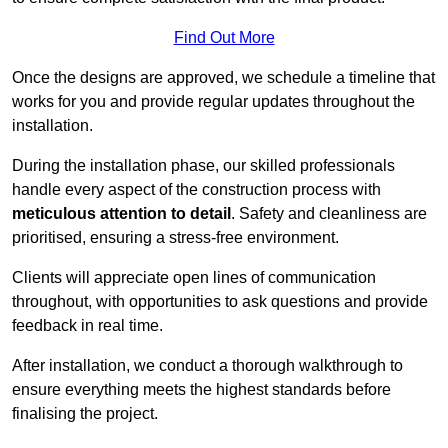
Find Out More
Once the designs are approved, we schedule a timeline that
works for you and provide regular updates throughout the
installation.
During the installation phase, our skilled professionals
handle every aspect of the construction process with
meticulous attention to detail
. Safety and cleanliness are
prioritised, ensuring a stress-free environment.
Clients will appreciate open lines of communication
throughout, with opportunities to ask questions and provide
feedback in real time.
After installation, we conduct a thorough walkthrough to
ensure everything meets the highest standards before
finalising the project.