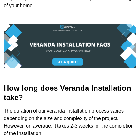
of your home.
How long does Veranda Installation
take?
The duration of our veranda installation process varies
depending on the size and complexity of the project.
However, on average, it takes 2-3 weeks for the completion
of the installation.