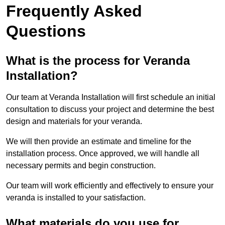
Frequently Asked
Questions
What is the process for Veranda
Installation?
Our team at Veranda Installation will first schedule an initial
consultation to discuss your project and determine the best
design and materials for your veranda.
We will then provide an estimate and timeline for the
installation process. Once approved, we will handle all
necessary permits and begin construction.
Our team will work efficiently and effectively to ensure your
veranda is installed to your satisfaction.
What materials do you use for