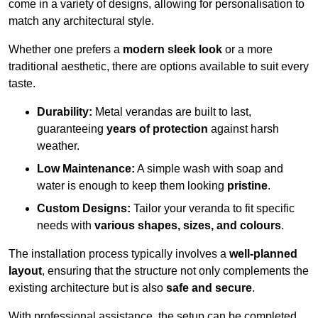
come in a variety of designs, allowing for personalisation to
match any architectural style.
Whether one prefers a
modern sleek look
or a more
traditional aesthetic, there are options available to suit every
taste.
Durability:
Metal verandas are built to last,
guaranteeing
years of protection
against harsh
weather.
Low Maintenance:
A simple wash with soap and
water is enough to keep them looking
pristine
.
Custom Designs:
Tailor your veranda to fit specific
needs with
various shapes, sizes, and colours
.
The installation process typically involves a
well-planned
layout
, ensuring that the structure not only complements the
existing architecture but is also
safe and secure
.
With professional assistance, the setup can be completed