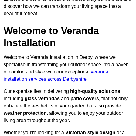
discover how we can transform your living space into a
beautiful retreat.
Welcome to Veranda
Installation
Welcome to Veranda Installation in Derby, where we
specialise in transforming your outdoor space into a haven
of comfort and style with our exceptional
veranda
installation services across Derbyshire
.
Our expertise lies in delivering
high-quality solutions
,
including
glass verandas
and
patio covers
, that not only
enhance the aesthetics of your garden but also provide
weather protection
, allowing you to enjoy your outdoor
living area throughout the year.
Whether you’re looking for a
Victorian-style design
or a