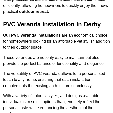
efficiently, allowing homeowners to quickly enjoy their new,
practical
outdoor retreat
.
PVC Veranda Installation in Derby
Our PVC veranda installations
are an economical choice
for homeowners looking for an affordable yet stylish addition
to their outdoor space.
These verandas are not only easy to maintain but also
provide the perfect balance of functionality and elegance.
The versatility of PVC verandas allows for a personalised
touch to any home, ensuring that each installation
complements the existing architecture seamlessly.
With a variety of colours, styles, and designs available,
individuals can select options that genuinely reflect their
personal taste while enhancing the aesthetic of their