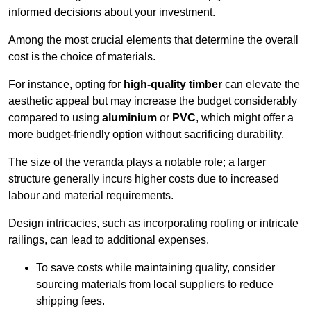
informed decisions about your investment.
Among the most crucial elements that determine the overall
cost is the choice of materials.
For instance, opting for
high-quality timber
can elevate the
aesthetic appeal but may increase the budget considerably
compared to using
aluminium
or
PVC
, which might offer a
more budget-friendly option without sacrificing durability.
The size of the veranda plays a notable role; a larger
structure generally incurs higher costs due to increased
labour and material requirements.
Design intricacies, such as incorporating roofing or intricate
railings, can lead to additional expenses.
To save costs while maintaining quality, consider
sourcing materials from local suppliers to reduce
shipping fees.