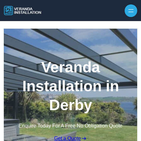
Skip to content
Veranda
Installation in
Derby
Enquire Today For A Free No Obligation Quote
Get a Quote