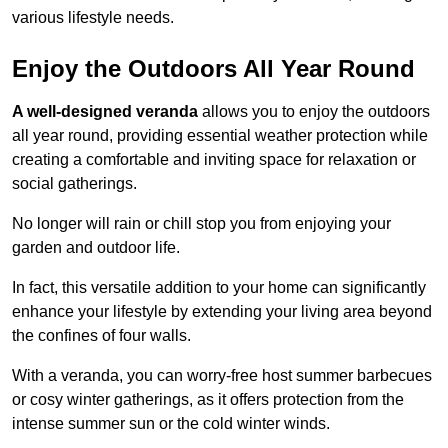
various lifestyle needs.
Enjoy the Outdoors All Year Round
A well-designed veranda
allows you to enjoy the outdoors
all year round, providing essential weather protection while
creating a comfortable and inviting space for relaxation or
social gatherings.
No longer will rain or chill stop you from enjoying your
garden and outdoor life.
In fact, this versatile addition to your home can significantly
enhance your lifestyle by extending your living area beyond
the confines of four walls.
With a veranda, you can worry-free host summer barbecues
or cosy winter gatherings, as it offers protection from the
intense summer sun or the cold winter winds.