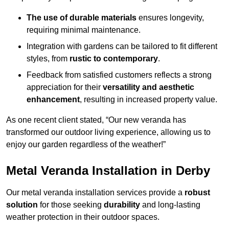
The use of durable materials
ensures longevity,
requiring minimal maintenance.
Integration with gardens can be tailored to fit different
styles, from
rustic to contemporary
.
Feedback from satisfied customers reflects a strong
appreciation for their
versatility and aesthetic
enhancement
, resulting in increased property value.
As one recent client stated, “Our new veranda has
transformed our outdoor living experience, allowing us to
enjoy our garden regardless of the weather!”
Metal Veranda Installation in Derby
Our metal veranda installation services provide a
robust
solution
for those seeking
durability
and long-lasting
weather protection in their outdoor spaces.