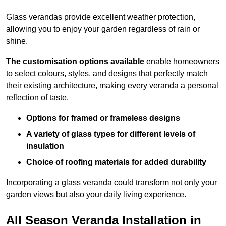
Glass verandas provide excellent weather protection,
allowing you to enjoy your garden regardless of rain or
shine.
The customisation options available
enable homeowners
to select colours, styles, and designs that perfectly match
their existing architecture, making every veranda a personal
reflection of taste.
Options for framed or frameless designs
A variety of glass types for different levels of
insulation
Choice of roofing materials for added durability
Incorporating a glass veranda could transform not only your
garden views but also your daily living experience.
All Season Veranda Installation in