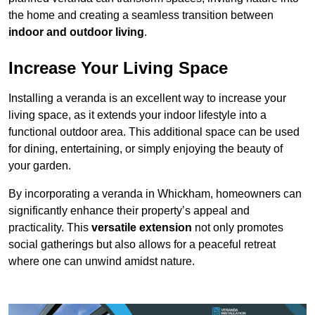
the home and creating a seamless transition between
indoor and outdoor living
.
Increase Your Living Space
Installing a veranda is an excellent way to increase your
living space, as it extends your indoor lifestyle into a
functional outdoor area. This additional space can be used
for dining, entertaining, or simply enjoying the beauty of
your garden.
By incorporating a veranda in Whickham, homeowners can
significantly enhance their property’s appeal and
practicality. This
versatile extension
not only promotes
social gatherings but also allows for a peaceful retreat
where one can unwind amidst nature.