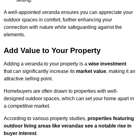
A well-appointed veranda ensures you can appreciate your
outdoor spaces in comfort, further enhancing your
connection with nature while safeguarding against the
elements.
Add Value to Your Property
Adding a veranda to your property is a
wise investment
that can significantly increase its
market value
, making it an
attractive selling point.
Homebuyers are often drawn to properties with well-
designed outdoor spaces, which can set your home apart in
a competitive market.
According to various property studies,
properties featuring
outdoor living areas like verandas see a notable rise in
buyer interest
.