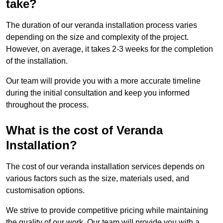
take?
The duration of our veranda installation process varies
depending on the size and complexity of the project.
However, on average, it takes 2-3 weeks for the completion
of the installation.
Our team will provide you with a more accurate timeline
during the initial consultation and keep you informed
throughout the process.
What is the cost of Veranda
Installation?
The cost of our veranda installation services depends on
various factors such as the size, materials used, and
customisation options.
We strive to provide competitive pricing while maintaining
the quality of our work. Our team will provide you with a