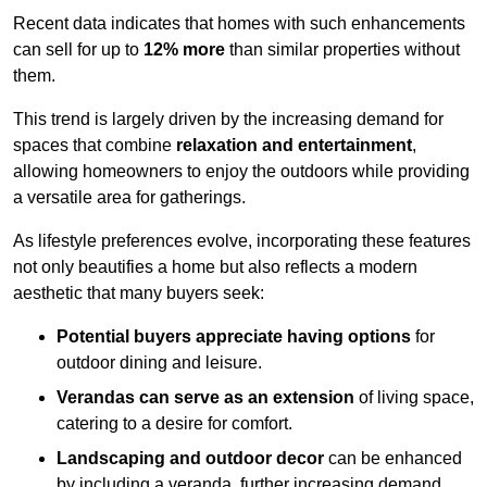
Recent data indicates that homes with such enhancements
can sell for up to
12% more
than similar properties without
them.
This trend is largely driven by the increasing demand for
spaces that combine
relaxation and entertainment
,
allowing homeowners to enjoy the outdoors while providing
a versatile area for gatherings.
As lifestyle preferences evolve, incorporating these features
not only beautifies a home but also reflects a modern
aesthetic that many buyers seek:
Potential buyers appreciate having options
for
outdoor dining and leisure.
Verandas can serve as an extension
of living space,
catering to a desire for comfort.
Landscaping and outdoor decor
can be enhanced
by including a veranda, further increasing demand.