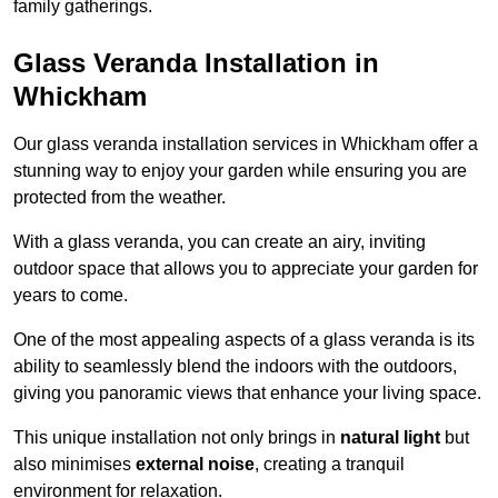
family gatherings.
Glass Veranda Installation in
Whickham
Our glass veranda installation services in Whickham offer a
stunning way to enjoy your garden while ensuring you are
protected from the weather.
With a glass veranda, you can create an airy, inviting
outdoor space that allows you to appreciate your garden for
years to come.
One of the most appealing aspects of a glass veranda is its
ability to seamlessly blend the indoors with the outdoors,
giving you panoramic views that enhance your living space.
This unique installation not only brings in
natural light
but
also minimises
external noise
, creating a tranquil
environment for relaxation.