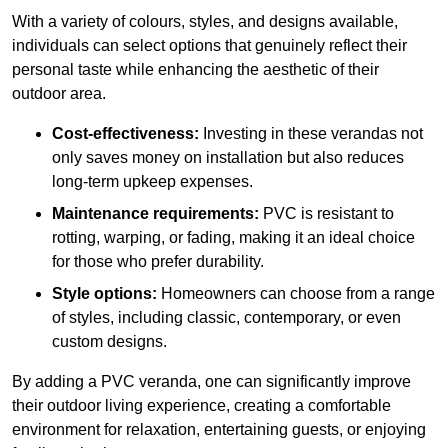
With a variety of colours, styles, and designs available,
individuals can select options that genuinely reflect their
personal taste while enhancing the aesthetic of their
outdoor area.
Cost-effectiveness:
Investing in these verandas not
only saves money on installation but also reduces
long-term upkeep expenses.
Maintenance requirements:
PVC is resistant to
rotting, warping, or fading, making it an ideal choice
for those who prefer durability.
Style options:
Homeowners can choose from a range
of styles, including classic, contemporary, or even
custom designs.
By adding a PVC veranda, one can significantly improve
their outdoor living experience, creating a comfortable
environment for relaxation, entertaining guests, or enjoying