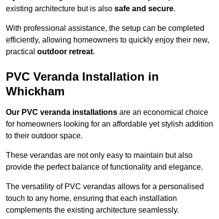
existing architecture but is also
safe and secure
.
With professional assistance, the setup can be completed
efficiently, allowing homeowners to quickly enjoy their new,
practical
outdoor retreat
.
PVC Veranda Installation in
Whickham
Our PVC veranda installations
are an economical choice
for homeowners looking for an affordable yet stylish addition
to their outdoor space.
These verandas are not only easy to maintain but also
provide the perfect balance of functionality and elegance.
The versatility of PVC verandas allows for a personalised
touch to any home, ensuring that each installation
complements the existing architecture seamlessly.