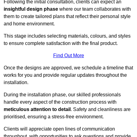
Following the initial consultation, clients can expect an
insightful design phase
where our team collaborates with
them to create tailored plans that reflect their personal style
and home environment.
This stage includes selecting materials, colours, and styles
to ensure complete satisfaction with the final product.
Find Out More
Once the designs are approved, we schedule a timeline that
works for you and provide regular updates throughout the
installation.
During the installation phase, our skilled professionals
handle every aspect of the construction process with
meticulous attention to detail
. Safety and cleanliness are
prioritised, ensuring a stress-free environment.
Clients will appreciate open lines of communication
throughout, with opportunities to ask questions and provide