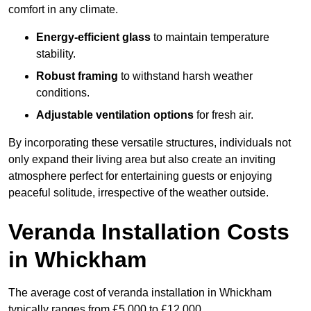
comfort in any climate.
Energy-efficient glass
to maintain temperature
stability.
Robust framing
to withstand harsh weather
conditions.
Adjustable ventilation options
for fresh air.
By incorporating these versatile structures, individuals not
only expand their living area but also create an inviting
atmosphere perfect for entertaining guests or enjoying
peaceful solitude, irrespective of the weather outside.
Veranda Installation Costs
in Whickham
The average cost of veranda installation in Whickham
typically ranges from £5,000 to £12,000.