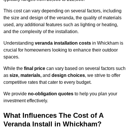
This cost can vary depending on several factors, including
the size and design of the veranda, the quality of materials
used, any additional features such as lighting or heating,
and the complexity of the installation.
Understanding
veranda installation costs
in Whickham is
crucial for homeowners looking to enhance their outdoor
spaces.
While the
final price
can vary based on several factors such
as
size, materials,
and
design choices
, we strive to offer
competitive rates that cater to every budget.
We provide
no-obligation quotes
to help you plan your
investment effectively.
What Influences The Cost of A
Veranda Install in Whickham?