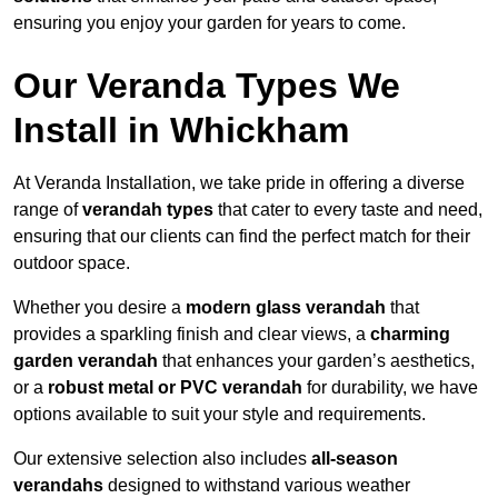
ensuring you enjoy your garden for years to come.
Our Veranda Types We
Install in Whickham
At Veranda Installation, we take pride in offering a diverse
range of
verandah types
that cater to every taste and need,
ensuring that our clients can find the perfect match for their
outdoor space.
Whether you desire a
modern glass verandah
that
provides a sparkling finish and clear views, a
charming
garden verandah
that enhances your garden’s aesthetics,
or a
robust metal or PVC verandah
for durability, we have
options available to suit your style and requirements.
Our extensive selection also includes
all-season
verandahs
designed to withstand various weather