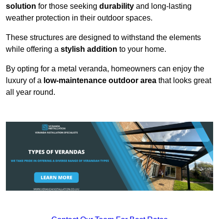
solution
for those seeking
durability
and long-lasting
weather protection in their outdoor spaces.
These structures are designed to withstand the elements
while offering a
stylish addition
to your home.
By opting for a metal veranda, homeowners can enjoy the
luxury of a
low-maintenance outdoor area
that looks great
all year round.