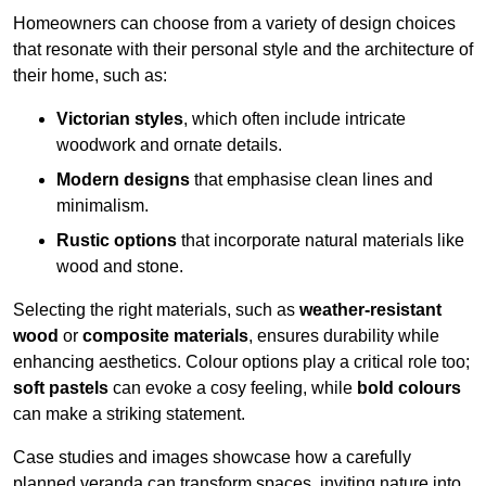
Homeowners can choose from a variety of design choices
that resonate with their personal style and the architecture of
their home, such as:
Victorian styles
, which often include intricate
woodwork and ornate details.
Modern designs
that emphasise clean lines and
minimalism.
Rustic options
that incorporate natural materials like
wood and stone.
Selecting the right materials, such as
weather-resistant
wood
or
composite materials
, ensures durability while
enhancing aesthetics. Colour options play a critical role too;
soft pastels
can evoke a cosy feeling, while
bold colours
can make a striking statement.
Case studies and images showcase how a carefully
planned veranda can transform spaces, inviting nature into