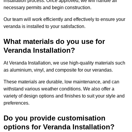
installation process. Once approved, we will handle all
necessary permits and begin construction.
Our team will work efficiently and effectively to ensure your
veranda is installed to your satisfaction.
What materials do you use for
Veranda Installation?
At Veranda Installation, we use high-quality materials such
as aluminium, vinyl, and composite for our verandas.
These materials are durable, low maintenance, and can
withstand various weather conditions. We also offer a
variety of design options and finishes to suit your style and
preferences.
Do you provide customisation
options for Veranda Installation?