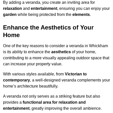
By adding a veranda, you create an inviting area for
relaxation
and
entertainment
, ensuring you can enjoy your
garden
while being protected from the
elements
.
Enhance the Aesthetics of Your
Home
One of the key reasons to consider a veranda in Whickham
is its ability to enhance the
aesthetics
of your home,
contributing to a more visually appealing outdoor space that
can increase your property value.
With various styles available, from
Victorian to
contemporary
, a well-designed veranda complements your
home’s architecture beautifully.
A veranda not only serves as a striking feature but also
provides a
functional area for relaxation and
entertainment
, greatly improving the overall ambience.