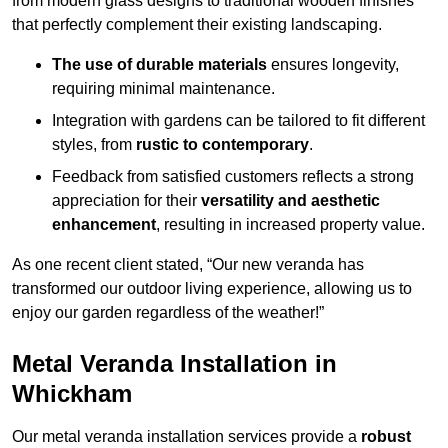
from modern glass designs to traditional wooden finishes
that perfectly complement their existing landscaping.
The use of durable materials
ensures longevity,
requiring minimal maintenance.
Integration with gardens can be tailored to fit different
styles, from
rustic to contemporary
.
Feedback from satisfied customers reflects a strong
appreciation for their
versatility and aesthetic
enhancement
, resulting in increased property value.
As one recent client stated, “Our new veranda has
transformed our outdoor living experience, allowing us to
enjoy our garden regardless of the weather!”
Metal Veranda Installation in
Whickham
Our metal veranda installation services provide a
robust