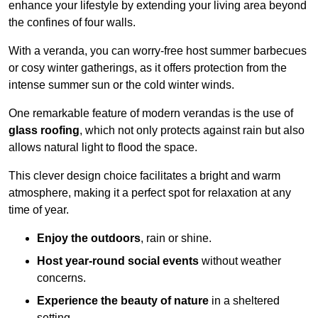
enhance your lifestyle by extending your living area beyond
the confines of four walls.
With a veranda, you can worry-free host summer barbecues
or cosy winter gatherings, as it offers protection from the
intense summer sun or the cold winter winds.
One remarkable feature of modern verandas is the use of
glass roofing
, which not only protects against rain but also
allows natural light to flood the space.
This clever design choice facilitates a bright and warm
atmosphere, making it a perfect spot for relaxation at any
time of year.
Enjoy the outdoors
, rain or shine.
Host year-round social events
without weather
concerns.
Experience the beauty of nature
in a sheltered
setting.