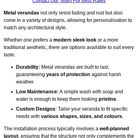
Contact Our Team For Best Rates
Metal verandas
not only resist fading and rust but also
come in a variety of designs, allowing for personalisation to
match any architectural style.
Whether one prefers a
modern sleek look
or a more
traditional aesthetic, there are options available to suit every
taste.
Durability:
Metal verandas are built to last,
guaranteeing
years of protection
against harsh
weather.
Low Maintenance:
A simple wash with soap and
water is enough to keep them looking
pristine
.
Custom Designs:
Tailor your veranda to fit specific
needs with
various shapes, sizes, and colours
.
The installation process typically involves a
well-planned
layout
, ensuring that the structure not only complements the