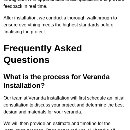
feedback in real time.
After installation, we conduct a thorough walkthrough to
ensure everything meets the highest standards before
finalising the project.
Frequently Asked
Questions
What is the process for Veranda
Installation?
Our team at Veranda Installation will first schedule an initial
consultation to discuss your project and determine the best
design and materials for your veranda.
We will then provide an estimate and timeline for the