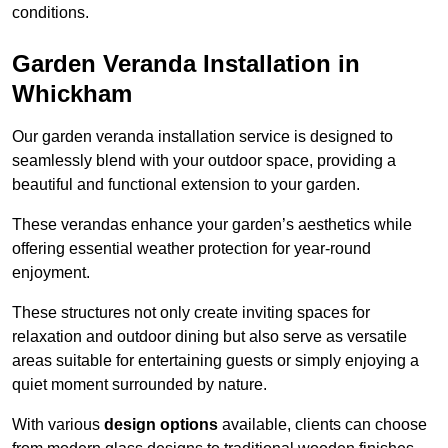
conditions.
Garden Veranda Installation in
Whickham
Our garden veranda installation service is designed to
seamlessly blend with your outdoor space, providing a
beautiful and functional extension to your garden.
These verandas enhance your garden’s aesthetics while
offering essential weather protection for year-round
enjoyment.
These structures not only create inviting spaces for
relaxation and outdoor dining but also serve as versatile
areas suitable for entertaining guests or simply enjoying a
quiet moment surrounded by nature.
With various
design options
available, clients can choose