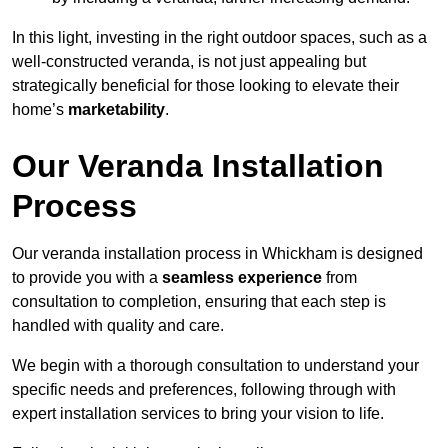
In this light, investing in the right outdoor spaces, such as a
well-constructed veranda, is not just appealing but
strategically beneficial for those looking to elevate their
home’s
marketability
.
Our Veranda Installation
Process
Our veranda installation process in Whickham is designed
to provide you with a
seamless experience
from
consultation to completion, ensuring that each step is
handled with quality and care.
We begin with a thorough consultation to understand your
specific needs and preferences, following through with
expert installation services to bring your vision to life.