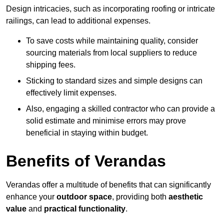
Design intricacies, such as incorporating roofing or intricate
railings, can lead to additional expenses.
To save costs while maintaining quality, consider
sourcing materials from local suppliers to reduce
shipping fees.
Sticking to standard sizes and simple designs can
effectively limit expenses.
Also, engaging a skilled contractor who can provide a
solid estimate and minimise errors may prove
beneficial in staying within budget.
Benefits of Verandas
Verandas offer a multitude of benefits that can significantly
enhance your
outdoor space
, providing both
aesthetic
value
and
practical functionality
.