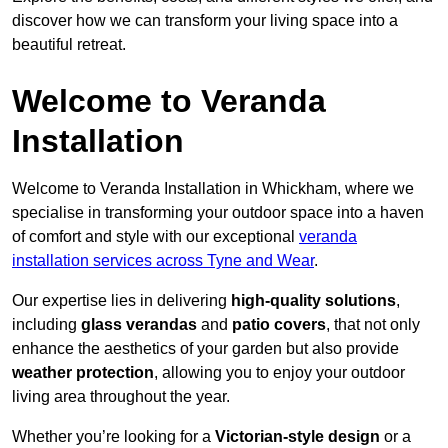
discover how we can transform your living space into a
beautiful retreat.
Welcome to Veranda
Installation
Welcome to Veranda Installation in Whickham, where we
specialise in transforming your outdoor space into a haven
of comfort and style with our exceptional
veranda
installation services across Tyne and Wear
.
Our expertise lies in delivering
high-quality solutions
,
including
glass verandas
and
patio covers
, that not only
enhance the aesthetics of your garden but also provide
weather protection
, allowing you to enjoy your outdoor
living area throughout the year.
Whether you’re looking for a
Victorian-style design
or a