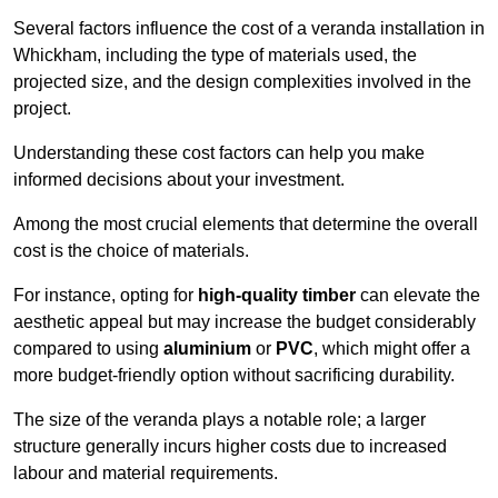
Several factors influence the cost of a veranda installation in
Whickham, including the type of materials used, the
projected size, and the design complexities involved in the
project.
Understanding these cost factors can help you make
informed decisions about your investment.
Among the most crucial elements that determine the overall
cost is the choice of materials.
For instance, opting for
high-quality timber
can elevate the
aesthetic appeal but may increase the budget considerably
compared to using
aluminium
or
PVC
, which might offer a
more budget-friendly option without sacrificing durability.
The size of the veranda plays a notable role; a larger
structure generally incurs higher costs due to increased
labour and material requirements.