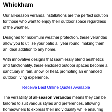
Whickham
Our all-season veranda installations are the perfect solution
for those who want to enjoy their outdoor space regardless
of the weather.
Designed for maximum weather protection, these verandas
allow you to utilise your patio all year round, making them
an ideal addition to any home.
With innovative designs that seamlessly blend aesthetics
and functionality, these enclosed outdoor spaces become a
sanctuary in rain, snow, or heat, promoting an enhanced
outdoor living experience.
Receive Best Online Quotes Available
The versatility of
all-season verandas
means they can be
tailored to suit various styles and preferences, allowing
homeowners to express their individuality while ensuring