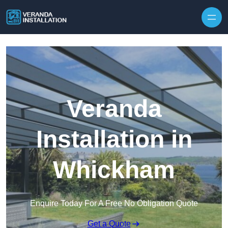
Skip to content
Veranda
Installation in
Whickham
Enquire Today For A Free No Obligation Quote
Get a Quote