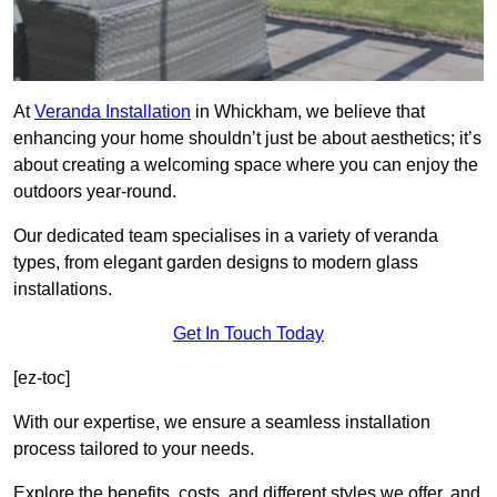
At
Veranda Installation
in Whickham, we believe that
enhancing your home shouldn’t just be about aesthetics; it’s
about creating a welcoming space where you can enjoy the
outdoors year-round.
Our dedicated team specialises in a variety of veranda
types, from elegant garden designs to modern glass
installations.
Get In Touch Today
[ez-toc]
With our expertise, we ensure a seamless installation
process tailored to your needs.
Explore the benefits, costs, and different styles we offer, and