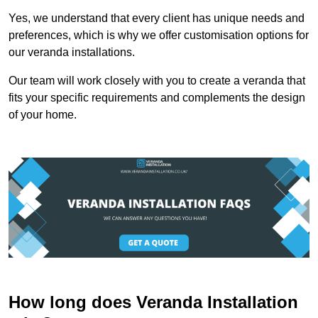
Yes, we understand that every client has unique needs and
preferences, which is why we offer customisation options for
our veranda installations.
Our team will work closely with you to create a veranda that
fits your specific requirements and complements the design
of your home.
How long does Veranda Installation