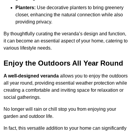
Planters:
Use decorative planters to bring greenery
closer, enhancing the natural connection while also
providing privacy.
By thoughtfully curating the veranda’s design and function,
it can become an essential aspect of your home, catering to
various lifestyle needs.
Enjoy the Outdoors All Year Round
A well-designed veranda
allows you to enjoy the outdoors
all year round, providing essential weather protection while
creating a comfortable and inviting space for relaxation or
social gatherings.
No longer will rain or chill stop you from enjoying your
garden and outdoor life.
In fact, this versatile addition to your home can significantly