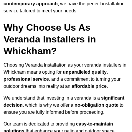
contemporary approach
, we have the perfect installation
service tailored to meet your needs.
Why Choose Us As
Veranda Installers in
Whickham?
Choosing Veranda Installation as your veranda installers in
Whickham means opting for
unparalleled quality
,
professional service
, and a commitment to turning your
outdoor dreams into reality at an
affordable price
.
We understand that investing in a veranda is a
significant
decision
, which is why we offer a
no-obligation quote
to
ensure you are fully informed before proceeding.
Our team is dedicated to providing
easy-to-maintain
solutions
that enhance your patio and outdoor space,