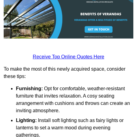
Receive Top Online Quotes Here
To make the most of this newly acquired space, consider
these tips:
Furnishing:
Opt for comfortable, weather-resistant
furniture that invites relaxation. A cosy seating
arrangement with cushions and throws can create an
inviting atmosphere.
Lighting:
Install soft lighting such as fairy lights or
lanterns to set a warm mood during evening
gatherings.