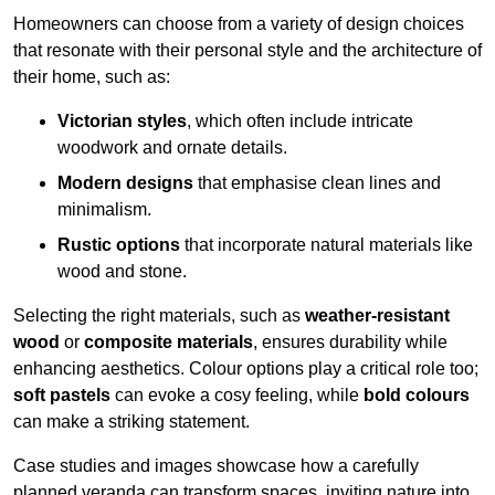
Homeowners can choose from a variety of design choices
that resonate with their personal style and the architecture of
their home, such as:
Victorian styles
, which often include intricate
woodwork and ornate details.
Modern designs
that emphasise clean lines and
minimalism.
Rustic options
that incorporate natural materials like
wood and stone.
Selecting the right materials, such as
weather-resistant
wood
or
composite materials
, ensures durability while
enhancing aesthetics. Colour options play a critical role too;
soft pastels
can evoke a cosy feeling, while
bold colours
can make a striking statement.
Case studies and images showcase how a carefully
planned veranda can transform spaces, inviting nature into