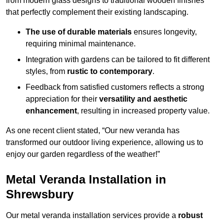
from modern glass designs to traditional wooden finishes
that perfectly complement their existing landscaping.
The use of durable materials
ensures longevity,
requiring minimal maintenance.
Integration with gardens can be tailored to fit different
styles, from
rustic to contemporary
.
Feedback from satisfied customers reflects a strong
appreciation for their
versatility and aesthetic
enhancement
, resulting in increased property value.
As one recent client stated, “Our new veranda has
transformed our outdoor living experience, allowing us to
enjoy our garden regardless of the weather!”
Metal Veranda Installation in
Shrewsbury
Our metal veranda installation services provide a
robust