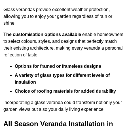
Glass verandas provide excellent weather protection,
allowing you to enjoy your garden regardless of rain or
shine.
The customisation options available
enable homeowners
to select colours, styles, and designs that perfectly match
their existing architecture, making every veranda a personal
reflection of taste.
Options for framed or frameless designs
A variety of glass types for different levels of
insulation
Choice of roofing materials for added durability
Incorporating a glass veranda could transform not only your
garden views but also your daily living experience.
All Season Veranda Installation in