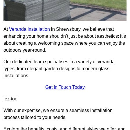
At
Veranda Installation
in Shrewsbury, we believe that
enhancing your home shouldn’t just be about aesthetics; it’s
about creating a welcoming space where you can enjoy the
outdoors year-round.
Our dedicated team specialises in a variety of veranda
types, from elegant garden designs to modern glass
installations.
Get In Touch Today
[ez-toc]
With our expertise, we ensure a seamless installation
process tailored to your needs.
Explore the benefits, costs, and different styles we offer, and