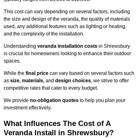
This cost can vary depending on several factors, including
the size and design of the veranda, the quality of materials
used, any additional features such as lighting or heating,
and the complexity of the installation.
Understanding
veranda installation costs
in Shrewsbury
is crucial for homeowners looking to enhance their outdoor
spaces.
While the
final price
can vary based on several factors such
as
size, materials,
and
design choices
, we strive to offer
competitive rates that cater to every budget.
We provide
no-obligation quotes
to help you plan your
investment effectively.
What Influences The Cost of A
Veranda Install in Shrewsbury?