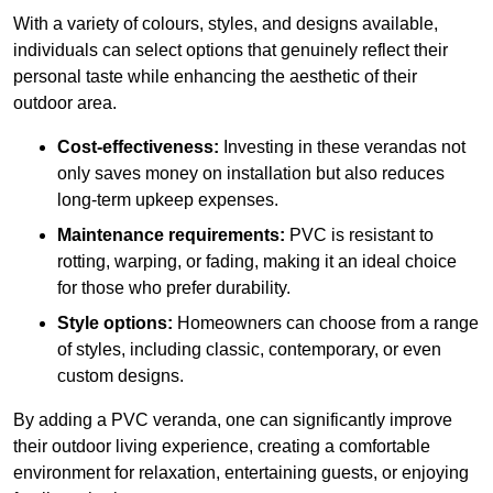
With a variety of colours, styles, and designs available,
individuals can select options that genuinely reflect their
personal taste while enhancing the aesthetic of their
outdoor area.
Cost-effectiveness:
Investing in these verandas not
only saves money on installation but also reduces
long-term upkeep expenses.
Maintenance requirements:
PVC is resistant to
rotting, warping, or fading, making it an ideal choice
for those who prefer durability.
Style options:
Homeowners can choose from a range
of styles, including classic, contemporary, or even
custom designs.
By adding a PVC veranda, one can significantly improve
their outdoor living experience, creating a comfortable
environment for relaxation, entertaining guests, or enjoying