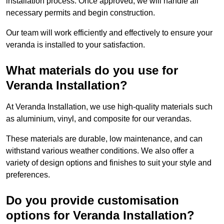
installation process. Once approved, we will handle all
necessary permits and begin construction.
Our team will work efficiently and effectively to ensure your
veranda is installed to your satisfaction.
What materials do you use for
Veranda Installation?
At Veranda Installation, we use high-quality materials such
as aluminium, vinyl, and composite for our verandas.
These materials are durable, low maintenance, and can
withstand various weather conditions. We also offer a
variety of design options and finishes to suit your style and
preferences.
Do you provide customisation
options for Veranda Installation?