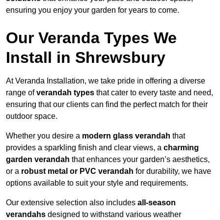
ensuring you enjoy your garden for years to come.
Our Veranda Types We
Install in Shrewsbury
At Veranda Installation, we take pride in offering a diverse
range of
verandah types
that cater to every taste and need,
ensuring that our clients can find the perfect match for their
outdoor space.
Whether you desire a
modern glass verandah
that
provides a sparkling finish and clear views, a
charming
garden verandah
that enhances your garden’s aesthetics,
or a
robust metal or PVC verandah
for durability, we have
options available to suit your style and requirements.
Our extensive selection also includes
all-season
verandahs
designed to withstand various weather