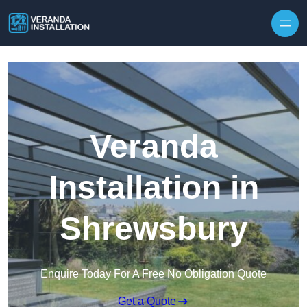
Skip to content
Veranda
Installation in
Shrewsbury
Enquire Today For A Free No Obligation Quote
Get a Quote