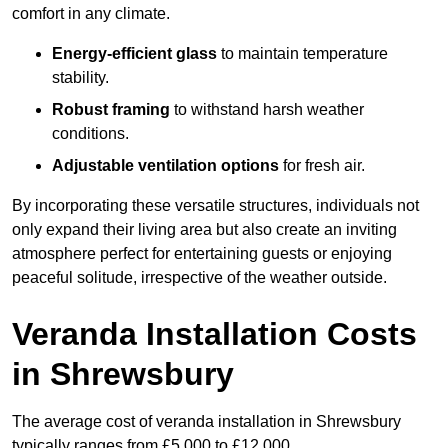
comfort in any climate.
Energy-efficient glass
to maintain temperature
stability.
Robust framing
to withstand harsh weather
conditions.
Adjustable ventilation options
for fresh air.
By incorporating these versatile structures, individuals not
only expand their living area but also create an inviting
atmosphere perfect for entertaining guests or enjoying
peaceful solitude, irrespective of the weather outside.
Veranda Installation Costs
in Shrewsbury
The average cost of veranda installation in Shrewsbury
typically ranges from £5,000 to £12,000.