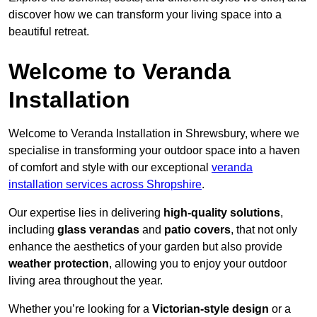
discover how we can transform your living space into a
beautiful retreat.
Welcome to Veranda
Installation
Welcome to Veranda Installation in Shrewsbury, where we
specialise in transforming your outdoor space into a haven
of comfort and style with our exceptional
veranda
installation services across Shropshire
.
Our expertise lies in delivering
high-quality solutions
,
including
glass verandas
and
patio covers
, that not only
enhance the aesthetics of your garden but also provide
weather protection
, allowing you to enjoy your outdoor
living area throughout the year.
Whether you’re looking for a
Victorian-style design
or a