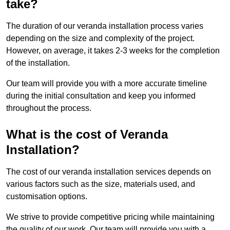
take?
The duration of our veranda installation process varies
depending on the size and complexity of the project.
However, on average, it takes 2-3 weeks for the completion
of the installation.
Our team will provide you with a more accurate timeline
during the initial consultation and keep you informed
throughout the process.
What is the cost of Veranda
Installation?
The cost of our veranda installation services depends on
various factors such as the size, materials used, and
customisation options.
We strive to provide competitive pricing while maintaining
the quality of our work. Our team will provide you with a