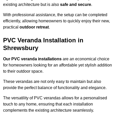
existing architecture but is also
safe and secure
.
With professional assistance, the setup can be completed
efficiently, allowing homeowners to quickly enjoy their new,
practical
outdoor retreat
.
PVC Veranda Installation in
Shrewsbury
Our PVC veranda installations
are an economical choice
for homeowners looking for an affordable yet stylish addition
to their outdoor space.
These verandas are not only easy to maintain but also
provide the perfect balance of functionality and elegance.
The versatility of PVC verandas allows for a personalised
touch to any home, ensuring that each installation
complements the existing architecture seamlessly.