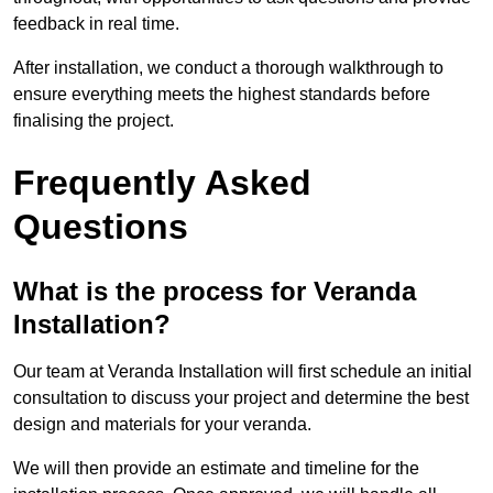
feedback in real time.
After installation, we conduct a thorough walkthrough to
ensure everything meets the highest standards before
finalising the project.
Frequently Asked
Questions
What is the process for Veranda
Installation?
Our team at Veranda Installation will first schedule an initial
consultation to discuss your project and determine the best
design and materials for your veranda.
We will then provide an estimate and timeline for the