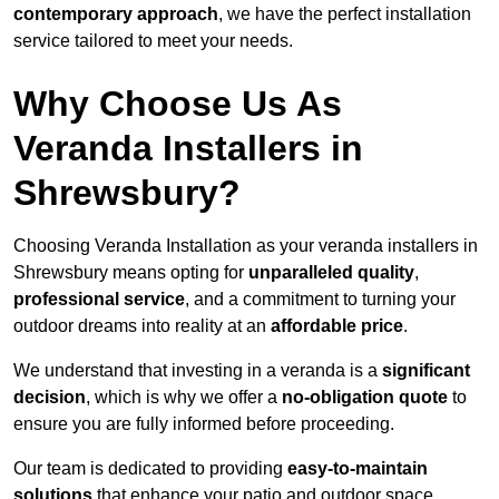
contemporary approach
, we have the perfect installation
service tailored to meet your needs.
Why Choose Us As
Veranda Installers in
Shrewsbury?
Choosing Veranda Installation as your veranda installers in
Shrewsbury means opting for
unparalleled quality
,
professional service
, and a commitment to turning your
outdoor dreams into reality at an
affordable price
.
We understand that investing in a veranda is a
significant
decision
, which is why we offer a
no-obligation quote
to
ensure you are fully informed before proceeding.
Our team is dedicated to providing
easy-to-maintain
solutions
that enhance your patio and outdoor space,