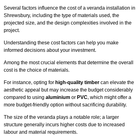
Several factors influence the cost of a veranda installation in
Shrewsbury, including the type of materials used, the
projected size, and the design complexities involved in the
project.
Understanding these cost factors can help you make
informed decisions about your investment.
Among the most crucial elements that determine the overall
cost is the choice of materials.
For instance, opting for
high-quality timber
can elevate the
aesthetic appeal but may increase the budget considerably
compared to using
aluminium
or
PVC
, which might offer a
more budget-friendly option without sacrificing durability.
The size of the veranda plays a notable role; a larger
structure generally incurs higher costs due to increased
labour and material requirements.