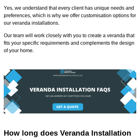
Yes, we understand that every client has unique needs and
preferences, which is why we offer customisation options for
our veranda installations.
Our team will work closely with you to create a veranda that
fits your specific requirements and complements the design
of your home.
How long does Veranda Installation