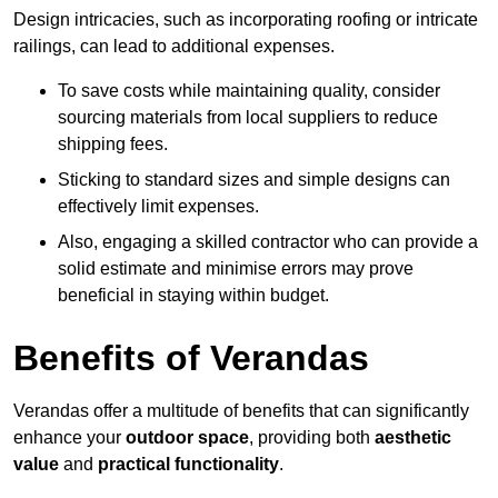
Design intricacies, such as incorporating roofing or intricate
railings, can lead to additional expenses.
To save costs while maintaining quality, consider
sourcing materials from local suppliers to reduce
shipping fees.
Sticking to standard sizes and simple designs can
effectively limit expenses.
Also, engaging a skilled contractor who can provide a
solid estimate and minimise errors may prove
beneficial in staying within budget.
Benefits of Verandas
Verandas offer a multitude of benefits that can significantly
enhance your
outdoor space
, providing both
aesthetic
value
and
practical functionality
.