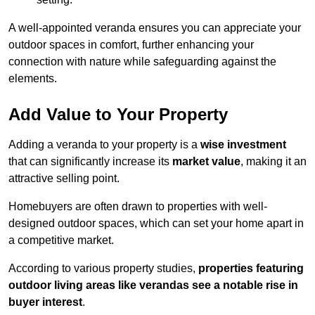
A well-appointed veranda ensures you can appreciate your
outdoor spaces in comfort, further enhancing your
connection with nature while safeguarding against the
elements.
Add Value to Your Property
Adding a veranda to your property is a
wise investment
that can significantly increase its
market value
, making it an
attractive selling point.
Homebuyers are often drawn to properties with well-
designed outdoor spaces, which can set your home apart in
a competitive market.
According to various property studies,
properties featuring
outdoor living areas like verandas see a notable rise in
buyer interest
.