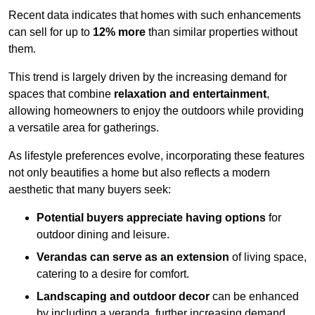
Recent data indicates that homes with such enhancements
can sell for up to
12% more
than similar properties without
them.
This trend is largely driven by the increasing demand for
spaces that combine
relaxation and entertainment
,
allowing homeowners to enjoy the outdoors while providing
a versatile area for gatherings.
As lifestyle preferences evolve, incorporating these features
not only beautifies a home but also reflects a modern
aesthetic that many buyers seek:
Potential buyers appreciate having options
for
outdoor dining and leisure.
Verandas can serve as an extension
of living space,
catering to a desire for comfort.
Landscaping and outdoor decor
can be enhanced
by including a veranda, further increasing demand.