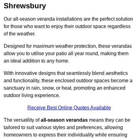
Shrewsbury
Our all-season veranda installations are the perfect solution
for those who want to enjoy their outdoor space regardless
of the weather.
Designed for maximum weather protection, these verandas
allow you to utilise your patio all year round, making them
an ideal addition to any home.
With innovative designs that seamlessly blend aesthetics
and functionality, these enclosed outdoor spaces become a
sanctuary in rain, snow, or heat, promoting an enhanced
outdoor living experience.
Receive Best Online Quotes Available
The versatility of
all-season verandas
means they can be
tailored to suit various styles and preferences, allowing
homeowners to express their individuality while ensuring