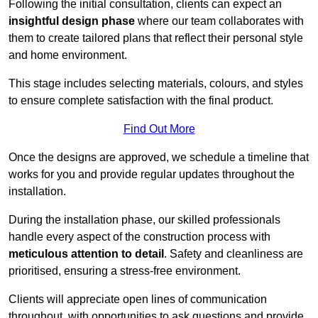
Following the initial consultation, clients can expect an
insightful design phase
where our team collaborates with
them to create tailored plans that reflect their personal style
and home environment.
This stage includes selecting materials, colours, and styles
to ensure complete satisfaction with the final product.
Find Out More
Once the designs are approved, we schedule a timeline that
works for you and provide regular updates throughout the
installation.
During the installation phase, our skilled professionals
handle every aspect of the construction process with
meticulous attention to detail
. Safety and cleanliness are
prioritised, ensuring a stress-free environment.
Clients will appreciate open lines of communication
throughout, with opportunities to ask questions and provide