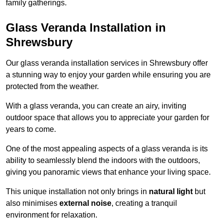
family gatherings.
Glass Veranda Installation in
Shrewsbury
Our glass veranda installation services in Shrewsbury offer
a stunning way to enjoy your garden while ensuring you are
protected from the weather.
With a glass veranda, you can create an airy, inviting
outdoor space that allows you to appreciate your garden for
years to come.
One of the most appealing aspects of a glass veranda is its
ability to seamlessly blend the indoors with the outdoors,
giving you panoramic views that enhance your living space.
This unique installation not only brings in
natural light
but
also minimises
external noise
, creating a tranquil
environment for relaxation.