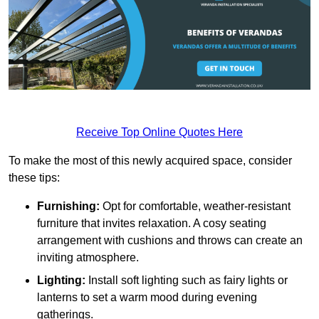
Receive Top Online Quotes Here
To make the most of this newly acquired space, consider
these tips:
Furnishing:
Opt for comfortable, weather-resistant
furniture that invites relaxation. A cosy seating
arrangement with cushions and throws can create an
inviting atmosphere.
Lighting:
Install soft lighting such as fairy lights or
lanterns to set a warm mood during evening
gatherings.