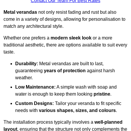
Contact Our Team For Best Rates
Metal verandas
not only resist fading and rust but also
come in a variety of designs, allowing for personalisation to
match any architectural style.
Whether one prefers a
modern sleek look
or a more
traditional aesthetic, there are options available to suit every
taste.
Durability:
Metal verandas are built to last,
guaranteeing
years of protection
against harsh
weather.
Low Maintenance:
A simple wash with soap and
water is enough to keep them looking
pristine
.
Custom Designs:
Tailor your veranda to fit specific
needs with
various shapes, sizes, and colours
.
The installation process typically involves a
well-planned
layout
, ensuring that the structure not only complements the