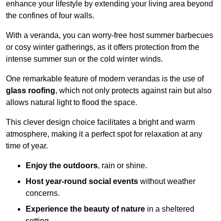
enhance your lifestyle by extending your living area beyond
the confines of four walls.
With a veranda, you can worry-free host summer barbecues
or cosy winter gatherings, as it offers protection from the
intense summer sun or the cold winter winds.
One remarkable feature of modern verandas is the use of
glass roofing
, which not only protects against rain but also
allows natural light to flood the space.
This clever design choice facilitates a bright and warm
atmosphere, making it a perfect spot for relaxation at any
time of year.
Enjoy the outdoors
, rain or shine.
Host year-round social events
without weather
concerns.
Experience the beauty of nature
in a sheltered
setting.