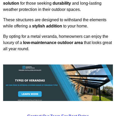
solution
for those seeking
durability
and long-lasting
weather protection in their outdoor spaces.
These structures are designed to withstand the elements
while offering a
stylish addition
to your home.
By opting for a metal veranda, homeowners can enjoy the
luxury of a
low-maintenance outdoor area
that looks great
all year round.