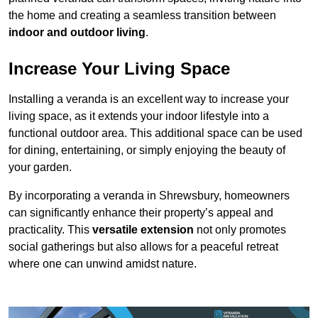
the home and creating a seamless transition between
indoor and outdoor living
.
Increase Your Living Space
Installing a veranda is an excellent way to increase your
living space, as it extends your indoor lifestyle into a
functional outdoor area. This additional space can be used
for dining, entertaining, or simply enjoying the beauty of
your garden.
By incorporating a veranda in Shrewsbury, homeowners
can significantly enhance their property’s appeal and
practicality. This
versatile extension
not only promotes
social gatherings but also allows for a peaceful retreat
where one can unwind amidst nature.