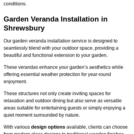
conditions.
Garden Veranda Installation in
Shrewsbury
Our garden veranda installation service is designed to
seamlessly blend with your outdoor space, providing a
beautiful and functional extension to your garden.
These verandas enhance your garden’s aesthetics while
offering essential weather protection for year-round
enjoyment.
These structures not only create inviting spaces for
relaxation and outdoor dining but also serve as versatile
areas suitable for entertaining guests or simply enjoying a
quiet moment surrounded by nature.
With various
design options
available, clients can choose