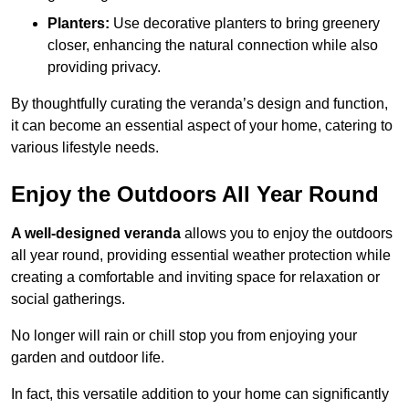
Planters:
Use decorative planters to bring greenery
closer, enhancing the natural connection while also
providing privacy.
By thoughtfully curating the veranda’s design and function,
it can become an essential aspect of your home, catering to
various lifestyle needs.
Enjoy the Outdoors All Year Round
A well-designed veranda
allows you to enjoy the outdoors
all year round, providing essential weather protection while
creating a comfortable and inviting space for relaxation or
social gatherings.
No longer will rain or chill stop you from enjoying your
garden and outdoor life.
In fact, this versatile addition to your home can significantly