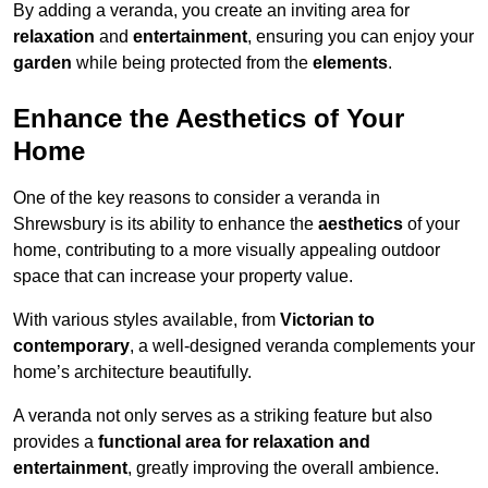
By adding a veranda, you create an inviting area for
relaxation
and
entertainment
, ensuring you can enjoy your
garden
while being protected from the
elements
.
Enhance the Aesthetics of Your
Home
One of the key reasons to consider a veranda in
Shrewsbury is its ability to enhance the
aesthetics
of your
home, contributing to a more visually appealing outdoor
space that can increase your property value.
With various styles available, from
Victorian to
contemporary
, a well-designed veranda complements your
home’s architecture beautifully.
A veranda not only serves as a striking feature but also
provides a
functional area for relaxation and
entertainment
, greatly improving the overall ambience.