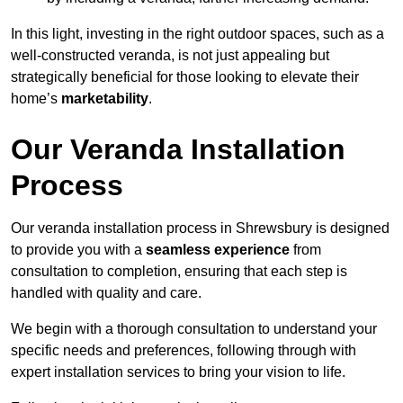
In this light, investing in the right outdoor spaces, such as a
well-constructed veranda, is not just appealing but
strategically beneficial for those looking to elevate their
home’s
marketability
.
Our Veranda Installation
Process
Our veranda installation process in Shrewsbury is designed
to provide you with a
seamless experience
from
consultation to completion, ensuring that each step is
handled with quality and care.
We begin with a thorough consultation to understand your
specific needs and preferences, following through with
expert installation services to bring your vision to life.