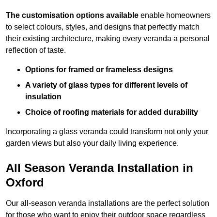
The customisation options available
enable homeowners
to select colours, styles, and designs that perfectly match
their existing architecture, making every veranda a personal
reflection of taste.
Options for framed or frameless designs
A variety of glass types for different levels of
insulation
Choice of roofing materials for added durability
Incorporating a glass veranda could transform not only your
garden views but also your daily living experience.
All Season Veranda Installation in
Oxford
Our all-season veranda installations are the perfect solution
for those who want to enjoy their outdoor space regardless