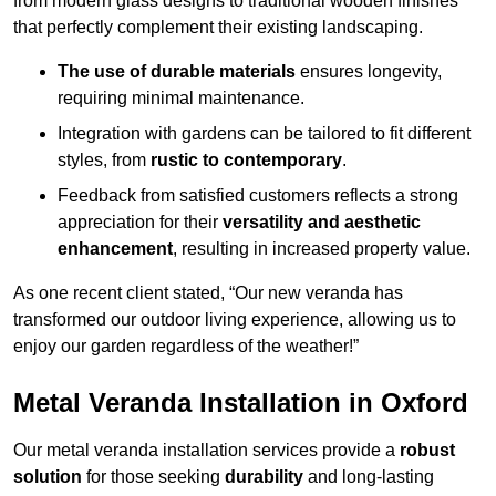
from modern glass designs to traditional wooden finishes
that perfectly complement their existing landscaping.
The use of durable materials
ensures longevity,
requiring minimal maintenance.
Integration with gardens can be tailored to fit different
styles, from
rustic to contemporary
.
Feedback from satisfied customers reflects a strong
appreciation for their
versatility and aesthetic
enhancement
, resulting in increased property value.
As one recent client stated, “Our new veranda has
transformed our outdoor living experience, allowing us to
enjoy our garden regardless of the weather!”
Metal Veranda Installation in Oxford
Our metal veranda installation services provide a
robust
solution
for those seeking
durability
and long-lasting