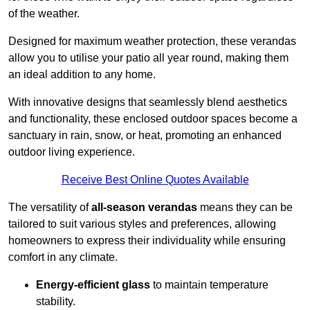
of the weather.
Designed for maximum weather protection, these verandas
allow you to utilise your patio all year round, making them
an ideal addition to any home.
With innovative designs that seamlessly blend aesthetics
and functionality, these enclosed outdoor spaces become a
sanctuary in rain, snow, or heat, promoting an enhanced
outdoor living experience.
Receive Best Online Quotes Available
The versatility of
all-season verandas
means they can be
tailored to suit various styles and preferences, allowing
homeowners to express their individuality while ensuring
comfort in any climate.
Energy-efficient glass
to maintain temperature
stability.