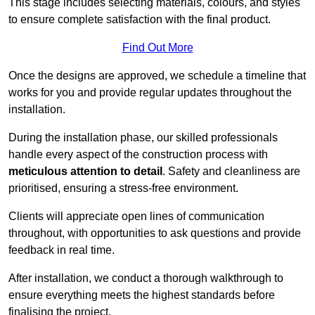
This stage includes selecting materials, colours, and styles
to ensure complete satisfaction with the final product.
Find Out More
Once the designs are approved, we schedule a timeline that
works for you and provide regular updates throughout the
installation.
During the installation phase, our skilled professionals
handle every aspect of the construction process with
meticulous attention to detail
. Safety and cleanliness are
prioritised, ensuring a stress-free environment.
Clients will appreciate open lines of communication
throughout, with opportunities to ask questions and provide
feedback in real time.
After installation, we conduct a thorough walkthrough to
ensure everything meets the highest standards before
finalising the project.