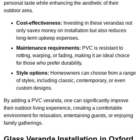
personal taste while enhancing the aesthetic of their
outdoor area.
Cost-effectiveness:
Investing in these verandas not
only saves money on installation but also reduces
long-term upkeep expenses.
Maintenance requirements:
PVC is resistant to
rotting, warping, or fading, making it an ideal choice
for those who prefer durability.
Style options:
Homeowners can choose from a range
of styles, including classic, contemporary, or even
custom designs.
By adding a PVC veranda, one can significantly improve
their outdoor living experience, creating a comfortable
environment for relaxation, entertaining guests, or enjoying
family gatherings.
Glass Veranda Installation in Oxford