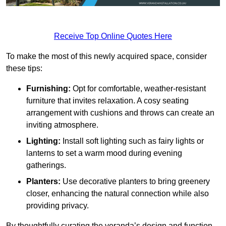
Receive Top Online Quotes Here
To make the most of this newly acquired space, consider
these tips:
Furnishing:
Opt for comfortable, weather-resistant
furniture that invites relaxation. A cosy seating
arrangement with cushions and throws can create an
inviting atmosphere.
Lighting:
Install soft lighting such as fairy lights or
lanterns to set a warm mood during evening
gatherings.
Planters:
Use decorative planters to bring greenery
closer, enhancing the natural connection while also
providing privacy.
By thoughtfully curating the veranda’s design and function,