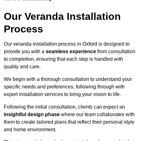
Our Veranda Installation
Process
Our veranda installation process in Oxford is designed to
provide you with a
seamless experience
from consultation
to completion, ensuring that each step is handled with
quality and care.
We begin with a thorough consultation to understand your
specific needs and preferences, following through with
expert installation services to bring your vision to life.
Following the initial consultation, clients can expect an
insightful design phase
where our team collaborates with
them to create tailored plans that reflect their personal style
and home environment.