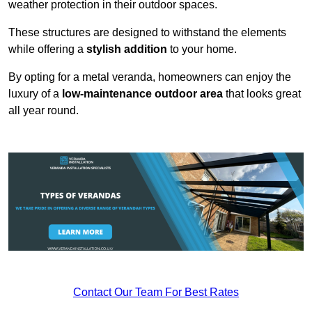
weather protection in their outdoor spaces.
These structures are designed to withstand the elements
while offering a
stylish addition
to your home.
By opting for a metal veranda, homeowners can enjoy the
luxury of a
low-maintenance outdoor area
that looks great
all year round.
Contact Our Team For Best Rates