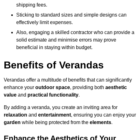
shipping fees.
Sticking to standard sizes and simple designs can
effectively limit expenses.
Also, engaging a skilled contractor who can provide a
solid estimate and minimise errors may prove
beneficial in staying within budget.
Benefits of Verandas
Verandas offer a multitude of benefits that can significantly
enhance your
outdoor space
, providing both
aesthetic
value
and
practical functionality
.
By adding a veranda, you create an inviting area for
relaxation
and
entertainment
, ensuring you can enjoy your
garden
while being protected from the
elements
.
Enhance the Aesthetics of Your