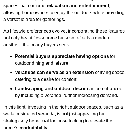
spaces that combine
relaxation and entertainment
,
allowing homeowners to enjoy the outdoors while providing
a versatile area for gatherings.
As lifestyle preferences evolve, incorporating these features
not only beautifies a home but also reflects a modern
aesthetic that many buyers seek:
Potential buyers appreciate having options
for
outdoor dining and leisure.
Verandas can serve as an extension
of living space,
catering to a desire for comfort.
Landscaping and outdoor decor
can be enhanced
by including a veranda, further increasing demand.
In this light, investing in the right outdoor spaces, such as a
well-constructed veranda, is not just appealing but
strategically beneficial for those looking to elevate their
home’s
marketability
.