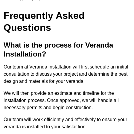
Frequently Asked
Questions
What is the process for Veranda
Installation?
Our team at Veranda Installation will first schedule an initial
consultation to discuss your project and determine the best
design and materials for your veranda.
We will then provide an estimate and timeline for the
installation process. Once approved, we will handle all
necessary permits and begin construction.
Our team will work efficiently and effectively to ensure your
veranda is installed to your satisfaction.