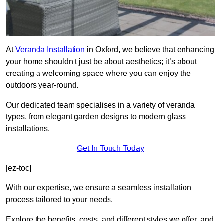
At
Veranda Installation
in Oxford, we believe that enhancing
your home shouldn’t just be about aesthetics; it’s about
creating a welcoming space where you can enjoy the
outdoors year-round.
Our dedicated team specialises in a variety of veranda
types, from elegant garden designs to modern glass
installations.
Get In Touch Today
[ez-toc]
With our expertise, we ensure a seamless installation
process tailored to your needs.
Explore the benefits, costs, and different styles we offer, and