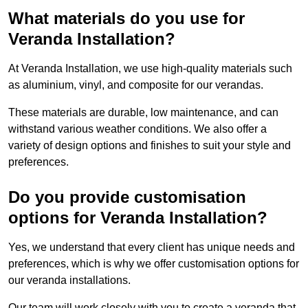
What materials do you use for
Veranda Installation?
At Veranda Installation, we use high-quality materials such
as aluminium, vinyl, and composite for our verandas.
These materials are durable, low maintenance, and can
withstand various weather conditions. We also offer a
variety of design options and finishes to suit your style and
preferences.
Do you provide customisation
options for Veranda Installation?
Yes, we understand that every client has unique needs and
preferences, which is why we offer customisation options for
our veranda installations.
Our team will work closely with you to create a veranda that