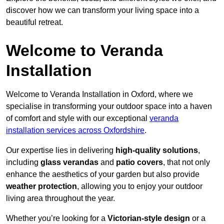
discover how we can transform your living space into a
beautiful retreat.
Welcome to Veranda
Installation
Welcome to Veranda Installation in Oxford, where we
specialise in transforming your outdoor space into a haven
of comfort and style with our exceptional
veranda
installation services across Oxfordshire
.
Our expertise lies in delivering
high-quality solutions
,
including
glass verandas
and
patio covers
, that not only
enhance the aesthetics of your garden but also provide
weather protection
, allowing you to enjoy your outdoor
living area throughout the year.
Whether you’re looking for a
Victorian-style design
or a