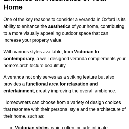
Home
One of the key reasons to consider a veranda in Oxford is its
ability to enhance the
aesthetics
of your home, contributing
to a more visually appealing outdoor space that can
increase your property value.
With various styles available, from
Victorian to
contemporary
, a well-designed veranda complements your
home’s architecture beautifully.
A veranda not only serves as a striking feature but also
provides a
functional area for relaxation and
entertainment
, greatly improving the overall ambience.
Homeowners can choose from a variety of design choices
that resonate with their personal style and the architecture of
their home, such as:
Victorian styles
, which often include intricate