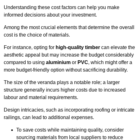
Understanding these cost factors can help you make
informed decisions about your investment.
Among the most crucial elements that determine the overall
cost is the choice of materials.
For instance, opting for
high-quality timber
can elevate the
aesthetic appeal but may increase the budget considerably
compared to using
aluminium
or
PVC
, which might offer a
more budget-friendly option without sacrificing durability.
The size of the veranda plays a notable role; a larger
structure generally incurs higher costs due to increased
labour and material requirements.
Design intricacies, such as incorporating roofing or intricate
railings, can lead to additional expenses.
To save costs while maintaining quality, consider
sourcing materials from local suppliers to reduce