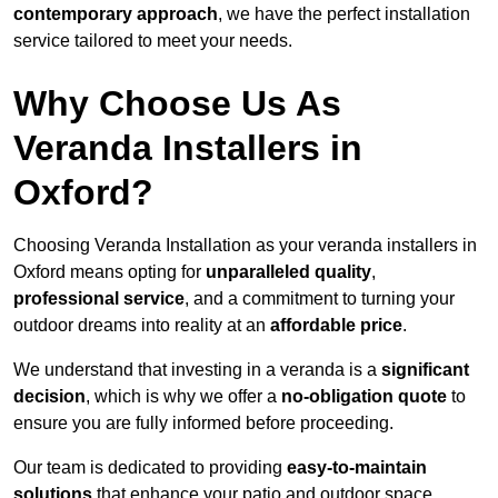
contemporary approach
, we have the perfect installation
service tailored to meet your needs.
Why Choose Us As
Veranda Installers in
Oxford?
Choosing Veranda Installation as your veranda installers in
Oxford means opting for
unparalleled quality
,
professional service
, and a commitment to turning your
outdoor dreams into reality at an
affordable price
.
We understand that investing in a veranda is a
significant
decision
, which is why we offer a
no-obligation quote
to
ensure you are fully informed before proceeding.
Our team is dedicated to providing
easy-to-maintain
solutions
that enhance your patio and outdoor space,