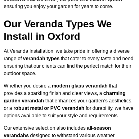
ensuring you enjoy your garden for years to come.
Our Veranda Types We
Install in Oxford
At Veranda Installation, we take pride in offering a diverse
range of
verandah types
that cater to every taste and need,
ensuring that our clients can find the perfect match for their
outdoor space.
Whether you desire a
modern glass verandah
that
provides a sparkling finish and clear views, a
charming
garden verandah
that enhances your garden’s aesthetics,
or a
robust metal or PVC verandah
for durability, we have
options available to suit your style and requirements.
Our extensive selection also includes
all-season
verandahs
designed to withstand various weather