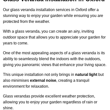
Our glass veranda installation services in Oxford offer a
stunning way to enjoy your garden while ensuring you are
protected from the weather.
With a glass veranda, you can create an airy, inviting
outdoor space that allows you to appreciate your garden for
years to come.
One of the most appealing aspects of a glass veranda is its
ability to seamlessly blend the indoors with the outdoors,
giving you panoramic views that enhance your living space.
This unique installation not only brings in
natural light
but
also minimises
external noise
, creating a tranquil
environment for relaxation.
Glass verandas provide excellent weather protection,
allowing you to enjoy your garden regardless of rain or
shine.