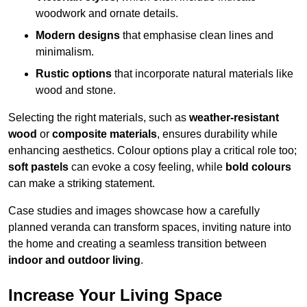
woodwork and ornate details.
Modern designs
that emphasise clean lines and
minimalism.
Rustic options
that incorporate natural materials like
wood and stone.
Selecting the right materials, such as
weather-resistant
wood
or
composite materials
, ensures durability while
enhancing aesthetics. Colour options play a critical role too;
soft pastels
can evoke a cosy feeling, while
bold colours
can make a striking statement.
Case studies and images showcase how a carefully
planned veranda can transform spaces, inviting nature into
the home and creating a seamless transition between
indoor and outdoor living
.
Increase Your Living Space