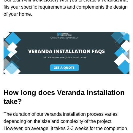
fits your specific requirements and complements the design
of your home.
How long does Veranda Installation
take?
The duration of our veranda installation process varies
depending on the size and complexity of the project.
However, on average, it takes 2-3 weeks for the completion