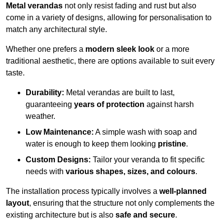
Metal verandas
not only resist fading and rust but also
come in a variety of designs, allowing for personalisation to
match any architectural style.
Whether one prefers a
modern sleek look
or a more
traditional aesthetic, there are options available to suit every
taste.
Durability:
Metal verandas are built to last,
guaranteeing
years of protection
against harsh
weather.
Low Maintenance:
A simple wash with soap and
water is enough to keep them looking
pristine
.
Custom Designs:
Tailor your veranda to fit specific
needs with
various shapes, sizes, and colours
.
The installation process typically involves a
well-planned
layout
, ensuring that the structure not only complements the
existing architecture but is also
safe and secure
.