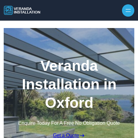
Skip to content
Veranda
Installation in
Oxford
Enquire Today For A Free No Obligation Quote
Get a Quote