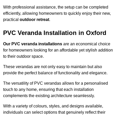
With professional assistance, the setup can be completed
efficiently, allowing homeowners to quickly enjoy their new,
practical
outdoor retreat
.
PVC Veranda Installation in Oxford
Our PVC veranda installations
are an economical choice
for homeowners looking for an affordable yet stylish addition
to their outdoor space.
These verandas are not only easy to maintain but also
provide the perfect balance of functionality and elegance.
The versatility of PVC verandas allows for a personalised
touch to any home, ensuring that each installation
complements the existing architecture seamlessly.
With a variety of colours, styles, and designs available,
individuals can select options that genuinely reflect their