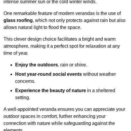
intense summer sun or the cold winter winds.
One remarkable feature of modern verandas is the use of
glass roofing
, which not only protects against rain but also
allows natural light to flood the space.
This clever design choice facilitates a bright and warm
atmosphere, making it a perfect spot for relaxation at any
time of year.
Enjoy the outdoors
, rain or shine.
Host year-round social events
without weather
concerns.
Experience the beauty of nature
in a sheltered
setting.
A well-appointed veranda ensures you can appreciate your
outdoor spaces in comfort, further enhancing your
connection with nature while safeguarding against the
elements.