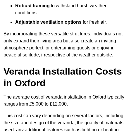
Robust framing
to withstand harsh weather
conditions.
Adjustable ventilation options
for fresh air.
By incorporating these versatile structures, individuals not
only expand their living area but also create an inviting
atmosphere perfect for entertaining guests or enjoying
peaceful solitude, irrespective of the weather outside.
Veranda Installation Costs
in Oxford
The average cost of veranda installation in Oxford typically
ranges from £5,000 to £12,000.
This cost can vary depending on several factors, including
the size and design of the veranda, the quality of materials
used, any additional features such as lighting or heating,