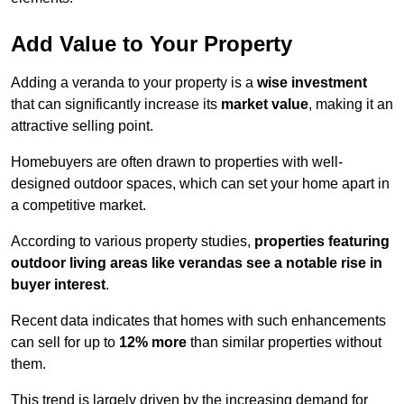
Add Value to Your Property
Adding a veranda to your property is a
wise investment
that can significantly increase its
market value
, making it an
attractive selling point.
Homebuyers are often drawn to properties with well-
designed outdoor spaces, which can set your home apart in
a competitive market.
According to various property studies,
properties featuring
outdoor living areas like verandas see a notable rise in
buyer interest
.
Recent data indicates that homes with such enhancements
can sell for up to
12% more
than similar properties without
them.
This trend is largely driven by the increasing demand for