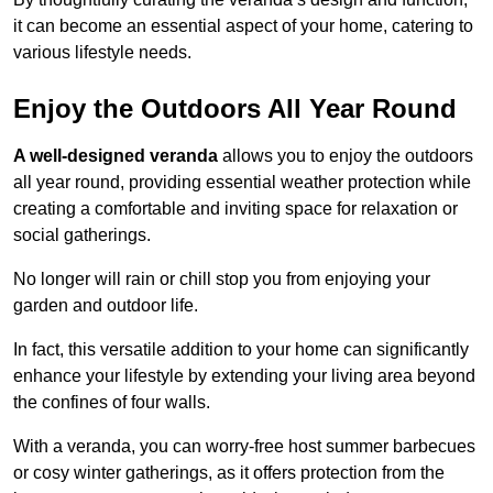
it can become an essential aspect of your home, catering to
various lifestyle needs.
Enjoy the Outdoors All Year Round
A well-designed veranda
allows you to enjoy the outdoors
all year round, providing essential weather protection while
creating a comfortable and inviting space for relaxation or
social gatherings.
No longer will rain or chill stop you from enjoying your
garden and outdoor life.
In fact, this versatile addition to your home can significantly
enhance your lifestyle by extending your living area beyond
the confines of four walls.
With a veranda, you can worry-free host summer barbecues
or cosy winter gatherings, as it offers protection from the