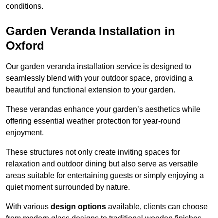
conditions.
Garden Veranda Installation in
Oxford
Our garden veranda installation service is designed to
seamlessly blend with your outdoor space, providing a
beautiful and functional extension to your garden.
These verandas enhance your garden’s aesthetics while
offering essential weather protection for year-round
enjoyment.
These structures not only create inviting spaces for
relaxation and outdoor dining but also serve as versatile
areas suitable for entertaining guests or simply enjoying a
quiet moment surrounded by nature.
With various
design options
available, clients can choose