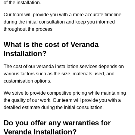
of the installation.
Our team will provide you with a more accurate timeline
during the initial consultation and keep you informed
throughout the process.
What is the cost of Veranda
Installation?
The cost of our veranda installation services depends on
various factors such as the size, materials used, and
customisation options.
We strive to provide competitive pricing while maintaining
the quality of our work. Our team will provide you with a
detailed estimate during the initial consultation.
Do you offer any warranties for
Veranda Installation?