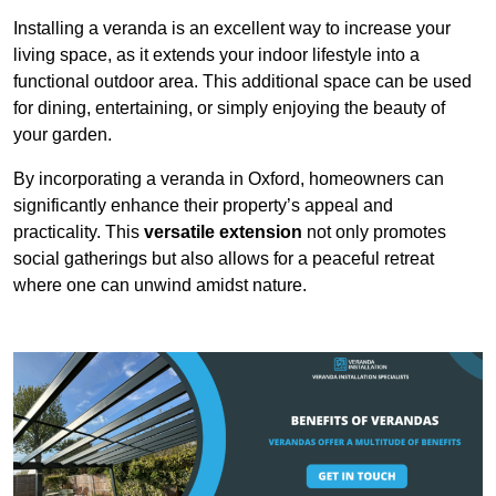
Installing a veranda is an excellent way to increase your
living space, as it extends your indoor lifestyle into a
functional outdoor area. This additional space can be used
for dining, entertaining, or simply enjoying the beauty of
your garden.
By incorporating a veranda in Oxford, homeowners can
significantly enhance their property’s appeal and
practicality. This
versatile extension
not only promotes
social gatherings but also allows for a peaceful retreat
where one can unwind amidst nature.