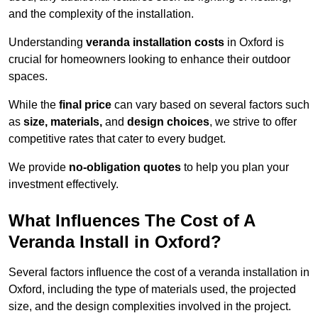
and the complexity of the installation.
Understanding
veranda installation costs
in Oxford is
crucial for homeowners looking to enhance their outdoor
spaces.
While the
final price
can vary based on several factors such
as
size, materials,
and
design choices
, we strive to offer
competitive rates that cater to every budget.
We provide
no-obligation quotes
to help you plan your
investment effectively.
What Influences The Cost of A
Veranda Install in Oxford?
Several factors influence the cost of a veranda installation in
Oxford, including the type of materials used, the projected
size, and the design complexities involved in the project.