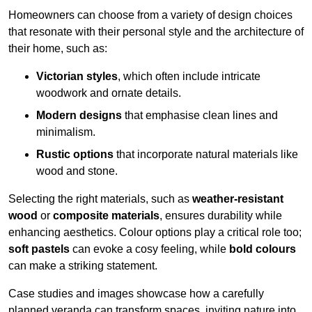
Homeowners can choose from a variety of design choices
that resonate with their personal style and the architecture of
their home, such as:
Victorian styles
, which often include intricate
woodwork and ornate details.
Modern designs
that emphasise clean lines and
minimalism.
Rustic options
that incorporate natural materials like
wood and stone.
Selecting the right materials, such as
weather-resistant
wood
or
composite materials
, ensures durability while
enhancing aesthetics. Colour options play a critical role too;
soft pastels
can evoke a cosy feeling, while
bold colours
can make a striking statement.
Case studies and images showcase how a carefully
planned veranda can transform spaces, inviting nature into