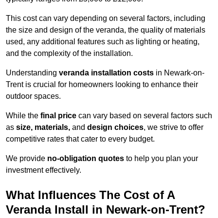
This cost can vary depending on several factors, including
the size and design of the veranda, the quality of materials
used, any additional features such as lighting or heating,
and the complexity of the installation.
Understanding
veranda installation costs
in Newark-on-
Trent is crucial for homeowners looking to enhance their
outdoor spaces.
While the
final price
can vary based on several factors such
as
size, materials,
and
design choices
, we strive to offer
competitive rates that cater to every budget.
We provide
no-obligation quotes
to help you plan your
investment effectively.
What Influences The Cost of A
Veranda Install in Newark-on-Trent?