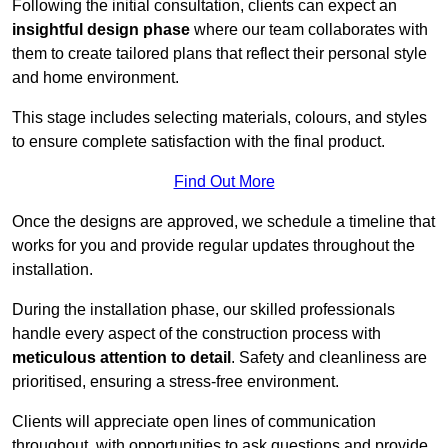
Following the initial consultation, clients can expect an
insightful design phase
where our team collaborates with
them to create tailored plans that reflect their personal style
and home environment.
This stage includes selecting materials, colours, and styles
to ensure complete satisfaction with the final product.
Find Out More
Once the designs are approved, we schedule a timeline that
works for you and provide regular updates throughout the
installation.
During the installation phase, our skilled professionals
handle every aspect of the construction process with
meticulous attention to detail
. Safety and cleanliness are
prioritised, ensuring a stress-free environment.
Clients will appreciate open lines of communication
throughout, with opportunities to ask questions and provide