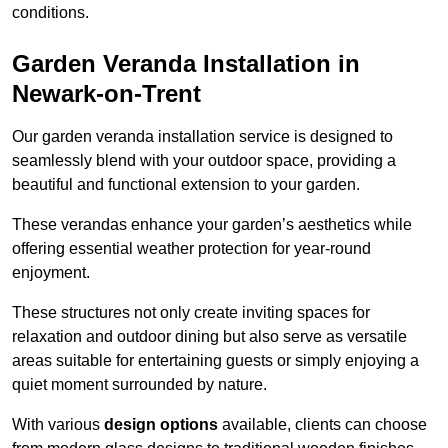
conditions.
Garden Veranda Installation in
Newark-on-Trent
Our garden veranda installation service is designed to
seamlessly blend with your outdoor space, providing a
beautiful and functional extension to your garden.
These verandas enhance your garden’s aesthetics while
offering essential weather protection for year-round
enjoyment.
These structures not only create inviting spaces for
relaxation and outdoor dining but also serve as versatile
areas suitable for entertaining guests or simply enjoying a
quiet moment surrounded by nature.
With various
design options
available, clients can choose