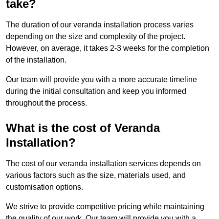
take?
The duration of our veranda installation process varies
depending on the size and complexity of the project.
However, on average, it takes 2-3 weeks for the completion
of the installation.
Our team will provide you with a more accurate timeline
during the initial consultation and keep you informed
throughout the process.
What is the cost of Veranda
Installation?
The cost of our veranda installation services depends on
various factors such as the size, materials used, and
customisation options.
We strive to provide competitive pricing while maintaining
the quality of our work. Our team will provide you with a