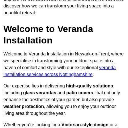
discover how we can transform your living space into a
beautiful retreat.
Welcome to Veranda
Installation
Welcome to Veranda Installation in Newark-on-Trent, where
we specialise in transforming your outdoor space into a
haven of comfort and style with our exceptional
veranda
installation services across Nottinghamshire
.
Our expertise lies in delivering
high-quality solutions
,
including
glass verandas
and
patio covers
, that not only
enhance the aesthetics of your garden but also provide
weather protection
, allowing you to enjoy your outdoor
living area throughout the year.
Whether you’re looking for a
Victorian-style design
or a