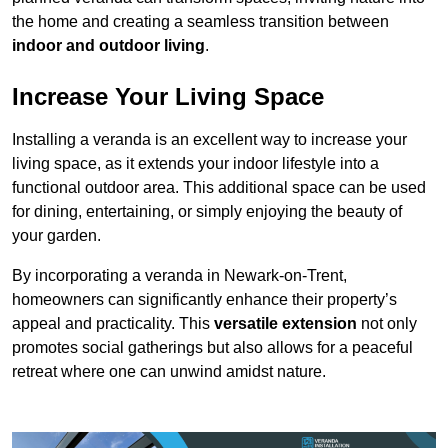
the home and creating a seamless transition between
indoor and outdoor living
.
Increase Your Living Space
Installing a veranda is an excellent way to increase your
living space, as it extends your indoor lifestyle into a
functional outdoor area. This additional space can be used
for dining, entertaining, or simply enjoying the beauty of
your garden.
By incorporating a veranda in Newark-on-Trent,
homeowners can significantly enhance their property’s
appeal and practicality. This
versatile extension
not only
promotes social gatherings but also allows for a peaceful
retreat where one can unwind amidst nature.