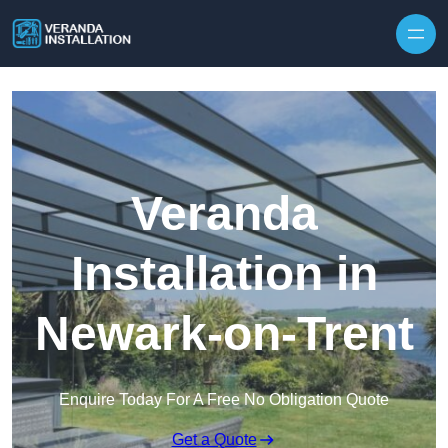
Skip to content
Veranda
Installation in
Newark-on-Trent
Enquire Today For A Free No Obligation Quote
Get a Quote