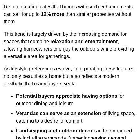
Recent data indicates that homes with such enhancements
can sell for up to
12% more
than similar properties without
them.
This trend is largely driven by the increasing demand for
spaces that combine
relaxation and entertainment
,
allowing homeowners to enjoy the outdoors while providing
a versatile area for gatherings.
As lifestyle preferences evolve, incorporating these features
not only beautifies a home but also reflects a modern
aesthetic that many buyers seek:
Potential buyers appreciate having options
for
outdoor dining and leisure.
Verandas can serve as an extension
of living space,
catering to a desire for comfort.
Landscaping and outdoor decor
can be enhanced
by including a veranda, further increasing demand.