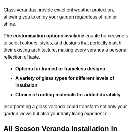
Glass verandas provide excellent weather protection,
allowing you to enjoy your garden regardless of rain or
shine.
The customisation options available
enable homeowners
to select colours, styles, and designs that perfectly match
their existing architecture, making every veranda a personal
reflection of taste.
Options for framed or frameless designs
A variety of glass types for different levels of
insulation
Choice of roofing materials for added durability
Incorporating a glass veranda could transform not only your
garden views but also your daily living experience.
All Season Veranda Installation in