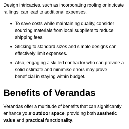
Design intricacies, such as incorporating roofing or intricate
railings, can lead to additional expenses.
To save costs while maintaining quality, consider
sourcing materials from local suppliers to reduce
shipping fees.
Sticking to standard sizes and simple designs can
effectively limit expenses.
Also, engaging a skilled contractor who can provide a
solid estimate and minimise errors may prove
beneficial in staying within budget.
Benefits of Verandas
Verandas offer a multitude of benefits that can significantly
enhance your
outdoor space
, providing both
aesthetic
value
and
practical functionality
.