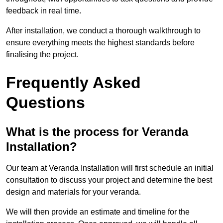
feedback in real time.
After installation, we conduct a thorough walkthrough to
ensure everything meets the highest standards before
finalising the project.
Frequently Asked
Questions
What is the process for Veranda
Installation?
Our team at Veranda Installation will first schedule an initial
consultation to discuss your project and determine the best
design and materials for your veranda.
We will then provide an estimate and timeline for the