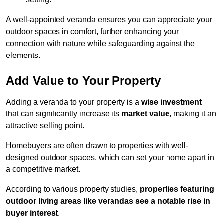
A well-appointed veranda ensures you can appreciate your
outdoor spaces in comfort, further enhancing your
connection with nature while safeguarding against the
elements.
Add Value to Your Property
Adding a veranda to your property is a
wise investment
that can significantly increase its
market value
, making it an
attractive selling point.
Homebuyers are often drawn to properties with well-
designed outdoor spaces, which can set your home apart in
a competitive market.
According to various property studies,
properties featuring
outdoor living areas like verandas see a notable rise in
buyer interest
.