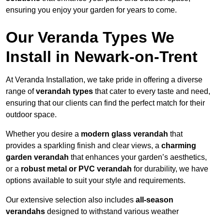
ensuring you enjoy your garden for years to come.
Our Veranda Types We
Install in Newark-on-Trent
At Veranda Installation, we take pride in offering a diverse
range of
verandah types
that cater to every taste and need,
ensuring that our clients can find the perfect match for their
outdoor space.
Whether you desire a
modern glass verandah
that
provides a sparkling finish and clear views, a
charming
garden verandah
that enhances your garden’s aesthetics,
or a
robust metal or PVC verandah
for durability, we have
options available to suit your style and requirements.
Our extensive selection also includes
all-season
verandahs
designed to withstand various weather