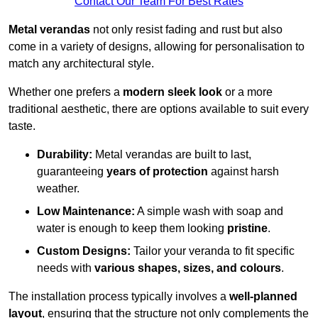
Contact Our Team For Best Rates
Metal verandas
not only resist fading and rust but also
come in a variety of designs, allowing for personalisation to
match any architectural style.
Whether one prefers a
modern sleek look
or a more
traditional aesthetic, there are options available to suit every
taste.
Durability:
Metal verandas are built to last,
guaranteeing
years of protection
against harsh
weather.
Low Maintenance:
A simple wash with soap and
water is enough to keep them looking
pristine
.
Custom Designs:
Tailor your veranda to fit specific
needs with
various shapes, sizes, and colours
.
The installation process typically involves a
well-planned
layout
, ensuring that the structure not only complements the