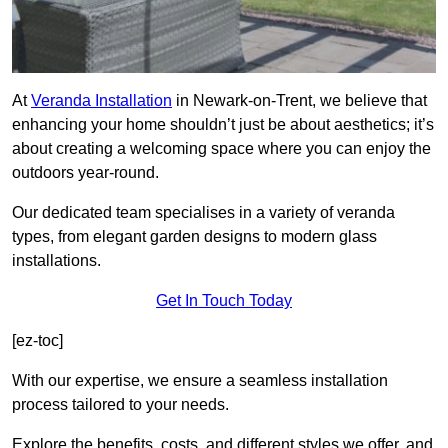
At
Veranda Installation
in Newark-on-Trent, we believe that
enhancing your home shouldn’t just be about aesthetics; it’s
about creating a welcoming space where you can enjoy the
outdoors year-round.
Our dedicated team specialises in a variety of veranda
types, from elegant garden designs to modern glass
installations.
Get In Touch Today
[ez-toc]
With our expertise, we ensure a seamless installation
process tailored to your needs.
Explore the benefits, costs, and different styles we offer, and