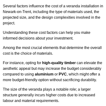
Several factors influence the cost of a veranda installation in
Newark-on-Trent, including the type of materials used, the
projected size, and the design complexities involved in the
project.
Understanding these cost factors can help you make
informed decisions about your investment.
Among the most crucial elements that determine the overall
cost is the choice of materials.
For instance, opting for
high-quality timber
can elevate the
aesthetic appeal but may increase the budget considerably
compared to using
aluminium
or
PVC
, which might offer a
more budget-friendly option without sacrificing durability.
The size of the veranda plays a notable role; a larger
structure generally incurs higher costs due to increased
labour and material requirements.