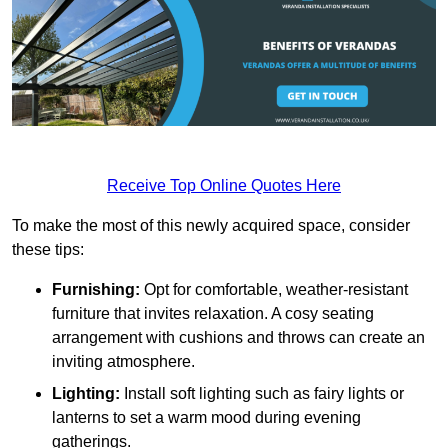
Receive Top Online Quotes Here
To make the most of this newly acquired space, consider
these tips:
Furnishing:
Opt for comfortable, weather-resistant
furniture that invites relaxation. A cosy seating
arrangement with cushions and throws can create an
inviting atmosphere.
Lighting:
Install soft lighting such as fairy lights or
lanterns to set a warm mood during evening
gatherings.