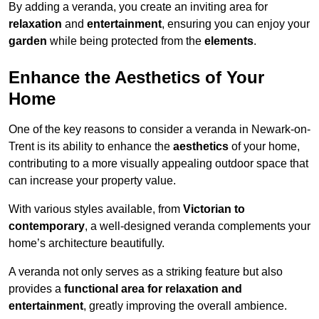
By adding a veranda, you create an inviting area for
relaxation
and
entertainment
, ensuring you can enjoy your
garden
while being protected from the
elements
.
Enhance the Aesthetics of Your
Home
One of the key reasons to consider a veranda in Newark-on-
Trent is its ability to enhance the
aesthetics
of your home,
contributing to a more visually appealing outdoor space that
can increase your property value.
With various styles available, from
Victorian to
contemporary
, a well-designed veranda complements your
home’s architecture beautifully.
A veranda not only serves as a striking feature but also
provides a
functional area for relaxation and
entertainment
, greatly improving the overall ambience.