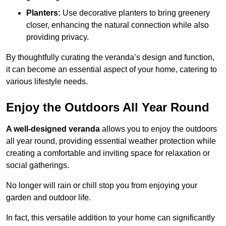
Planters:
Use decorative planters to bring greenery
closer, enhancing the natural connection while also
providing privacy.
By thoughtfully curating the veranda’s design and function,
it can become an essential aspect of your home, catering to
various lifestyle needs.
Enjoy the Outdoors All Year Round
A well-designed veranda
allows you to enjoy the outdoors
all year round, providing essential weather protection while
creating a comfortable and inviting space for relaxation or
social gatherings.
No longer will rain or chill stop you from enjoying your
garden and outdoor life.
In fact, this versatile addition to your home can significantly