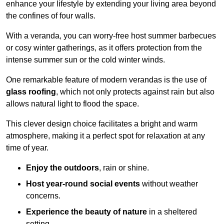
enhance your lifestyle by extending your living area beyond
the confines of four walls.
With a veranda, you can worry-free host summer barbecues
or cosy winter gatherings, as it offers protection from the
intense summer sun or the cold winter winds.
One remarkable feature of modern verandas is the use of
glass roofing
, which not only protects against rain but also
allows natural light to flood the space.
This clever design choice facilitates a bright and warm
atmosphere, making it a perfect spot for relaxation at any
time of year.
Enjoy the outdoors
, rain or shine.
Host year-round social events
without weather
concerns.
Experience the beauty of nature
in a sheltered
setting.