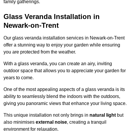
family gatherings.
Glass Veranda Installation in
Newark-on-Trent
Our glass veranda installation services in Newark-on-Trent
offer a stunning way to enjoy your garden while ensuring
you are protected from the weather.
With a glass veranda, you can create an airy, inviting
outdoor space that allows you to appreciate your garden for
years to come.
One of the most appealing aspects of a glass veranda is its
ability to seamlessly blend the indoors with the outdoors,
giving you panoramic views that enhance your living space.
This unique installation not only brings in
natural light
but
also minimises
external noise
, creating a tranquil
environment for relaxation.