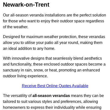
Newark-on-Trent
Our all-season veranda installations are the perfect solution
for those who want to enjoy their outdoor space regardless
of the weather.
Designed for maximum weather protection, these verandas
allow you to utilise your patio all year round, making them
an ideal addition to any home.
With innovative designs that seamlessly blend aesthetics
and functionality, these enclosed outdoor spaces become a
sanctuary in rain, snow, or heat, promoting an enhanced
outdoor living experience.
Receive Best Online Quotes Available
The versatility of
all-season verandas
means they can be
tailored to suit various styles and preferences, allowing
homeowners to express their individuality while ensuring