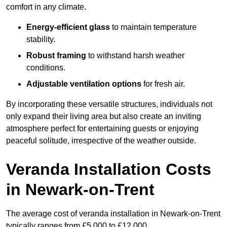
comfort in any climate.
Energy-efficient glass
to maintain temperature
stability.
Robust framing
to withstand harsh weather
conditions.
Adjustable ventilation options
for fresh air.
By incorporating these versatile structures, individuals not
only expand their living area but also create an inviting
atmosphere perfect for entertaining guests or enjoying
peaceful solitude, irrespective of the weather outside.
Veranda Installation Costs
in Newark-on-Trent
The average cost of veranda installation in Newark-on-Trent
typically ranges from £5,000 to £12,000.