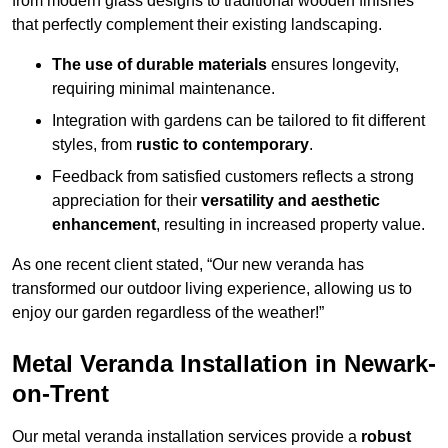
from modern glass designs to traditional wooden finishes
that perfectly complement their existing landscaping.
The use of durable materials
ensures longevity,
requiring minimal maintenance.
Integration with gardens can be tailored to fit different
styles, from
rustic to contemporary
.
Feedback from satisfied customers reflects a strong
appreciation for their
versatility and aesthetic
enhancement
, resulting in increased property value.
As one recent client stated, “Our new veranda has
transformed our outdoor living experience, allowing us to
enjoy our garden regardless of the weather!”
Metal Veranda Installation in Newark-
on-Trent
Our metal veranda installation services provide a
robust