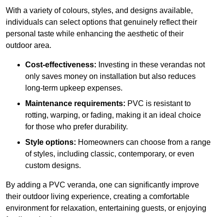
With a variety of colours, styles, and designs available,
individuals can select options that genuinely reflect their
personal taste while enhancing the aesthetic of their
outdoor area.
Cost-effectiveness:
Investing in these verandas not
only saves money on installation but also reduces
long-term upkeep expenses.
Maintenance requirements:
PVC is resistant to
rotting, warping, or fading, making it an ideal choice
for those who prefer durability.
Style options:
Homeowners can choose from a range
of styles, including classic, contemporary, or even
custom designs.
By adding a PVC veranda, one can significantly improve
their outdoor living experience, creating a comfortable
environment for relaxation, entertaining guests, or enjoying