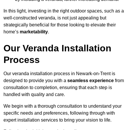
In this light, investing in the right outdoor spaces, such as a
well-constructed veranda, is not just appealing but
strategically beneficial for those looking to elevate their
home’s
marketability
.
Our Veranda Installation
Process
Our veranda installation process in Newark-on-Trent is
designed to provide you with a
seamless experience
from
consultation to completion, ensuring that each step is
handled with quality and care.
We begin with a thorough consultation to understand your
specific needs and preferences, following through with
expert installation services to bring your vision to life.