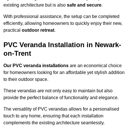
existing architecture but is also
safe and secure
.
With professional assistance, the setup can be completed
efficiently, allowing homeowners to quickly enjoy their new,
practical
outdoor retreat
.
PVC Veranda Installation in Newark-
on-Trent
Our PVC veranda installations
are an economical choice
for homeowners looking for an affordable yet stylish addition
to their outdoor space.
These verandas are not only easy to maintain but also
provide the perfect balance of functionality and elegance.
The versatility of PVC verandas allows for a personalised
touch to any home, ensuring that each installation
complements the existing architecture seamlessly.