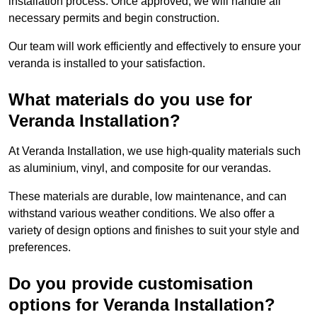
installation process. Once approved, we will handle all
necessary permits and begin construction.
Our team will work efficiently and effectively to ensure your
veranda is installed to your satisfaction.
What materials do you use for
Veranda Installation?
At Veranda Installation, we use high-quality materials such
as aluminium, vinyl, and composite for our verandas.
These materials are durable, low maintenance, and can
withstand various weather conditions. We also offer a
variety of design options and finishes to suit your style and
preferences.
Do you provide customisation
options for Veranda Installation?