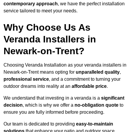
contemporary approach
, we have the perfect installation
service tailored to meet your needs.
Why Choose Us As
Veranda Installers in
Newark-on-Trent?
Choosing Veranda Installation as your veranda installers in
Newark-on-Trent means opting for
unparalleled quality
,
professional service
, and a commitment to turning your
outdoor dreams into reality at an
affordable price
.
We understand that investing in a veranda is a
significant
decision
, which is why we offer a
no-obligation quote
to
ensure you are fully informed before proceeding.
Our team is dedicated to providing
easy-to-maintain
solutions
that enhance your patio and outdoor space,