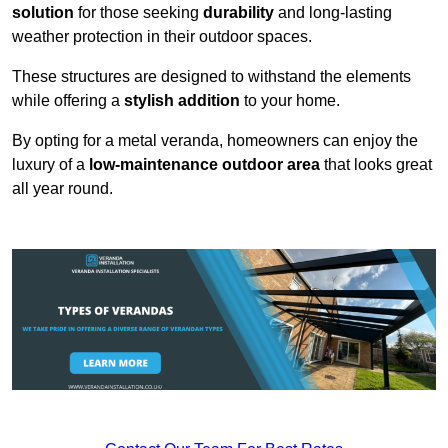
solution
for those seeking
durability
and long-lasting
weather protection in their outdoor spaces.
These structures are designed to withstand the elements
while offering a
stylish addition
to your home.
By opting for a metal veranda, homeowners can enjoy the
luxury of a
low-maintenance outdoor area
that looks great
all year round.