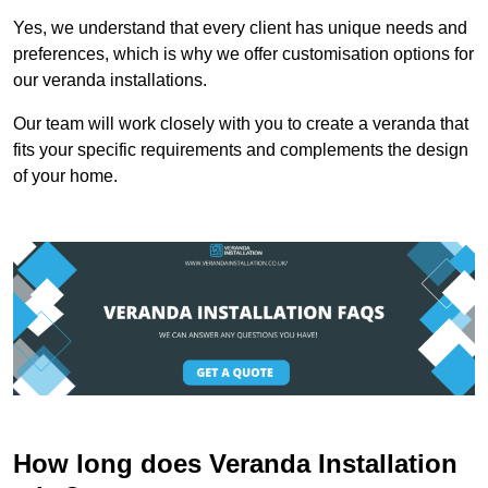
Yes, we understand that every client has unique needs and
preferences, which is why we offer customisation options for
our veranda installations.
Our team will work closely with you to create a veranda that
fits your specific requirements and complements the design
of your home.
How long does Veranda Installation