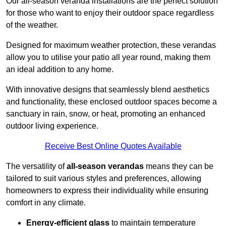
Our all-season veranda installations are the perfect solution
for those who want to enjoy their outdoor space regardless
of the weather.
Designed for maximum weather protection, these verandas
allow you to utilise your patio all year round, making them
an ideal addition to any home.
With innovative designs that seamlessly blend aesthetics
and functionality, these enclosed outdoor spaces become a
sanctuary in rain, snow, or heat, promoting an enhanced
outdoor living experience.
Receive Best Online Quotes Available
The versatility of
all-season verandas
means they can be
tailored to suit various styles and preferences, allowing
homeowners to express their individuality while ensuring
comfort in any climate.
Energy-efficient glass
to maintain temperature