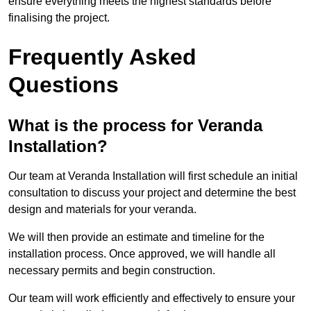
ensure everything meets the highest standards before
finalising the project.
Frequently Asked
Questions
What is the process for Veranda
Installation?
Our team at Veranda Installation will first schedule an initial
consultation to discuss your project and determine the best
design and materials for your veranda.
We will then provide an estimate and timeline for the
installation process. Once approved, we will handle all
necessary permits and begin construction.
Our team will work efficiently and effectively to ensure your