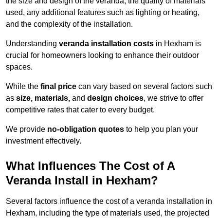
the size and design of the veranda, the quality of materials
used, any additional features such as lighting or heating,
and the complexity of the installation.
Understanding
veranda installation costs
in Hexham is
crucial for homeowners looking to enhance their outdoor
spaces.
While the
final price
can vary based on several factors such
as
size, materials,
and
design choices
, we strive to offer
competitive rates that cater to every budget.
We provide
no-obligation quotes
to help you plan your
investment effectively.
What Influences The Cost of A
Veranda Install in Hexham?
Several factors influence the cost of a veranda installation in
Hexham, including the type of materials used, the projected