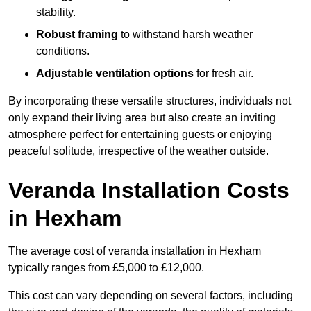
stability.
Robust framing
to withstand harsh weather
conditions.
Adjustable ventilation options
for fresh air.
By incorporating these versatile structures, individuals not
only expand their living area but also create an inviting
atmosphere perfect for entertaining guests or enjoying
peaceful solitude, irrespective of the weather outside.
Veranda Installation Costs
in Hexham
The average cost of veranda installation in Hexham
typically ranges from £5,000 to £12,000.
This cost can vary depending on several factors, including