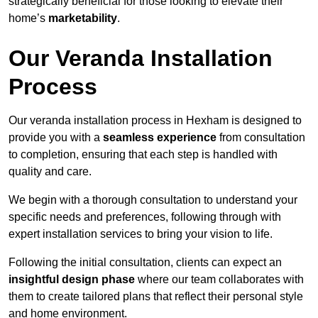
strategically beneficial for those looking to elevate their
home’s
marketability
.
Our Veranda Installation
Process
Our veranda installation process in Hexham is designed to
provide you with a
seamless experience
from consultation
to completion, ensuring that each step is handled with
quality and care.
We begin with a thorough consultation to understand your
specific needs and preferences, following through with
expert installation services to bring your vision to life.
Following the initial consultation, clients can expect an
insightful design phase
where our team collaborates with
them to create tailored plans that reflect their personal style
and home environment.