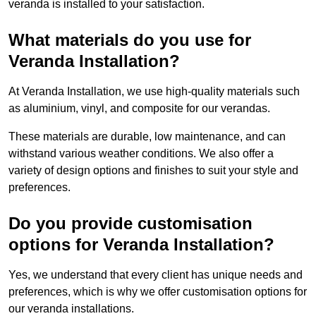
veranda is installed to your satisfaction.
What materials do you use for
Veranda Installation?
At Veranda Installation, we use high-quality materials such
as aluminium, vinyl, and composite for our verandas.
These materials are durable, low maintenance, and can
withstand various weather conditions. We also offer a
variety of design options and finishes to suit your style and
preferences.
Do you provide customisation
options for Veranda Installation?
Yes, we understand that every client has unique needs and
preferences, which is why we offer customisation options for
our veranda installations.