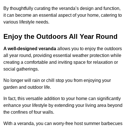
By thoughtfully curating the veranda’s design and function,
it can become an essential aspect of your home, catering to
various lifestyle needs.
Enjoy the Outdoors All Year Round
A well-designed veranda
allows you to enjoy the outdoors
all year round, providing essential weather protection while
creating a comfortable and inviting space for relaxation or
social gatherings.
No longer will rain or chill stop you from enjoying your
garden and outdoor life.
In fact, this versatile addition to your home can significantly
enhance your lifestyle by extending your living area beyond
the confines of four walls.
With a veranda, you can worry-free host summer barbecues