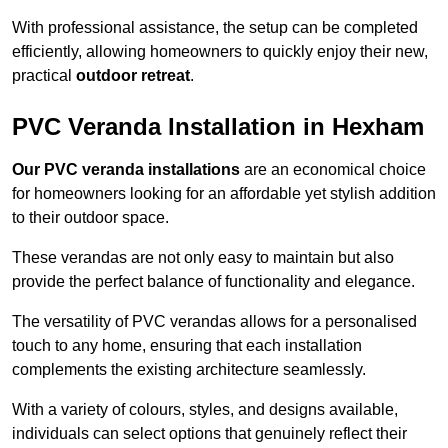
With professional assistance, the setup can be completed
efficiently, allowing homeowners to quickly enjoy their new,
practical
outdoor retreat
.
PVC Veranda Installation in Hexham
Our PVC veranda installations
are an economical choice
for homeowners looking for an affordable yet stylish addition
to their outdoor space.
These verandas are not only easy to maintain but also
provide the perfect balance of functionality and elegance.
The versatility of PVC verandas allows for a personalised
touch to any home, ensuring that each installation
complements the existing architecture seamlessly.
With a variety of colours, styles, and designs available,
individuals can select options that genuinely reflect their