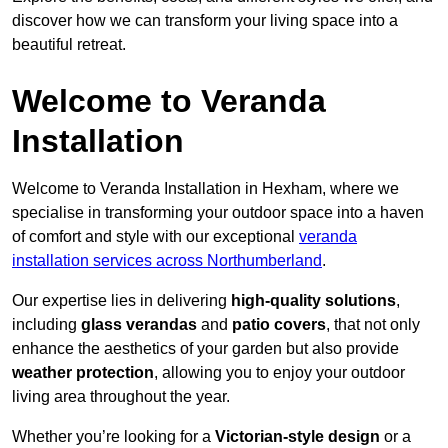
discover how we can transform your living space into a
beautiful retreat.
Welcome to Veranda
Installation
Welcome to Veranda Installation in Hexham, where we
specialise in transforming your outdoor space into a haven
of comfort and style with our exceptional
veranda
installation services across Northumberland
.
Our expertise lies in delivering
high-quality solutions
,
including
glass verandas
and
patio covers
, that not only
enhance the aesthetics of your garden but also provide
weather protection
, allowing you to enjoy your outdoor
living area throughout the year.
Whether you’re looking for a
Victorian-style design
or a