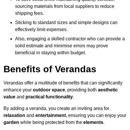
sourcing materials from local suppliers to reduce
shipping fees.
Sticking to standard sizes and simple designs can
effectively limit expenses.
Also, engaging a skilled contractor who can provide a
solid estimate and minimise errors may prove
beneficial in staying within budget.
Benefits of Verandas
Verandas offer a multitude of benefits that can significantly
enhance your
outdoor space
, providing both
aesthetic
value
and
practical functionality
.
By adding a veranda, you create an inviting area for
relaxation
and
entertainment
, ensuring you can enjoy your
garden
while being protected from the
elements
.