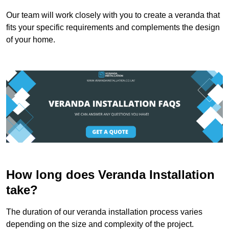
Our team will work closely with you to create a veranda that
fits your specific requirements and complements the design
of your home.
How long does Veranda Installation
take?
The duration of our veranda installation process varies
depending on the size and complexity of the project.