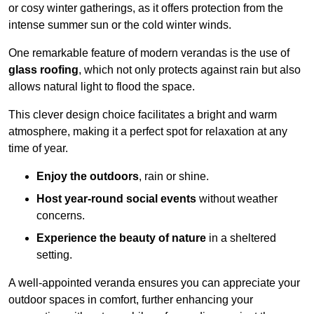
or cosy winter gatherings, as it offers protection from the
intense summer sun or the cold winter winds.
One remarkable feature of modern verandas is the use of
glass roofing
, which not only protects against rain but also
allows natural light to flood the space.
This clever design choice facilitates a bright and warm
atmosphere, making it a perfect spot for relaxation at any
time of year.
Enjoy the outdoors
, rain or shine.
Host year-round social events
without weather
concerns.
Experience the beauty of nature
in a sheltered
setting.
A well-appointed veranda ensures you can appreciate your
outdoor spaces in comfort, further enhancing your