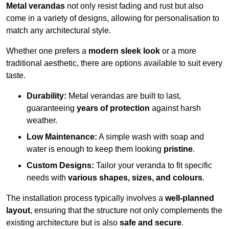
Metal verandas
not only resist fading and rust but also
come in a variety of designs, allowing for personalisation to
match any architectural style.
Whether one prefers a
modern sleek look
or a more
traditional aesthetic, there are options available to suit every
taste.
Durability:
Metal verandas are built to last,
guaranteeing
years of protection
against harsh
weather.
Low Maintenance:
A simple wash with soap and
water is enough to keep them looking
pristine
.
Custom Designs:
Tailor your veranda to fit specific
needs with
various shapes, sizes, and colours
.
The installation process typically involves a
well-planned
layout
, ensuring that the structure not only complements the
existing architecture but is also
safe and secure
.