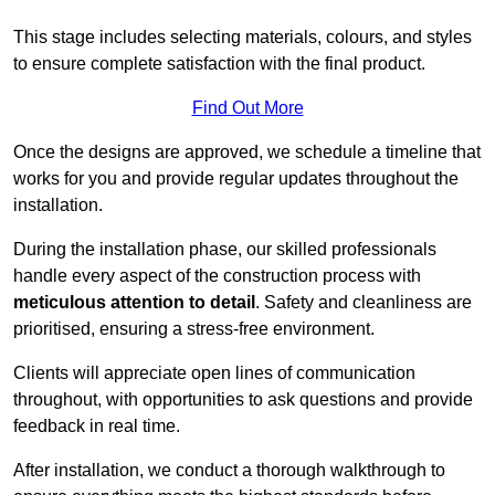
This stage includes selecting materials, colours, and styles
to ensure complete satisfaction with the final product.
Find Out More
Once the designs are approved, we schedule a timeline that
works for you and provide regular updates throughout the
installation.
During the installation phase, our skilled professionals
handle every aspect of the construction process with
meticulous attention to detail
. Safety and cleanliness are
prioritised, ensuring a stress-free environment.
Clients will appreciate open lines of communication
throughout, with opportunities to ask questions and provide
feedback in real time.
After installation, we conduct a thorough walkthrough to