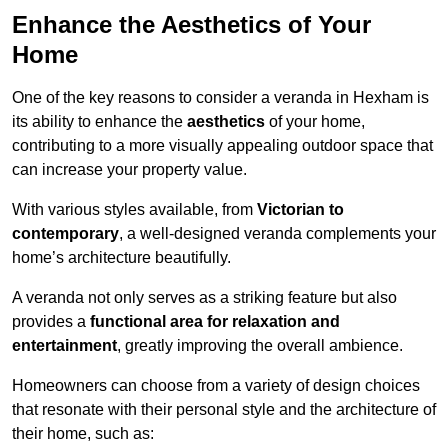
Enhance the Aesthetics of Your
Home
One of the key reasons to consider a veranda in Hexham is
its ability to enhance the
aesthetics
of your home,
contributing to a more visually appealing outdoor space that
can increase your property value.
With various styles available, from
Victorian to
contemporary
, a well-designed veranda complements your
home’s architecture beautifully.
A veranda not only serves as a striking feature but also
provides a
functional area for relaxation and
entertainment
, greatly improving the overall ambience.
Homeowners can choose from a variety of design choices
that resonate with their personal style and the architecture of
their home, such as: