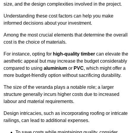
size, and the design complexities involved in the project.
Understanding these cost factors can help you make
informed decisions about your investment.
Among the most crucial elements that determine the overall
cost is the choice of materials.
For instance, opting for
high-quality timber
can elevate the
aesthetic appeal but may increase the budget considerably
compared to using
aluminium
or
PVC
, which might offer a
more budget-friendly option without sacrificing durability.
The size of the veranda plays a notable role; a larger
structure generally incurs higher costs due to increased
labour and material requirements.
Design intricacies, such as incorporating roofing or intricate
railings, can lead to additional expenses.
To save costs while maintaining quality, consider