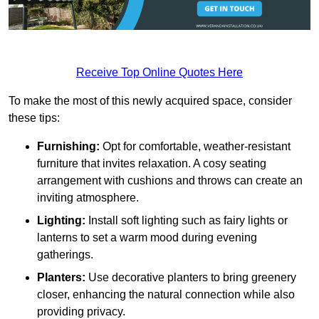
Receive Top Online Quotes Here
To make the most of this newly acquired space, consider
these tips:
Furnishing:
Opt for comfortable, weather-resistant
furniture that invites relaxation. A cosy seating
arrangement with cushions and throws can create an
inviting atmosphere.
Lighting:
Install soft lighting such as fairy lights or
lanterns to set a warm mood during evening
gatherings.
Planters:
Use decorative planters to bring greenery
closer, enhancing the natural connection while also
providing privacy.