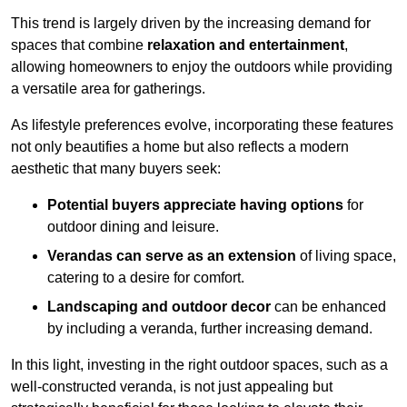
This trend is largely driven by the increasing demand for
spaces that combine
relaxation and entertainment
,
allowing homeowners to enjoy the outdoors while providing
a versatile area for gatherings.
As lifestyle preferences evolve, incorporating these features
not only beautifies a home but also reflects a modern
aesthetic that many buyers seek:
Potential buyers appreciate having options
for
outdoor dining and leisure.
Verandas can serve as an extension
of living space,
catering to a desire for comfort.
Landscaping and outdoor decor
can be enhanced
by including a veranda, further increasing demand.
In this light, investing in the right outdoor spaces, such as a
well-constructed veranda, is not just appealing but