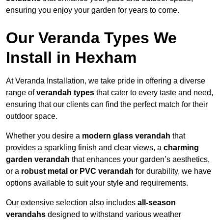
ensuring you enjoy your garden for years to come.
Our Veranda Types We
Install in Hexham
At Veranda Installation, we take pride in offering a diverse
range of
verandah types
that cater to every taste and need,
ensuring that our clients can find the perfect match for their
outdoor space.
Whether you desire a
modern glass verandah
that
provides a sparkling finish and clear views, a
charming
garden verandah
that enhances your garden’s aesthetics,
or a
robust metal or PVC verandah
for durability, we have
options available to suit your style and requirements.
Our extensive selection also includes
all-season
verandahs
designed to withstand various weather