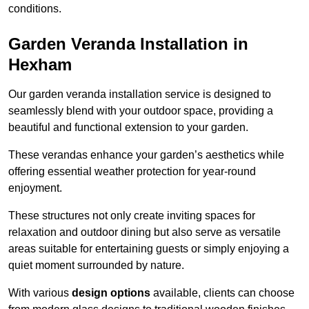
conditions.
Garden Veranda Installation in
Hexham
Our garden veranda installation service is designed to
seamlessly blend with your outdoor space, providing a
beautiful and functional extension to your garden.
These verandas enhance your garden’s aesthetics while
offering essential weather protection for year-round
enjoyment.
These structures not only create inviting spaces for
relaxation and outdoor dining but also serve as versatile
areas suitable for entertaining guests or simply enjoying a
quiet moment surrounded by nature.
With various
design options
available, clients can choose