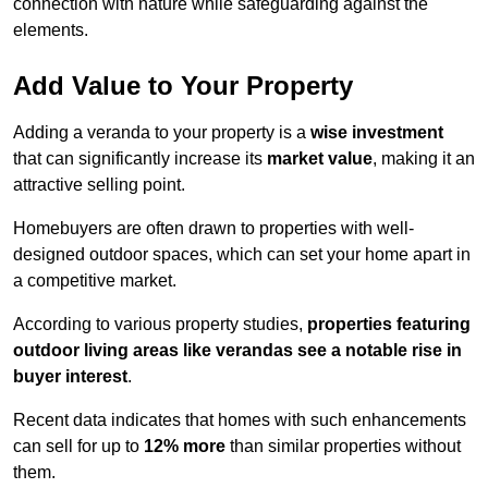
connection with nature while safeguarding against the
elements.
Add Value to Your Property
Adding a veranda to your property is a
wise investment
that can significantly increase its
market value
, making it an
attractive selling point.
Homebuyers are often drawn to properties with well-
designed outdoor spaces, which can set your home apart in
a competitive market.
According to various property studies,
properties featuring
outdoor living areas like verandas see a notable rise in
buyer interest
.
Recent data indicates that homes with such enhancements
can sell for up to
12% more
than similar properties without
them.