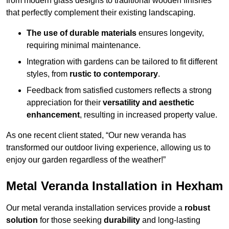
from modern glass designs to traditional wooden finishes
that perfectly complement their existing landscaping.
The use of durable materials
ensures longevity,
requiring minimal maintenance.
Integration with gardens can be tailored to fit different
styles, from
rustic to contemporary
.
Feedback from satisfied customers reflects a strong
appreciation for their
versatility and aesthetic
enhancement
, resulting in increased property value.
As one recent client stated, “Our new veranda has
transformed our outdoor living experience, allowing us to
enjoy our garden regardless of the weather!”
Metal Veranda Installation in Hexham
Our metal veranda installation services provide a
robust
solution
for those seeking
durability
and long-lasting