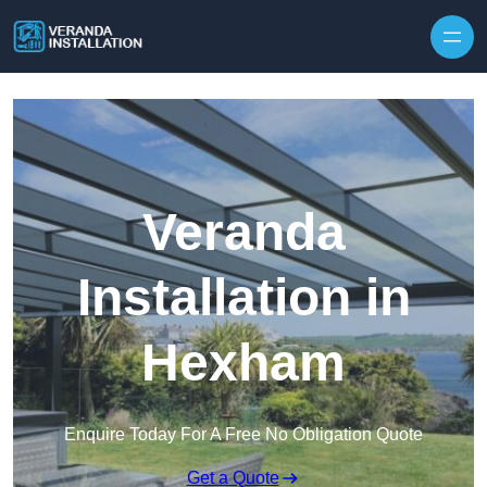
Skip to content
Veranda
Installation in
Hexham
Enquire Today For A Free No Obligation Quote
Get a Quote