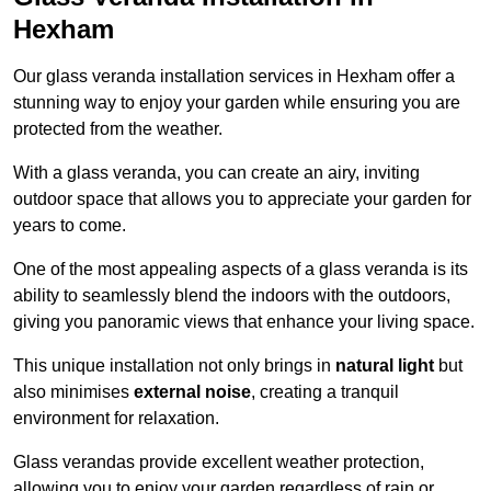
Hexham
Our glass veranda installation services in Hexham offer a
stunning way to enjoy your garden while ensuring you are
protected from the weather.
With a glass veranda, you can create an airy, inviting
outdoor space that allows you to appreciate your garden for
years to come.
One of the most appealing aspects of a glass veranda is its
ability to seamlessly blend the indoors with the outdoors,
giving you panoramic views that enhance your living space.
This unique installation not only brings in
natural light
but
also minimises
external noise
, creating a tranquil
environment for relaxation.
Glass verandas provide excellent weather protection,
allowing you to enjoy your garden regardless of rain or