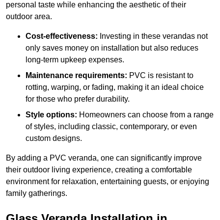
personal taste while enhancing the aesthetic of their
outdoor area.
Cost-effectiveness:
Investing in these verandas not
only saves money on installation but also reduces
long-term upkeep expenses.
Maintenance requirements:
PVC is resistant to
rotting, warping, or fading, making it an ideal choice
for those who prefer durability.
Style options:
Homeowners can choose from a range
of styles, including classic, contemporary, or even
custom designs.
By adding a PVC veranda, one can significantly improve
their outdoor living experience, creating a comfortable
environment for relaxation, entertaining guests, or enjoying
family gatherings.
Glass Veranda Installation in