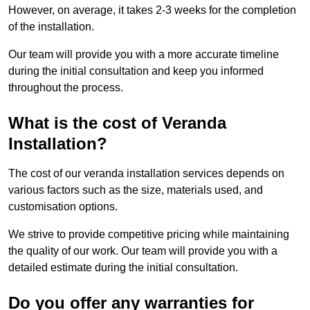
However, on average, it takes 2-3 weeks for the completion
of the installation.
Our team will provide you with a more accurate timeline
during the initial consultation and keep you informed
throughout the process.
What is the cost of Veranda
Installation?
The cost of our veranda installation services depends on
various factors such as the size, materials used, and
customisation options.
We strive to provide competitive pricing while maintaining
the quality of our work. Our team will provide you with a
detailed estimate during the initial consultation.
Do you offer any warranties for