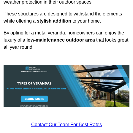
weather protection in their outdoor spaces.
These structures are designed to withstand the elements
while offering a
stylish addition
to your home.
By opting for a metal veranda, homeowners can enjoy the
luxury of a
low-maintenance outdoor area
that looks great
all year round.
Contact Our Team For Best Rates