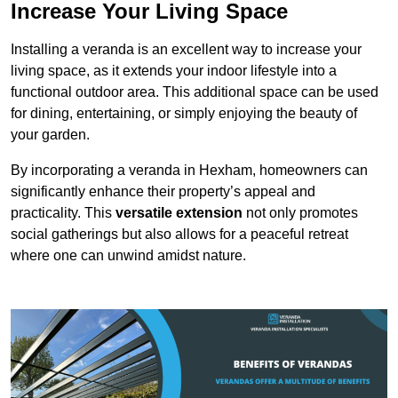
Increase Your Living Space
Installing a veranda is an excellent way to increase your
living space, as it extends your indoor lifestyle into a
functional outdoor area. This additional space can be used
for dining, entertaining, or simply enjoying the beauty of
your garden.
By incorporating a veranda in Hexham, homeowners can
significantly enhance their property’s appeal and
practicality. This
versatile extension
not only promotes
social gatherings but also allows for a peaceful retreat
where one can unwind amidst nature.