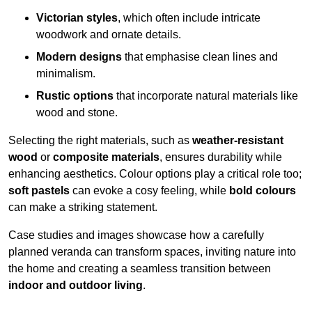
Victorian styles
, which often include intricate
woodwork and ornate details.
Modern designs
that emphasise clean lines and
minimalism.
Rustic options
that incorporate natural materials like
wood and stone.
Selecting the right materials, such as
weather-resistant
wood
or
composite materials
, ensures durability while
enhancing aesthetics. Colour options play a critical role too;
soft pastels
can evoke a cosy feeling, while
bold colours
can make a striking statement.
Case studies and images showcase how a carefully
planned veranda can transform spaces, inviting nature into
the home and creating a seamless transition between
indoor and outdoor living
.