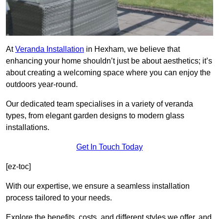
At
Veranda Installation
in Hexham, we believe that
enhancing your home shouldn’t just be about aesthetics; it’s
about creating a welcoming space where you can enjoy the
outdoors year-round.
Our dedicated team specialises in a variety of veranda
types, from elegant garden designs to modern glass
installations.
Get In Touch Today
[ez-toc]
With our expertise, we ensure a seamless installation
process tailored to your needs.
Explore the benefits, costs, and different styles we offer, and