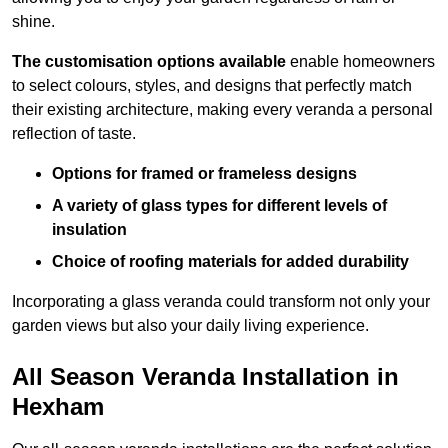
shine.
The customisation options available
enable homeowners
to select colours, styles, and designs that perfectly match
their existing architecture, making every veranda a personal
reflection of taste.
Options for framed or frameless designs
A variety of glass types for different levels of
insulation
Choice of roofing materials for added durability
Incorporating a glass veranda could transform not only your
garden views but also your daily living experience.
All Season Veranda Installation in
Hexham