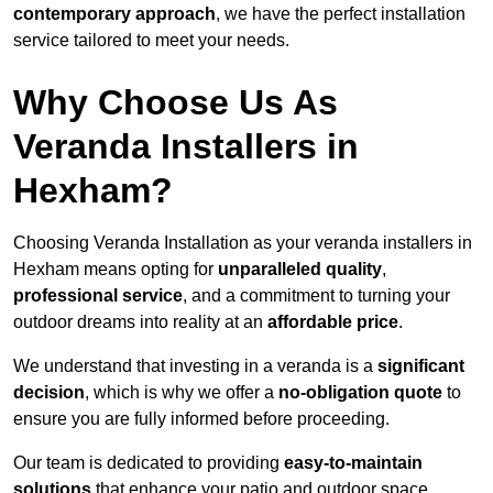
contemporary approach
, we have the perfect installation
service tailored to meet your needs.
Why Choose Us As
Veranda Installers in
Hexham?
Choosing Veranda Installation as your veranda installers in
Hexham means opting for
unparalleled quality
,
professional service
, and a commitment to turning your
outdoor dreams into reality at an
affordable price
.
We understand that investing in a veranda is a
significant
decision
, which is why we offer a
no-obligation quote
to
ensure you are fully informed before proceeding.
Our team is dedicated to providing
easy-to-maintain
solutions
that enhance your patio and outdoor space,