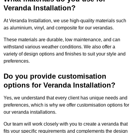
Veranda Installation?
At Veranda Installation, we use high-quality materials such
as aluminium, vinyl, and composite for our verandas.
These materials are durable, low maintenance, and can
withstand various weather conditions. We also offer a
variety of design options and finishes to suit your style and
preferences.
Do you provide customisation
options for Veranda Installation?
Yes, we understand that every client has unique needs and
preferences, which is why we offer customisation options for
our veranda installations.
Our team will work closely with you to create a veranda that
fits your specific requirements and complements the design