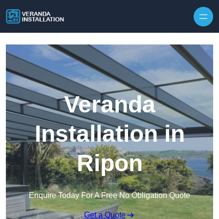
Skip to content
Veranda
Installation in
Ripon
Enquire Today For A Free No Obligation Quote
Get a Quote