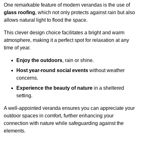
One remarkable feature of modern verandas is the use of
glass roofing
, which not only protects against rain but also
allows natural light to flood the space.
This clever design choice facilitates a bright and warm
atmosphere, making it a perfect spot for relaxation at any
time of year.
Enjoy the outdoors
, rain or shine.
Host year-round social events
without weather
concerns.
Experience the beauty of nature
in a sheltered
setting.
A well-appointed veranda ensures you can appreciate your
outdoor spaces in comfort, further enhancing your
connection with nature while safeguarding against the
elements.