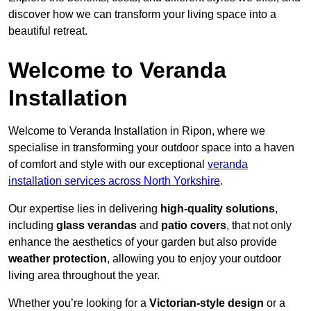
discover how we can transform your living space into a
beautiful retreat.
Welcome to Veranda
Installation
Welcome to Veranda Installation in Ripon, where we
specialise in transforming your outdoor space into a haven
of comfort and style with our exceptional
veranda
installation services across North Yorkshire
.
Our expertise lies in delivering
high-quality solutions
,
including
glass verandas
and
patio covers
, that not only
enhance the aesthetics of your garden but also provide
weather protection
, allowing you to enjoy your outdoor
living area throughout the year.
Whether you’re looking for a
Victorian-style design
or a