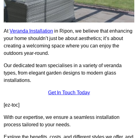
At
Veranda Installation
in Ripon, we believe that enhancing
your home shouldn’t just be about aesthetics; it’s about
creating a welcoming space where you can enjoy the
outdoors year-round.
Our dedicated team specialises in a variety of veranda
types, from elegant garden designs to modern glass
installations.
Get In Touch Today
[ez-toc]
With our expertise, we ensure a seamless installation
process tailored to your needs.
Explore the benefits, costs, and different styles we offer, and