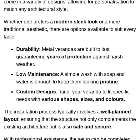
come in a variety of designs, allowing for personalisation to
match any architectural style.
Whether one prefers a
modern sleek look
or a more
traditional aesthetic, there are options available to suit every
taste.
Durability:
Metal verandas are built to last,
guaranteeing
years of protection
against harsh
weather.
Low Maintenance:
A simple wash with soap and
water is enough to keep them looking
pristine
.
Custom Designs:
Tailor your veranda to fit specific
needs with
various shapes, sizes, and colours
.
The installation process typically involves a
well-planned
layout
, ensuring that the structure not only complements the
existing architecture but is also
safe and secure
.
With professional assistance, the setup can be completed