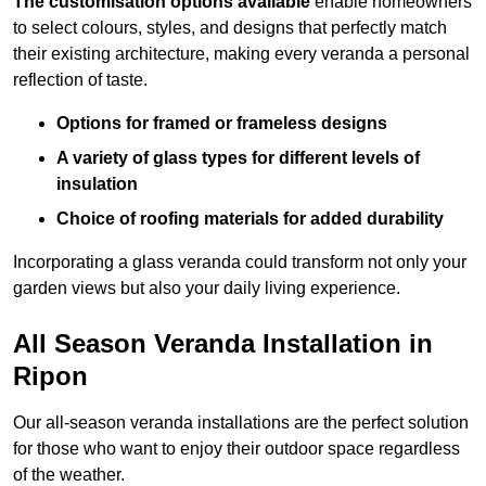
The customisation options available
enable homeowners
to select colours, styles, and designs that perfectly match
their existing architecture, making every veranda a personal
reflection of taste.
Options for framed or frameless designs
A variety of glass types for different levels of
insulation
Choice of roofing materials for added durability
Incorporating a glass veranda could transform not only your
garden views but also your daily living experience.
All Season Veranda Installation in
Ripon
Our all-season veranda installations are the perfect solution
for those who want to enjoy their outdoor space regardless
of the weather.