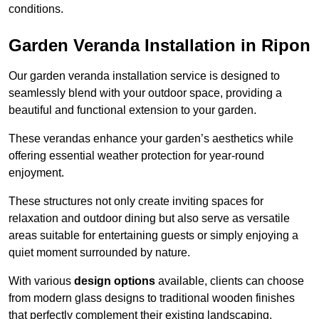
conditions.
Garden Veranda Installation in Ripon
Our garden veranda installation service is designed to
seamlessly blend with your outdoor space, providing a
beautiful and functional extension to your garden.
These verandas enhance your garden’s aesthetics while
offering essential weather protection for year-round
enjoyment.
These structures not only create inviting spaces for
relaxation and outdoor dining but also serve as versatile
areas suitable for entertaining guests or simply enjoying a
quiet moment surrounded by nature.
With various
design options
available, clients can choose
from modern glass designs to traditional wooden finishes
that perfectly complement their existing landscaping.