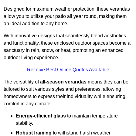
Designed for maximum weather protection, these verandas
allow you to utilise your patio all year round, making them
an ideal addition to any home.
With innovative designs that seamlessly blend aesthetics
and functionality, these enclosed outdoor spaces become a
sanctuary in rain, snow, or heat, promoting an enhanced
outdoor living experience.
Receive Best Online Quotes Available
The versatility of
all-season verandas
means they can be
tailored to suit various styles and preferences, allowing
homeowners to express their individuality while ensuring
comfort in any climate.
Energy-efficient glass
to maintain temperature
stability.
Robust framing
to withstand harsh weather