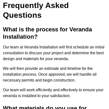
Frequently Asked
Questions
What is the process for Veranda
Installation?
Our team at Veranda Installation will first schedule an initial
consultation to discuss your project and determine the best
design and materials for your veranda.
We will then provide an estimate and timeline for the
installation process. Once approved, we will handle all
necessary permits and begin construction.
Our team will work efficiently and effectively to ensure your
veranda is installed to your satisfaction.
What materials do you use for