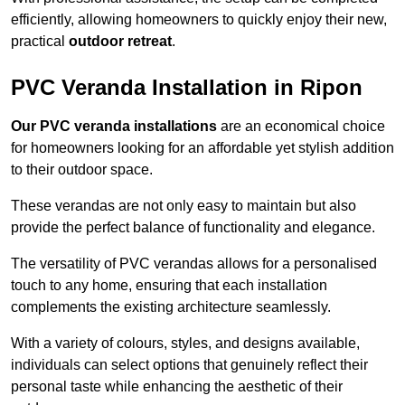
efficiently, allowing homeowners to quickly enjoy their new,
practical
outdoor retreat
.
PVC Veranda Installation in Ripon
Our PVC veranda installations
are an economical choice
for homeowners looking for an affordable yet stylish addition
to their outdoor space.
These verandas are not only easy to maintain but also
provide the perfect balance of functionality and elegance.
The versatility of PVC verandas allows for a personalised
touch to any home, ensuring that each installation
complements the existing architecture seamlessly.
With a variety of colours, styles, and designs available,
individuals can select options that genuinely reflect their
personal taste while enhancing the aesthetic of their