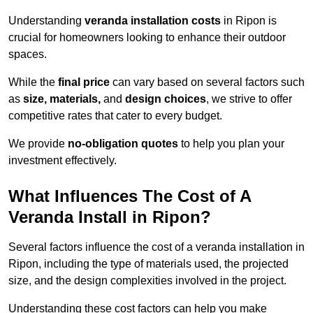
Understanding
veranda installation costs
in Ripon is
crucial for homeowners looking to enhance their outdoor
spaces.
While the
final price
can vary based on several factors such
as
size, materials,
and
design choices
, we strive to offer
competitive rates that cater to every budget.
We provide
no-obligation quotes
to help you plan your
investment effectively.
What Influences The Cost of A
Veranda Install in Ripon?
Several factors influence the cost of a veranda installation in
Ripon, including the type of materials used, the projected
size, and the design complexities involved in the project.
Understanding these cost factors can help you make