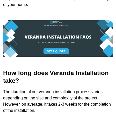
of your home.
How long does Veranda Installation
take?
The duration of our veranda installation process varies
depending on the size and complexity of the project.
However, on average, it takes 2-3 weeks for the completion
of the installation.