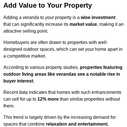
Add Value to Your Property
Adding a veranda to your property is a
wise investment
that can significantly increase its
market value
, making it an
attractive selling point.
Homebuyers are often drawn to properties with well-
designed outdoor spaces, which can set your home apart in
a competitive market.
According to various property studies,
properties featuring
outdoor living areas like verandas see a notable rise in
buyer interest
.
Recent data indicates that homes with such enhancements
can sell for up to
12% more
than similar properties without
them.
This trend is largely driven by the increasing demand for
spaces that combine
relaxation and entertainment
,