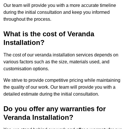
Our team will provide you with a more accurate timeline
during the initial consultation and keep you informed
throughout the process.
What is the cost of Veranda
Installation?
The cost of our veranda installation services depends on
various factors such as the size, materials used, and
customisation options.
We strive to provide competitive pricing while maintaining
the quality of our work. Our team will provide you with a
detailed estimate during the initial consultation.
Do you offer any warranties for
Veranda Installation?