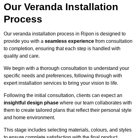
Our Veranda Installation
Process
Our veranda installation process in Ripon is designed to
provide you with a
seamless experience
from consultation
to completion, ensuring that each step is handled with
quality and care.
We begin with a thorough consultation to understand your
specific needs and preferences, following through with
expert installation services to bring your vision to life.
Following the initial consultation, clients can expect an
insightful design phase
where our team collaborates with
them to create tailored plans that reflect their personal style
and home environment.
This stage includes selecting materials, colours, and styles
to ensure complete satisfaction with the final product.