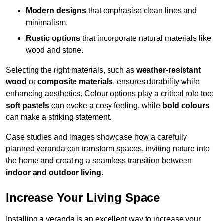
Modern designs
that emphasise clean lines and
minimalism.
Rustic options
that incorporate natural materials like
wood and stone.
Selecting the right materials, such as
weather-resistant
wood
or
composite materials
, ensures durability while
enhancing aesthetics. Colour options play a critical role too;
soft pastels
can evoke a cosy feeling, while
bold colours
can make a striking statement.
Case studies and images showcase how a carefully
planned veranda can transform spaces, inviting nature into
the home and creating a seamless transition between
indoor and outdoor living
.
Increase Your Living Space
Installing a veranda is an excellent way to increase your