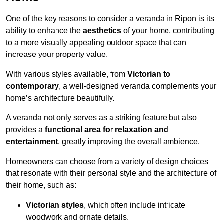
One of the key reasons to consider a veranda in Ripon is its
ability to enhance the
aesthetics
of your home, contributing
to a more visually appealing outdoor space that can
increase your property value.
With various styles available, from
Victorian to
contemporary
, a well-designed veranda complements your
home’s architecture beautifully.
A veranda not only serves as a striking feature but also
provides a
functional area for relaxation and
entertainment
, greatly improving the overall ambience.
Homeowners can choose from a variety of design choices
that resonate with their personal style and the architecture of
their home, such as:
Victorian styles
, which often include intricate
woodwork and ornate details.