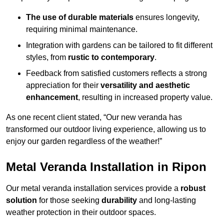
The use of durable materials
ensures longevity,
requiring minimal maintenance.
Integration with gardens can be tailored to fit different
styles, from
rustic to contemporary
.
Feedback from satisfied customers reflects a strong
appreciation for their
versatility and aesthetic
enhancement
, resulting in increased property value.
As one recent client stated, “Our new veranda has
transformed our outdoor living experience, allowing us to
enjoy our garden regardless of the weather!”
Metal Veranda Installation in Ripon
Our metal veranda installation services provide a
robust
solution
for those seeking
durability
and long-lasting
weather protection in their outdoor spaces.