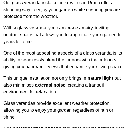
Our glass veranda installation services in Ripon offer a
stunning way to enjoy your garden while ensuring you are
protected from the weather.
With a glass veranda, you can create an airy, inviting
outdoor space that allows you to appreciate your garden for
years to come.
One of the most appealing aspects of a glass veranda is its
ability to seamlessly blend the indoors with the outdoors,
giving you panoramic views that enhance your living space.
This unique installation not only brings in
natural light
but
also minimises
external noise
, creating a tranquil
environment for relaxation.
Glass verandas provide excellent weather protection,
allowing you to enjoy your garden regardless of rain or
shine.