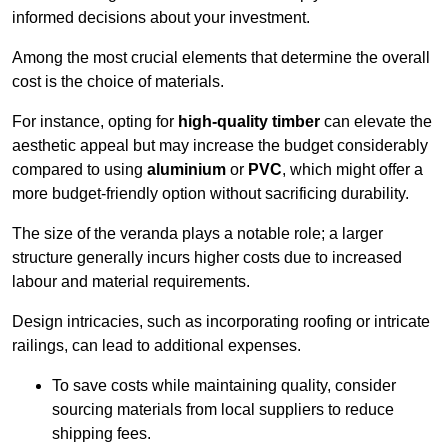
informed decisions about your investment.
Among the most crucial elements that determine the overall
cost is the choice of materials.
For instance, opting for
high-quality timber
can elevate the
aesthetic appeal but may increase the budget considerably
compared to using
aluminium
or
PVC
, which might offer a
more budget-friendly option without sacrificing durability.
The size of the veranda plays a notable role; a larger
structure generally incurs higher costs due to increased
labour and material requirements.
Design intricacies, such as incorporating roofing or intricate
railings, can lead to additional expenses.
To save costs while maintaining quality, consider
sourcing materials from local suppliers to reduce
shipping fees.