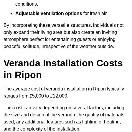
conditions.
Adjustable ventilation options
for fresh air.
By incorporating these versatile structures, individuals not
only expand their living area but also create an inviting
atmosphere perfect for entertaining guests or enjoying
peaceful solitude, irrespective of the weather outside.
Veranda Installation Costs
in Ripon
The average cost of veranda installation in Ripon typically
ranges from £5,000 to £12,000.
This cost can vary depending on several factors, including
the size and design of the veranda, the quality of materials
used, any additional features such as lighting or heating,
and the complexity of the installation.