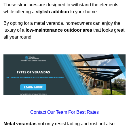
These structures are designed to withstand the elements
while offering a
stylish addition
to your home.
By opting for a metal veranda, homeowners can enjoy the
luxury of a
low-maintenance outdoor area
that looks great
all year round.
Contact Our Team For Best Rates
Metal verandas
not only resist fading and rust but also