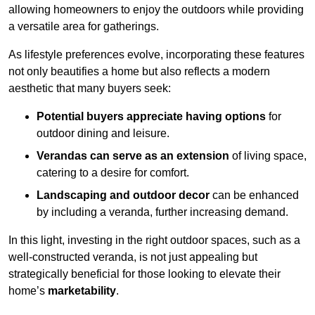
allowing homeowners to enjoy the outdoors while providing
a versatile area for gatherings.
As lifestyle preferences evolve, incorporating these features
not only beautifies a home but also reflects a modern
aesthetic that many buyers seek:
Potential buyers appreciate having options
for
outdoor dining and leisure.
Verandas can serve as an extension
of living space,
catering to a desire for comfort.
Landscaping and outdoor decor
can be enhanced
by including a veranda, further increasing demand.
In this light, investing in the right outdoor spaces, such as a
well-constructed veranda, is not just appealing but
strategically beneficial for those looking to elevate their
home’s
marketability
.