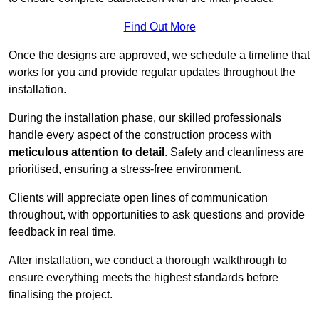
Find Out More
Once the designs are approved, we schedule a timeline that
works for you and provide regular updates throughout the
installation.
During the installation phase, our skilled professionals
handle every aspect of the construction process with
meticulous attention to detail
. Safety and cleanliness are
prioritised, ensuring a stress-free environment.
Clients will appreciate open lines of communication
throughout, with opportunities to ask questions and provide
feedback in real time.
After installation, we conduct a thorough walkthrough to
ensure everything meets the highest standards before
finalising the project.