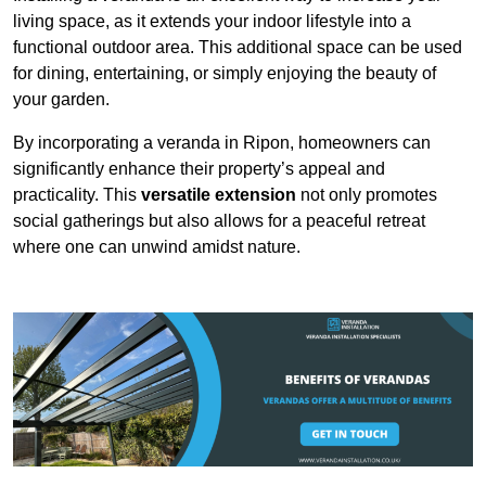
living space, as it extends your indoor lifestyle into a
functional outdoor area. This additional space can be used
for dining, entertaining, or simply enjoying the beauty of
your garden.
By incorporating a veranda in Ripon, homeowners can
significantly enhance their property’s appeal and
practicality. This
versatile extension
not only promotes
social gatherings but also allows for a peaceful retreat
where one can unwind amidst nature.