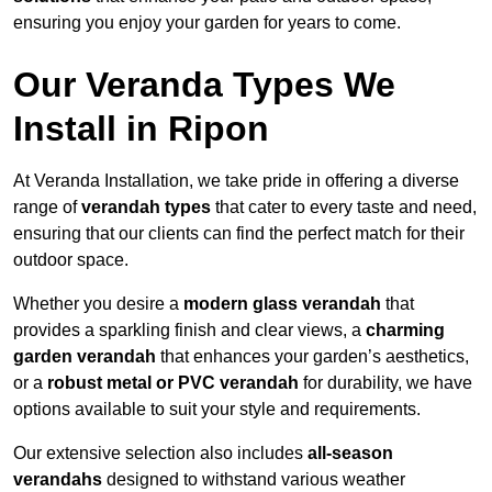
ensuring you enjoy your garden for years to come.
Our Veranda Types We
Install in Ripon
At Veranda Installation, we take pride in offering a diverse
range of
verandah types
that cater to every taste and need,
ensuring that our clients can find the perfect match for their
outdoor space.
Whether you desire a
modern glass verandah
that
provides a sparkling finish and clear views, a
charming
garden verandah
that enhances your garden’s aesthetics,
or a
robust metal or PVC verandah
for durability, we have
options available to suit your style and requirements.
Our extensive selection also includes
all-season
verandahs
designed to withstand various weather