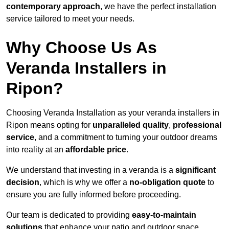
contemporary approach
, we have the perfect installation
service tailored to meet your needs.
Why Choose Us As
Veranda Installers in
Ripon?
Choosing Veranda Installation as your veranda installers in
Ripon means opting for
unparalleled quality
,
professional
service
, and a commitment to turning your outdoor dreams
into reality at an
affordable price
.
We understand that investing in a veranda is a
significant
decision
, which is why we offer a
no-obligation quote
to
ensure you are fully informed before proceeding.
Our team is dedicated to providing
easy-to-maintain
solutions
that enhance your patio and outdoor space,