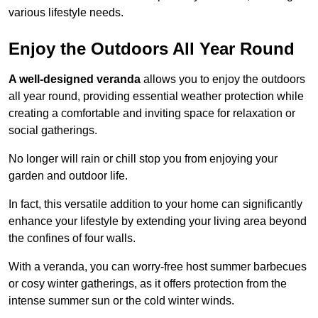
various lifestyle needs.
Enjoy the Outdoors All Year Round
A well-designed veranda
allows you to enjoy the outdoors
all year round, providing essential weather protection while
creating a comfortable and inviting space for relaxation or
social gatherings.
No longer will rain or chill stop you from enjoying your
garden and outdoor life.
In fact, this versatile addition to your home can significantly
enhance your lifestyle by extending your living area beyond
the confines of four walls.
With a veranda, you can worry-free host summer barbecues
or cosy winter gatherings, as it offers protection from the
intense summer sun or the cold winter winds.