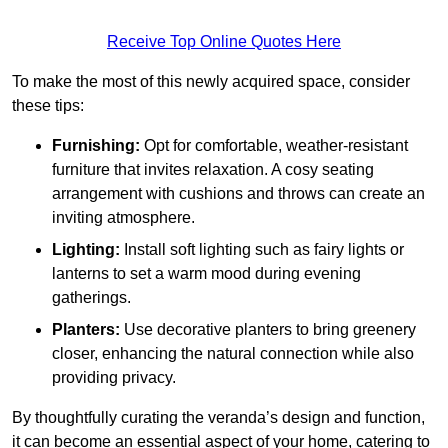
Receive Top Online Quotes Here
To make the most of this newly acquired space, consider
these tips:
Furnishing:
Opt for comfortable, weather-resistant
furniture that invites relaxation. A cosy seating
arrangement with cushions and throws can create an
inviting atmosphere.
Lighting:
Install soft lighting such as fairy lights or
lanterns to set a warm mood during evening
gatherings.
Planters:
Use decorative planters to bring greenery
closer, enhancing the natural connection while also
providing privacy.
By thoughtfully curating the veranda’s design and function,
it can become an essential aspect of your home, catering to