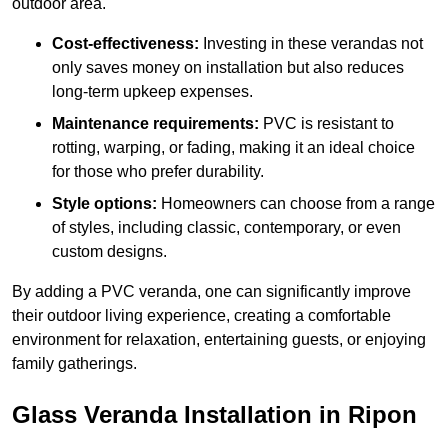
outdoor area.
Cost-effectiveness:
Investing in these verandas not
only saves money on installation but also reduces
long-term upkeep expenses.
Maintenance requirements:
PVC is resistant to
rotting, warping, or fading, making it an ideal choice
for those who prefer durability.
Style options:
Homeowners can choose from a range
of styles, including classic, contemporary, or even
custom designs.
By adding a PVC veranda, one can significantly improve
their outdoor living experience, creating a comfortable
environment for relaxation, entertaining guests, or enjoying
family gatherings.
Glass Veranda Installation in Ripon