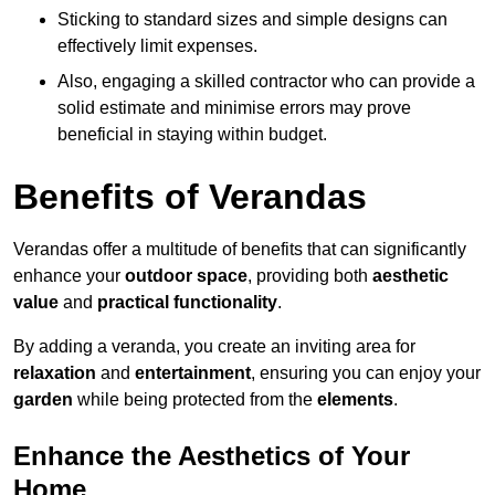
Sticking to standard sizes and simple designs can
effectively limit expenses.
Also, engaging a skilled contractor who can provide a
solid estimate and minimise errors may prove
beneficial in staying within budget.
Benefits of Verandas
Verandas offer a multitude of benefits that can significantly
enhance your
outdoor space
, providing both
aesthetic
value
and
practical functionality
.
By adding a veranda, you create an inviting area for
relaxation
and
entertainment
, ensuring you can enjoy your
garden
while being protected from the
elements
.
Enhance the Aesthetics of Your
Home