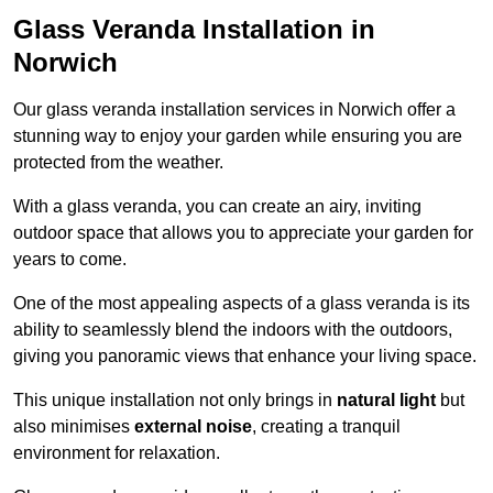
Glass Veranda Installation in
Norwich
Our glass veranda installation services in Norwich offer a
stunning way to enjoy your garden while ensuring you are
protected from the weather.
With a glass veranda, you can create an airy, inviting
outdoor space that allows you to appreciate your garden for
years to come.
One of the most appealing aspects of a glass veranda is its
ability to seamlessly blend the indoors with the outdoors,
giving you panoramic views that enhance your living space.
This unique installation not only brings in
natural light
but
also minimises
external noise
, creating a tranquil
environment for relaxation.