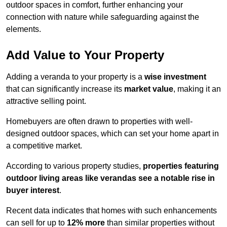
outdoor spaces in comfort, further enhancing your
connection with nature while safeguarding against the
elements.
Add Value to Your Property
Adding a veranda to your property is a
wise investment
that can significantly increase its
market value
, making it an
attractive selling point.
Homebuyers are often drawn to properties with well-
designed outdoor spaces, which can set your home apart in
a competitive market.
According to various property studies,
properties featuring
outdoor living areas like verandas see a notable rise in
buyer interest
.
Recent data indicates that homes with such enhancements
can sell for up to
12% more
than similar properties without