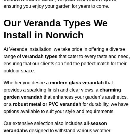
ensuring you enjoy your garden for years to come.
Our Veranda Types We
Install in Norwich
At Veranda Installation, we take pride in offering a diverse
range of
verandah types
that cater to every taste and need,
ensuring that our clients can find the perfect match for their
outdoor space.
Whether you desire a
modern glass verandah
that
provides a sparkling finish and clear views, a
charming
garden verandah
that enhances your garden’s aesthetics,
or a
robust metal or PVC verandah
for durability, we have
options available to suit your style and requirements.
Our extensive selection also includes
all-season
verandahs
designed to withstand various weather