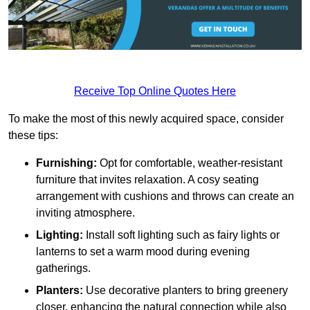
Receive Top Online Quotes Here
To make the most of this newly acquired space, consider
these tips:
Furnishing:
Opt for comfortable, weather-resistant
furniture that invites relaxation. A cosy seating
arrangement with cushions and throws can create an
inviting atmosphere.
Lighting:
Install soft lighting such as fairy lights or
lanterns to set a warm mood during evening
gatherings.
Planters:
Use decorative planters to bring greenery
closer, enhancing the natural connection while also