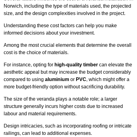
Norwich, including the type of materials used, the projected
size, and the design complexities involved in the project.
Understanding these cost factors can help you make
informed decisions about your investment.
Among the most crucial elements that determine the overall
cost is the choice of materials.
For instance, opting for
high-quality timber
can elevate the
aesthetic appeal but may increase the budget considerably
compared to using
aluminium
or
PVC
, which might offer a
more budget-friendly option without sacrificing durability.
The size of the veranda plays a notable role; a larger
structure generally incurs higher costs due to increased
labour and material requirements.
Design intricacies, such as incorporating roofing or intricate
railings, can lead to additional expenses.