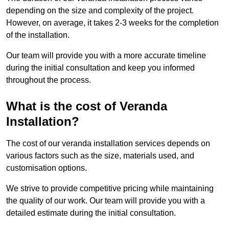
depending on the size and complexity of the project.
However, on average, it takes 2-3 weeks for the completion
of the installation.
Our team will provide you with a more accurate timeline
during the initial consultation and keep you informed
throughout the process.
What is the cost of Veranda
Installation?
The cost of our veranda installation services depends on
various factors such as the size, materials used, and
customisation options.
We strive to provide competitive pricing while maintaining
the quality of our work. Our team will provide you with a
detailed estimate during the initial consultation.