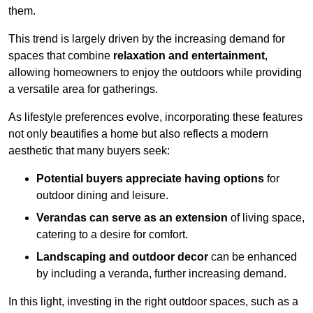
them.
This trend is largely driven by the increasing demand for
spaces that combine
relaxation and entertainment
,
allowing homeowners to enjoy the outdoors while providing
a versatile area for gatherings.
As lifestyle preferences evolve, incorporating these features
not only beautifies a home but also reflects a modern
aesthetic that many buyers seek:
Potential buyers appreciate having options
for
outdoor dining and leisure.
Verandas can serve as an extension
of living space,
catering to a desire for comfort.
Landscaping and outdoor decor
can be enhanced
by including a veranda, further increasing demand.
In this light, investing in the right outdoor spaces, such as a