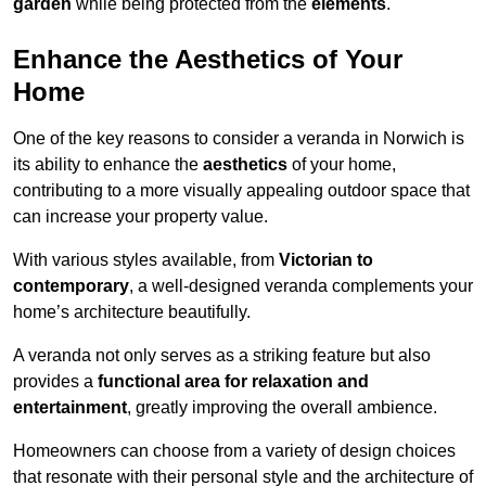
garden
while being protected from the
elements
.
Enhance the Aesthetics of Your
Home
One of the key reasons to consider a veranda in Norwich is
its ability to enhance the
aesthetics
of your home,
contributing to a more visually appealing outdoor space that
can increase your property value.
With various styles available, from
Victorian to
contemporary
, a well-designed veranda complements your
home’s architecture beautifully.
A veranda not only serves as a striking feature but also
provides a
functional area for relaxation and
entertainment
, greatly improving the overall ambience.
Homeowners can choose from a variety of design choices
that resonate with their personal style and the architecture of