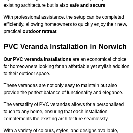
existing architecture but is also
safe and secure
.
With professional assistance, the setup can be completed
efficiently, allowing homeowners to quickly enjoy their new,
practical
outdoor retreat
.
PVC Veranda Installation in Norwich
Our PVC veranda installations
are an economical choice
for homeowners looking for an affordable yet stylish addition
to their outdoor space.
These verandas are not only easy to maintain but also
provide the perfect balance of functionality and elegance.
The versatility of PVC verandas allows for a personalised
touch to any home, ensuring that each installation
complements the existing architecture seamlessly.
With a variety of colours, styles, and designs available,