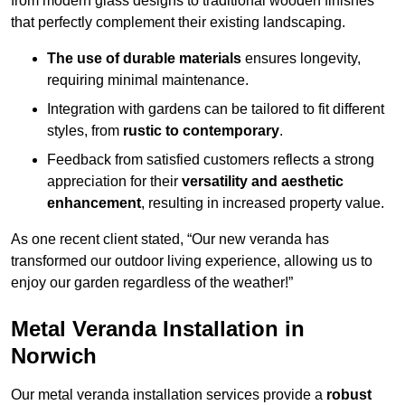
from modern glass designs to traditional wooden finishes
that perfectly complement their existing landscaping.
The use of durable materials
ensures longevity,
requiring minimal maintenance.
Integration with gardens can be tailored to fit different
styles, from
rustic to contemporary
.
Feedback from satisfied customers reflects a strong
appreciation for their
versatility and aesthetic
enhancement
, resulting in increased property value.
As one recent client stated, “Our new veranda has
transformed our outdoor living experience, allowing us to
enjoy our garden regardless of the weather!”
Metal Veranda Installation in
Norwich
Our metal veranda installation services provide a
robust