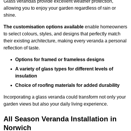
Glass verandas provide excellent weather protection,
allowing you to enjoy your garden regardless of rain or
shine.
The customisation options available
enable homeowners
to select colours, styles, and designs that perfectly match
their existing architecture, making every veranda a personal
reflection of taste.
Options for framed or frameless designs
A variety of glass types for different levels of
insulation
Choice of roofing materials for added durability
Incorporating a glass veranda could transform not only your
garden views but also your daily living experience.
All Season Veranda Installation in
Norwich