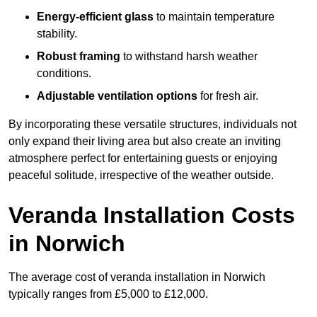
Energy-efficient glass
to maintain temperature
stability.
Robust framing
to withstand harsh weather
conditions.
Adjustable ventilation options
for fresh air.
By incorporating these versatile structures, individuals not
only expand their living area but also create an inviting
atmosphere perfect for entertaining guests or enjoying
peaceful solitude, irrespective of the weather outside.
Veranda Installation Costs
in Norwich
The average cost of veranda installation in Norwich
typically ranges from £5,000 to £12,000.