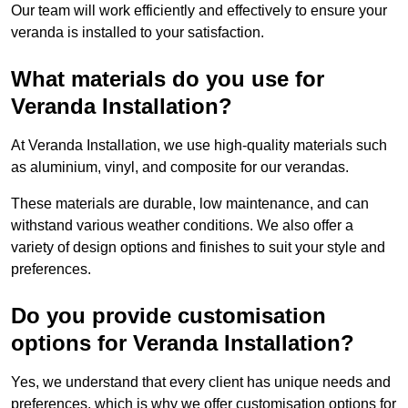
Our team will work efficiently and effectively to ensure your
veranda is installed to your satisfaction.
What materials do you use for
Veranda Installation?
At Veranda Installation, we use high-quality materials such
as aluminium, vinyl, and composite for our verandas.
These materials are durable, low maintenance, and can
withstand various weather conditions. We also offer a
variety of design options and finishes to suit your style and
preferences.
Do you provide customisation
options for Veranda Installation?
Yes, we understand that every client has unique needs and
preferences, which is why we offer customisation options for