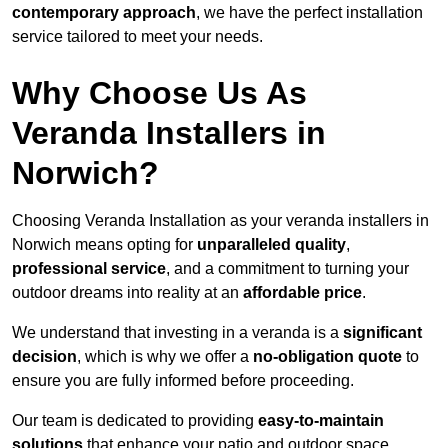
contemporary approach
, we have the perfect installation
service tailored to meet your needs.
Why Choose Us As
Veranda Installers in
Norwich?
Choosing Veranda Installation as your veranda installers in
Norwich means opting for
unparalleled quality
,
professional service
, and a commitment to turning your
outdoor dreams into reality at an
affordable price
.
We understand that investing in a veranda is a
significant
decision
, which is why we offer a
no-obligation quote
to
ensure you are fully informed before proceeding.
Our team is dedicated to providing
easy-to-maintain
solutions
that enhance your patio and outdoor space,