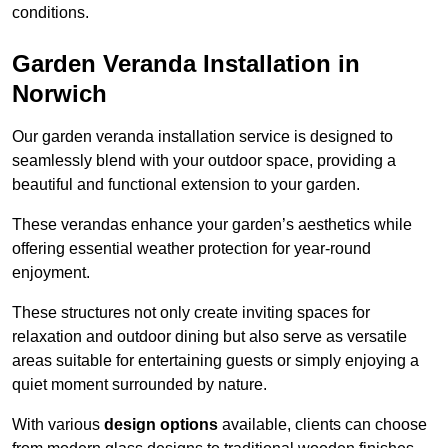
conditions.
Garden Veranda Installation in
Norwich
Our garden veranda installation service is designed to
seamlessly blend with your outdoor space, providing a
beautiful and functional extension to your garden.
These verandas enhance your garden’s aesthetics while
offering essential weather protection for year-round
enjoyment.
These structures not only create inviting spaces for
relaxation and outdoor dining but also serve as versatile
areas suitable for entertaining guests or simply enjoying a
quiet moment surrounded by nature.
With various
design options
available, clients can choose