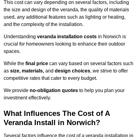
This cost can vary depending on several factors, including
the size and design of the veranda, the quality of materials
used, any additional features such as lighting or heating,
and the complexity of the installation.
Understanding
veranda installation costs
in Norwich is
crucial for homeowners looking to enhance their outdoor
spaces.
While the
final price
can vary based on several factors such
as
size, materials,
and
design choices
, we strive to offer
competitive rates that cater to every budget.
We provide
no-obligation quotes
to help you plan your
investment effectively.
What Influences The Cost of A
Veranda Install in Norwich?
Several factors influence the cost of a veranda installation in