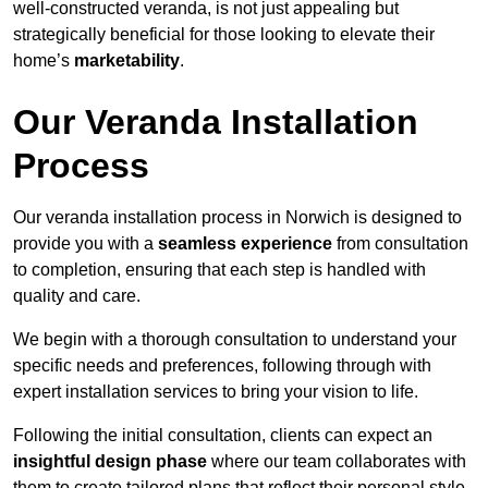
well-constructed veranda, is not just appealing but
strategically beneficial for those looking to elevate their
home’s
marketability
.
Our Veranda Installation
Process
Our veranda installation process in Norwich is designed to
provide you with a
seamless experience
from consultation
to completion, ensuring that each step is handled with
quality and care.
We begin with a thorough consultation to understand your
specific needs and preferences, following through with
expert installation services to bring your vision to life.
Following the initial consultation, clients can expect an
insightful design phase
where our team collaborates with
them to create tailored plans that reflect their personal style