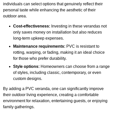
individuals can select options that genuinely reflect their
personal taste while enhancing the aesthetic of their
outdoor area.
Cost-effectiveness:
Investing in these verandas not
only saves money on installation but also reduces
long-term upkeep expenses.
Maintenance requirements:
PVC is resistant to
rotting, warping, or fading, making it an ideal choice
for those who prefer durability.
Style options:
Homeowners can choose from a range
of styles, including classic, contemporary, or even
custom designs.
By adding a PVC veranda, one can significantly improve
their outdoor living experience, creating a comfortable
environment for relaxation, entertaining guests, or enjoying
family gatherings.