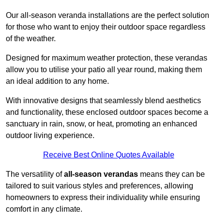
Our all-season veranda installations are the perfect solution
for those who want to enjoy their outdoor space regardless
of the weather.
Designed for maximum weather protection, these verandas
allow you to utilise your patio all year round, making them
an ideal addition to any home.
With innovative designs that seamlessly blend aesthetics
and functionality, these enclosed outdoor spaces become a
sanctuary in rain, snow, or heat, promoting an enhanced
outdoor living experience.
Receive Best Online Quotes Available
The versatility of
all-season verandas
means they can be
tailored to suit various styles and preferences, allowing
homeowners to express their individuality while ensuring
comfort in any climate.