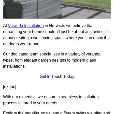
At
Veranda Installation
in Norwich, we believe that
enhancing your home shouldn’t just be about aesthetics; it’s
about creating a welcoming space where you can enjoy the
outdoors year-round.
Our dedicated team specialises in a variety of veranda
types, from elegant garden designs to modern glass
installations.
Get In Touch Today
[ez-toc]
With our expertise, we ensure a seamless installation
process tailored to your needs.
Explore the benefits, costs, and different styles we offer, and