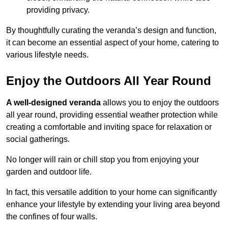
providing privacy.
By thoughtfully curating the veranda’s design and function,
it can become an essential aspect of your home, catering to
various lifestyle needs.
Enjoy the Outdoors All Year Round
A well-designed veranda
allows you to enjoy the outdoors
all year round, providing essential weather protection while
creating a comfortable and inviting space for relaxation or
social gatherings.
No longer will rain or chill stop you from enjoying your
garden and outdoor life.
In fact, this versatile addition to your home can significantly
enhance your lifestyle by extending your living area beyond
the confines of four walls.