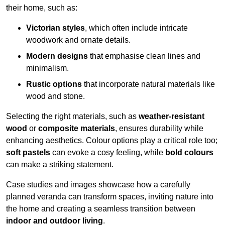
their home, such as:
Victorian styles
, which often include intricate
woodwork and ornate details.
Modern designs
that emphasise clean lines and
minimalism.
Rustic options
that incorporate natural materials like
wood and stone.
Selecting the right materials, such as
weather-resistant
wood
or
composite materials
, ensures durability while
enhancing aesthetics. Colour options play a critical role too;
soft pastels
can evoke a cosy feeling, while
bold colours
can make a striking statement.
Case studies and images showcase how a carefully
planned veranda can transform spaces, inviting nature into
the home and creating a seamless transition between
indoor and outdoor living
.