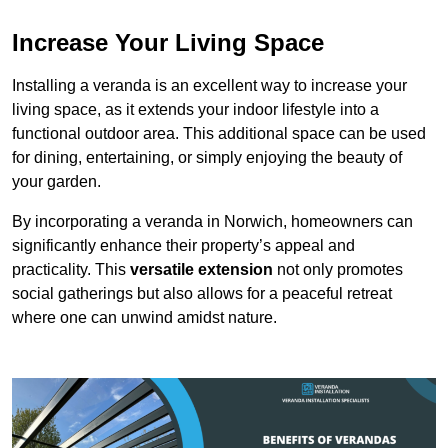
Increase Your Living Space
Installing a veranda is an excellent way to increase your
living space, as it extends your indoor lifestyle into a
functional outdoor area. This additional space can be used
for dining, entertaining, or simply enjoying the beauty of
your garden.
By incorporating a veranda in Norwich, homeowners can
significantly enhance their property’s appeal and
practicality. This
versatile extension
not only promotes
social gatherings but also allows for a peaceful retreat
where one can unwind amidst nature.