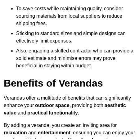
To save costs while maintaining quality, consider
sourcing materials from local suppliers to reduce
shipping fees.
Sticking to standard sizes and simple designs can
effectively limit expenses.
Also, engaging a skilled contractor who can provide a
solid estimate and minimise errors may prove
beneficial in staying within budget.
Benefits of Verandas
Verandas offer a multitude of benefits that can significantly
enhance your
outdoor space
, providing both
aesthetic
value
and
practical functionality
.
By adding a veranda, you create an inviting area for
relaxation
and
entertainment
, ensuring you can enjoy your