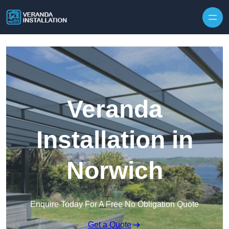
Skip to content
Veranda
Installation in
Norwich
Enquire Today For A Free No Obligation Quote
Get a Quote