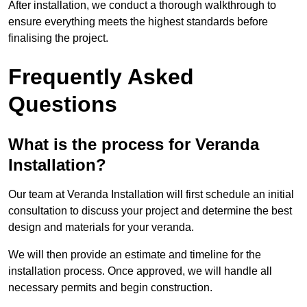
After installation, we conduct a thorough walkthrough to
ensure everything meets the highest standards before
finalising the project.
Frequently Asked
Questions
What is the process for Veranda
Installation?
Our team at Veranda Installation will first schedule an initial
consultation to discuss your project and determine the best
design and materials for your veranda.
We will then provide an estimate and timeline for the
installation process. Once approved, we will handle all
necessary permits and begin construction.