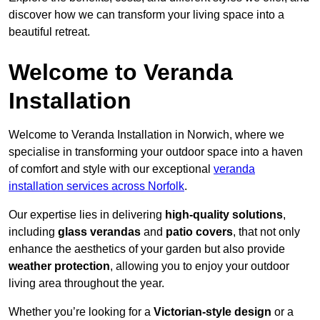
discover how we can transform your living space into a
beautiful retreat.
Welcome to Veranda
Installation
Welcome to Veranda Installation in Norwich, where we
specialise in transforming your outdoor space into a haven
of comfort and style with our exceptional
veranda
installation services across Norfolk
.
Our expertise lies in delivering
high-quality solutions
,
including
glass verandas
and
patio covers
, that not only
enhance the aesthetics of your garden but also provide
weather protection
, allowing you to enjoy your outdoor
living area throughout the year.
Whether you’re looking for a
Victorian-style design
or a