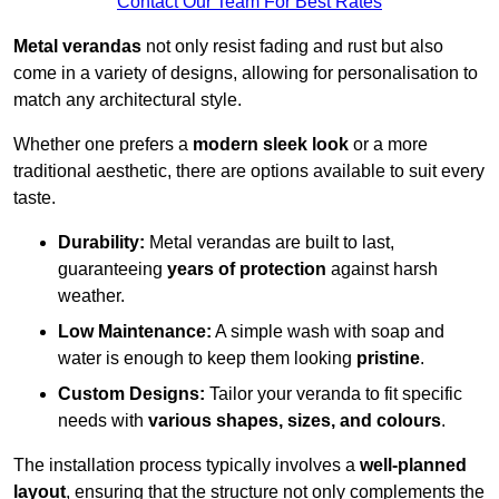
Contact Our Team For Best Rates
Metal verandas
not only resist fading and rust but also
come in a variety of designs, allowing for personalisation to
match any architectural style.
Whether one prefers a
modern sleek look
or a more
traditional aesthetic, there are options available to suit every
taste.
Durability:
Metal verandas are built to last,
guaranteeing
years of protection
against harsh
weather.
Low Maintenance:
A simple wash with soap and
water is enough to keep them looking
pristine
.
Custom Designs:
Tailor your veranda to fit specific
needs with
various shapes, sizes, and colours
.
The installation process typically involves a
well-planned
layout
, ensuring that the structure not only complements the