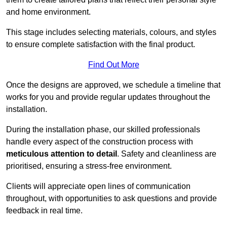
and home environment.
This stage includes selecting materials, colours, and styles
to ensure complete satisfaction with the final product.
Find Out More
Once the designs are approved, we schedule a timeline that
works for you and provide regular updates throughout the
installation.
During the installation phase, our skilled professionals
handle every aspect of the construction process with
meticulous attention to detail
. Safety and cleanliness are
prioritised, ensuring a stress-free environment.
Clients will appreciate open lines of communication
throughout, with opportunities to ask questions and provide
feedback in real time.