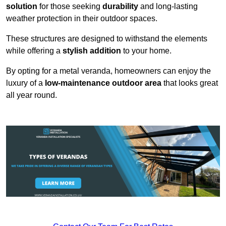
solution
for those seeking
durability
and long-lasting
weather protection in their outdoor spaces.
These structures are designed to withstand the elements
while offering a
stylish addition
to your home.
By opting for a metal veranda, homeowners can enjoy the
luxury of a
low-maintenance outdoor area
that looks great
all year round.