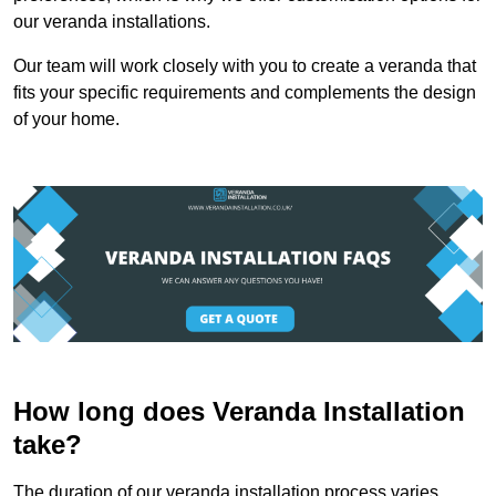
our veranda installations.
Our team will work closely with you to create a veranda that
fits your specific requirements and complements the design
of your home.
How long does Veranda Installation
take?
The duration of our veranda installation process varies