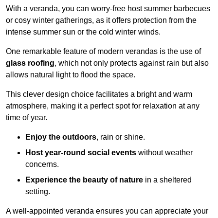
With a veranda, you can worry-free host summer barbecues
or cosy winter gatherings, as it offers protection from the
intense summer sun or the cold winter winds.
One remarkable feature of modern verandas is the use of
glass roofing
, which not only protects against rain but also
allows natural light to flood the space.
This clever design choice facilitates a bright and warm
atmosphere, making it a perfect spot for relaxation at any
time of year.
Enjoy the outdoors
, rain or shine.
Host year-round social events
without weather
concerns.
Experience the beauty of nature
in a sheltered
setting.
A well-appointed veranda ensures you can appreciate your