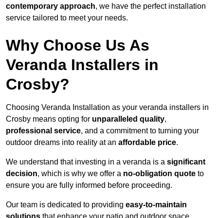
contemporary approach
, we have the perfect installation
service tailored to meet your needs.
Why Choose Us As
Veranda Installers in
Crosby?
Choosing Veranda Installation as your veranda installers in
Crosby means opting for
unparalleled quality
,
professional service
, and a commitment to turning your
outdoor dreams into reality at an
affordable price
.
We understand that investing in a veranda is a
significant
decision
, which is why we offer a
no-obligation quote
to
ensure you are fully informed before proceeding.
Our team is dedicated to providing
easy-to-maintain
solutions
that enhance your patio and outdoor space,