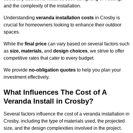
and the complexity of the installation.
Understanding
veranda installation costs
in Crosby is
crucial for homeowners looking to enhance their outdoor
spaces.
While the
final price
can vary based on several factors such
as
size, materials,
and
design choices
, we strive to offer
competitive rates that cater to every budget.
We provide
no-obligation quotes
to help you plan your
investment effectively.
What Influences The Cost of A
Veranda Install in Crosby?
Several factors influence the cost of a veranda installation in
Crosby, including the type of materials used, the projected
size, and the design complexities involved in the project.