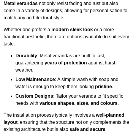
Metal verandas
not only resist fading and rust but also
come in a variety of designs, allowing for personalisation to
match any architectural style.
Whether one prefers a
modern sleek look
or a more
traditional aesthetic, there are options available to suit every
taste.
Durability:
Metal verandas are built to last,
guaranteeing
years of protection
against harsh
weather.
Low Maintenance:
A simple wash with soap and
water is enough to keep them looking
pristine
.
Custom Designs:
Tailor your veranda to fit specific
needs with
various shapes, sizes, and colours
.
The installation process typically involves a
well-planned
layout
, ensuring that the structure not only complements the
existing architecture but is also
safe and secure
.