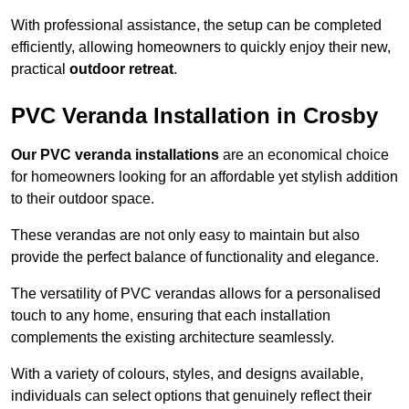
With professional assistance, the setup can be completed
efficiently, allowing homeowners to quickly enjoy their new,
practical
outdoor retreat
.
PVC Veranda Installation in Crosby
Our PVC veranda installations
are an economical choice
for homeowners looking for an affordable yet stylish addition
to their outdoor space.
These verandas are not only easy to maintain but also
provide the perfect balance of functionality and elegance.
The versatility of PVC verandas allows for a personalised
touch to any home, ensuring that each installation
complements the existing architecture seamlessly.
With a variety of colours, styles, and designs available,
individuals can select options that genuinely reflect their