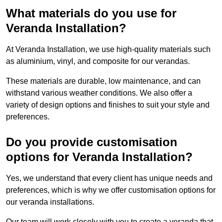
What materials do you use for
Veranda Installation?
At Veranda Installation, we use high-quality materials such
as aluminium, vinyl, and composite for our verandas.
These materials are durable, low maintenance, and can
withstand various weather conditions. We also offer a
variety of design options and finishes to suit your style and
preferences.
Do you provide customisation
options for Veranda Installation?
Yes, we understand that every client has unique needs and
preferences, which is why we offer customisation options for
our veranda installations.
Our team will work closely with you to create a veranda that