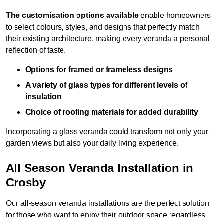
The customisation options available
enable homeowners
to select colours, styles, and designs that perfectly match
their existing architecture, making every veranda a personal
reflection of taste.
Options for framed or frameless designs
A variety of glass types for different levels of
insulation
Choice of roofing materials for added durability
Incorporating a glass veranda could transform not only your
garden views but also your daily living experience.
All Season Veranda Installation in
Crosby
Our all-season veranda installations are the perfect solution
for those who want to enjoy their outdoor space regardless