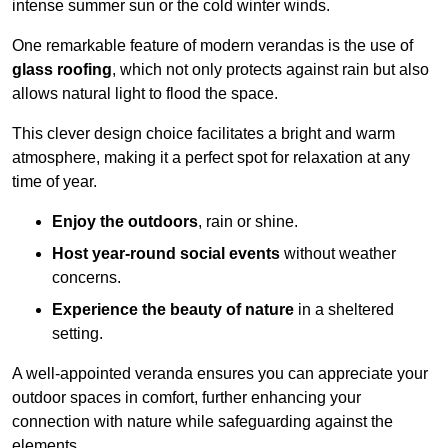
intense summer sun or the cold winter winds.
One remarkable feature of modern verandas is the use of
glass roofing
, which not only protects against rain but also
allows natural light to flood the space.
This clever design choice facilitates a bright and warm
atmosphere, making it a perfect spot for relaxation at any
time of year.
Enjoy the outdoors
, rain or shine.
Host year-round social events
without weather
concerns.
Experience the beauty of nature
in a sheltered
setting.
A well-appointed veranda ensures you can appreciate your
outdoor spaces in comfort, further enhancing your
connection with nature while safeguarding against the
elements.