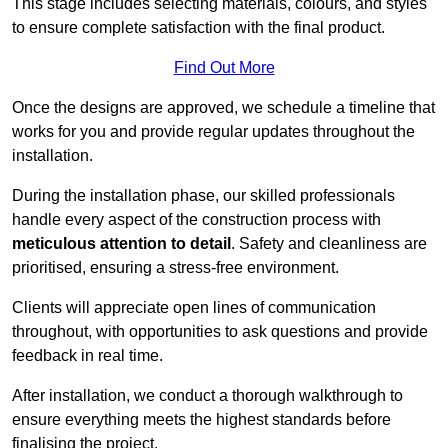
This stage includes selecting materials, colours, and styles
to ensure complete satisfaction with the final product.
Find Out More
Once the designs are approved, we schedule a timeline that
works for you and provide regular updates throughout the
installation.
During the installation phase, our skilled professionals
handle every aspect of the construction process with
meticulous attention to detail
. Safety and cleanliness are
prioritised, ensuring a stress-free environment.
Clients will appreciate open lines of communication
throughout, with opportunities to ask questions and provide
feedback in real time.
After installation, we conduct a thorough walkthrough to
ensure everything meets the highest standards before
finalising the project.