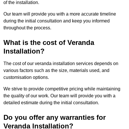
of the installation.
Our team will provide you with a more accurate timeline
during the initial consultation and keep you informed
throughout the process.
What is the cost of Veranda
Installation?
The cost of our veranda installation services depends on
various factors such as the size, materials used, and
customisation options.
We strive to provide competitive pricing while maintaining
the quality of our work. Our team will provide you with a
detailed estimate during the initial consultation.
Do you offer any warranties for
Veranda Installation?