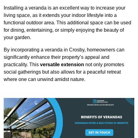
Installing a veranda is an excellent way to increase your
living space, as it extends your indoor lifestyle into a
functional outdoor area. This additional space can be used
for dining, entertaining, or simply enjoying the beauty of
your garden.
By incorporating a veranda in Crosby, homeowners can
significantly enhance their property’s appeal and
practicality. This
versatile extension
not only promotes
social gatherings but also allows for a peaceful retreat
where one can unwind amidst nature.