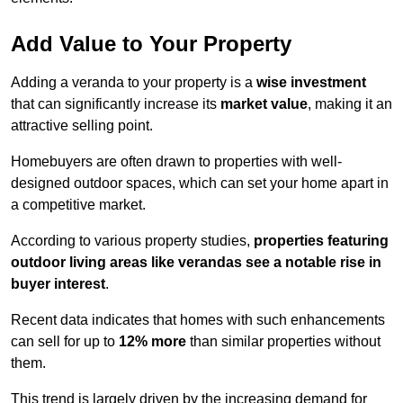
Add Value to Your Property
Adding a veranda to your property is a
wise investment
that can significantly increase its
market value
, making it an
attractive selling point.
Homebuyers are often drawn to properties with well-
designed outdoor spaces, which can set your home apart in
a competitive market.
According to various property studies,
properties featuring
outdoor living areas like verandas see a notable rise in
buyer interest
.
Recent data indicates that homes with such enhancements
can sell for up to
12% more
than similar properties without
them.
This trend is largely driven by the increasing demand for