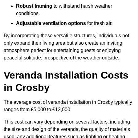
Robust framing
to withstand harsh weather
conditions.
Adjustable ventilation options
for fresh air.
By incorporating these versatile structures, individuals not
only expand their living area but also create an inviting
atmosphere perfect for entertaining guests or enjoying
peaceful solitude, irrespective of the weather outside.
Veranda Installation Costs
in Crosby
The average cost of veranda installation in Crosby typically
ranges from £5,000 to £12,000.
This cost can vary depending on several factors, including
the size and design of the veranda, the quality of materials
used, any additional features such as lighting or heating,