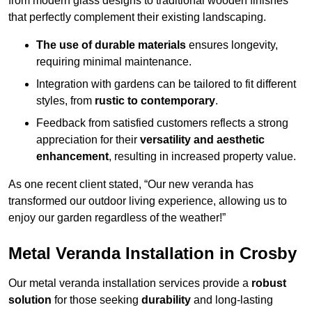
from modern glass designs to traditional wooden finishes
that perfectly complement their existing landscaping.
The use of durable materials
ensures longevity,
requiring minimal maintenance.
Integration with gardens can be tailored to fit different
styles, from
rustic to contemporary
.
Feedback from satisfied customers reflects a strong
appreciation for their
versatility and aesthetic
enhancement
, resulting in increased property value.
As one recent client stated, “Our new veranda has
transformed our outdoor living experience, allowing us to
enjoy our garden regardless of the weather!”
Metal Veranda Installation in Crosby
Our metal veranda installation services provide a
robust
solution
for those seeking
durability
and long-lasting