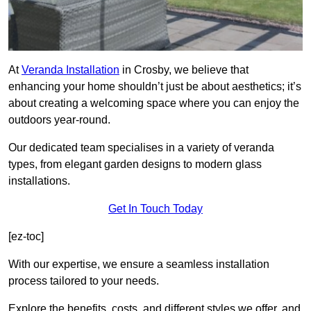
At
Veranda Installation
in Crosby, we believe that
enhancing your home shouldn’t just be about aesthetics; it’s
about creating a welcoming space where you can enjoy the
outdoors year-round.
Our dedicated team specialises in a variety of veranda
types, from elegant garden designs to modern glass
installations.
Get In Touch Today
[ez-toc]
With our expertise, we ensure a seamless installation
process tailored to your needs.
Explore the benefits, costs, and different styles we offer, and