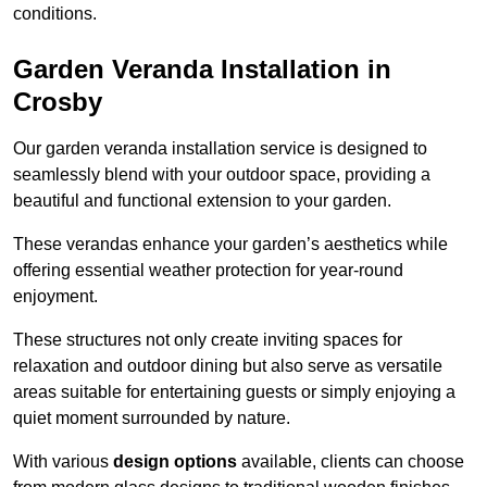
conditions.
Garden Veranda Installation in
Crosby
Our garden veranda installation service is designed to
seamlessly blend with your outdoor space, providing a
beautiful and functional extension to your garden.
These verandas enhance your garden’s aesthetics while
offering essential weather protection for year-round
enjoyment.
These structures not only create inviting spaces for
relaxation and outdoor dining but also serve as versatile
areas suitable for entertaining guests or simply enjoying a
quiet moment surrounded by nature.
With various
design options
available, clients can choose