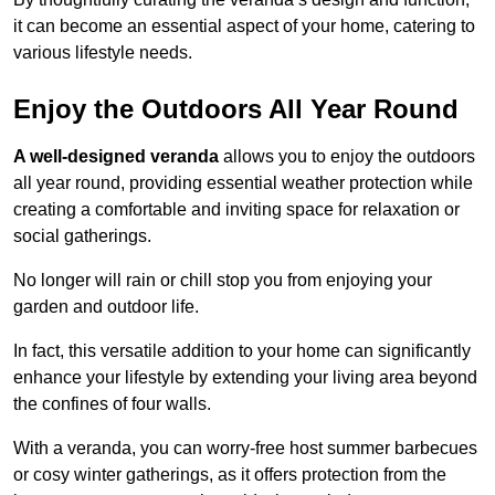
it can become an essential aspect of your home, catering to
various lifestyle needs.
Enjoy the Outdoors All Year Round
A well-designed veranda
allows you to enjoy the outdoors
all year round, providing essential weather protection while
creating a comfortable and inviting space for relaxation or
social gatherings.
No longer will rain or chill stop you from enjoying your
garden and outdoor life.
In fact, this versatile addition to your home can significantly
enhance your lifestyle by extending your living area beyond
the confines of four walls.
With a veranda, you can worry-free host summer barbecues
or cosy winter gatherings, as it offers protection from the