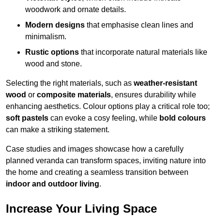
woodwork and ornate details.
Modern designs
that emphasise clean lines and
minimalism.
Rustic options
that incorporate natural materials like
wood and stone.
Selecting the right materials, such as
weather-resistant
wood
or
composite materials
, ensures durability while
enhancing aesthetics. Colour options play a critical role too;
soft pastels
can evoke a cosy feeling, while
bold colours
can make a striking statement.
Case studies and images showcase how a carefully
planned veranda can transform spaces, inviting nature into
the home and creating a seamless transition between
indoor and outdoor living
.
Increase Your Living Space