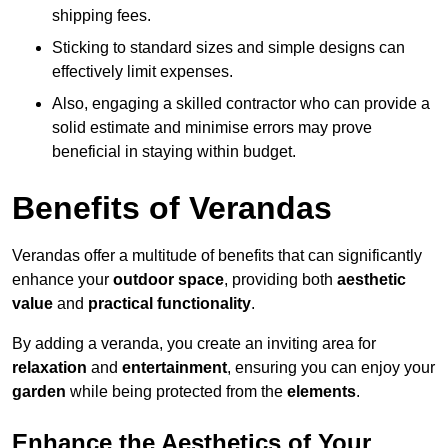
shipping fees.
Sticking to standard sizes and simple designs can
effectively limit expenses.
Also, engaging a skilled contractor who can provide a
solid estimate and minimise errors may prove
beneficial in staying within budget.
Benefits of Verandas
Verandas offer a multitude of benefits that can significantly
enhance your
outdoor space
, providing both
aesthetic
value
and
practical functionality
.
By adding a veranda, you create an inviting area for
relaxation
and
entertainment
, ensuring you can enjoy your
garden
while being protected from the
elements
.
Enhance the Aesthetics of Your