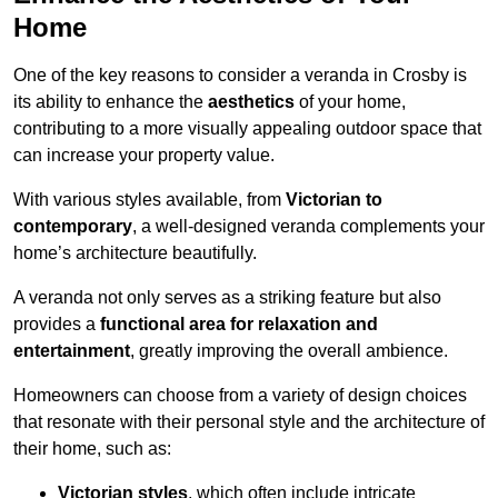
Home
One of the key reasons to consider a veranda in Crosby is
its ability to enhance the
aesthetics
of your home,
contributing to a more visually appealing outdoor space that
can increase your property value.
With various styles available, from
Victorian to
contemporary
, a well-designed veranda complements your
home’s architecture beautifully.
A veranda not only serves as a striking feature but also
provides a
functional area for relaxation and
entertainment
, greatly improving the overall ambience.
Homeowners can choose from a variety of design choices
that resonate with their personal style and the architecture of
their home, such as:
Victorian styles
, which often include intricate