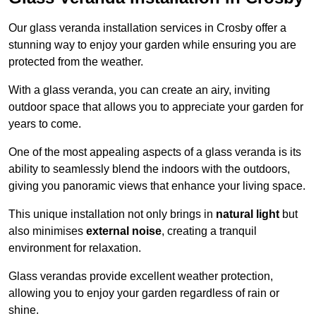
Our glass veranda installation services in Crosby offer a
stunning way to enjoy your garden while ensuring you are
protected from the weather.
With a glass veranda, you can create an airy, inviting
outdoor space that allows you to appreciate your garden for
years to come.
One of the most appealing aspects of a glass veranda is its
ability to seamlessly blend the indoors with the outdoors,
giving you panoramic views that enhance your living space.
This unique installation not only brings in
natural light
but
also minimises
external noise
, creating a tranquil
environment for relaxation.
Glass verandas provide excellent weather protection,
allowing you to enjoy your garden regardless of rain or
shine.