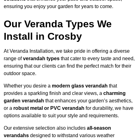
ensuring you enjoy your garden for years to come.
Our Veranda Types We
Install in Crosby
At Veranda Installation, we take pride in offering a diverse
range of
verandah types
that cater to every taste and need,
ensuring that our clients can find the perfect match for their
outdoor space.
Whether you desire a
modern glass verandah
that
provides a sparkling finish and clear views, a
charming
garden verandah
that enhances your garden’s aesthetics,
or a
robust metal or PVC verandah
for durability, we have
options available to suit your style and requirements.
Our extensive selection also includes
all-season
verandahs
designed to withstand various weather