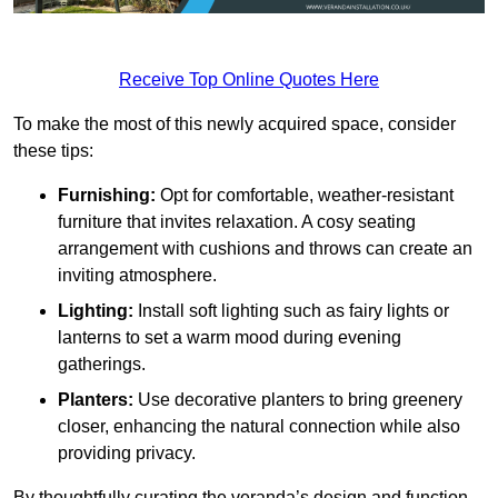
Receive Top Online Quotes Here
To make the most of this newly acquired space, consider
these tips:
Furnishing:
Opt for comfortable, weather-resistant
furniture that invites relaxation. A cosy seating
arrangement with cushions and throws can create an
inviting atmosphere.
Lighting:
Install soft lighting such as fairy lights or
lanterns to set a warm mood during evening
gatherings.
Planters:
Use decorative planters to bring greenery
closer, enhancing the natural connection while also
providing privacy.
By thoughtfully curating the veranda’s design and function,