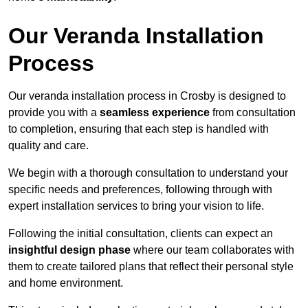
Our Veranda Installation
Process
Our veranda installation process in Crosby is designed to
provide you with a
seamless experience
from consultation
to completion, ensuring that each step is handled with
quality and care.
We begin with a thorough consultation to understand your
specific needs and preferences, following through with
expert installation services to bring your vision to life.
Following the initial consultation, clients can expect an
insightful design phase
where our team collaborates with
them to create tailored plans that reflect their personal style
and home environment.