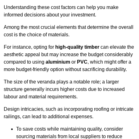
Understanding these cost factors can help you make
informed decisions about your investment.
Among the most crucial elements that determine the overall
cost is the choice of materials.
For instance, opting for
high-quality timber
can elevate the
aesthetic appeal but may increase the budget considerably
compared to using
aluminium
or
PVC
, which might offer a
more budget-friendly option without sacrificing durability.
The size of the veranda plays a notable role; a larger
structure generally incurs higher costs due to increased
labour and material requirements.
Design intricacies, such as incorporating roofing or intricate
railings, can lead to additional expenses.
To save costs while maintaining quality, consider
sourcing materials from local suppliers to reduce