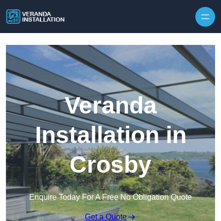
Skip to content
Veranda
Installation in
Crosby
Enquire Today For A Free No Obligation Quote
Get a Quote