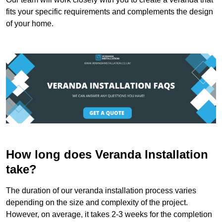
fits your specific requirements and complements the design
of your home.
How long does Veranda Installation
take?
The duration of our veranda installation process varies
depending on the size and complexity of the project.
However, on average, it takes 2-3 weeks for the completion