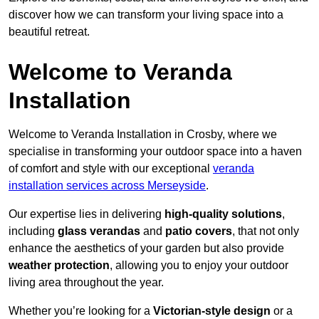
discover how we can transform your living space into a
beautiful retreat.
Welcome to Veranda
Installation
Welcome to Veranda Installation in Crosby, where we
specialise in transforming your outdoor space into a haven
of comfort and style with our exceptional
veranda
installation services across Merseyside
.
Our expertise lies in delivering
high-quality solutions
,
including
glass verandas
and
patio covers
, that not only
enhance the aesthetics of your garden but also provide
weather protection
, allowing you to enjoy your outdoor
living area throughout the year.
Whether you’re looking for a
Victorian-style design
or a