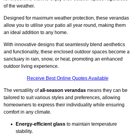
of the weather.
Designed for maximum weather protection, these verandas
allow you to utilise your patio all year round, making them
an ideal addition to any home.
With innovative designs that seamlessly blend aesthetics
and functionality, these enclosed outdoor spaces become a
sanctuary in rain, snow, or heat, promoting an enhanced
outdoor living experience.
Receive Best Online Quotes Available
The versatility of
all-season verandas
means they can be
tailored to suit various styles and preferences, allowing
homeowners to express their individuality while ensuring
comfort in any climate.
Energy-efficient glass
to maintain temperature
stability.