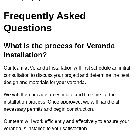
Frequently Asked
Questions
What is the process for Veranda
Installation?
Our team at Veranda Installation will first schedule an initial
consultation to discuss your project and determine the best
design and materials for your veranda.
We will then provide an estimate and timeline for the
installation process. Once approved, we will handle all
necessary permits and begin construction.
Our team will work efficiently and effectively to ensure your
veranda is installed to your satisfaction.