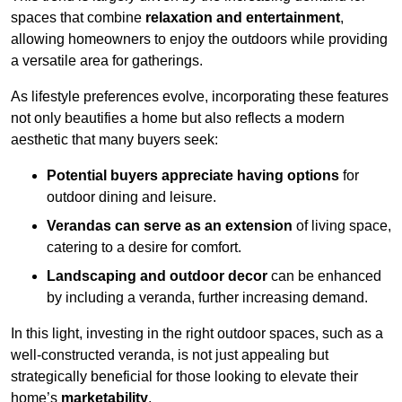
spaces that combine
relaxation and entertainment
,
allowing homeowners to enjoy the outdoors while providing
a versatile area for gatherings.
As lifestyle preferences evolve, incorporating these features
not only beautifies a home but also reflects a modern
aesthetic that many buyers seek:
Potential buyers appreciate having options
for
outdoor dining and leisure.
Verandas can serve as an extension
of living space,
catering to a desire for comfort.
Landscaping and outdoor decor
can be enhanced
by including a veranda, further increasing demand.
In this light, investing in the right outdoor spaces, such as a
well-constructed veranda, is not just appealing but
strategically beneficial for those looking to elevate their
home’s
marketability
.