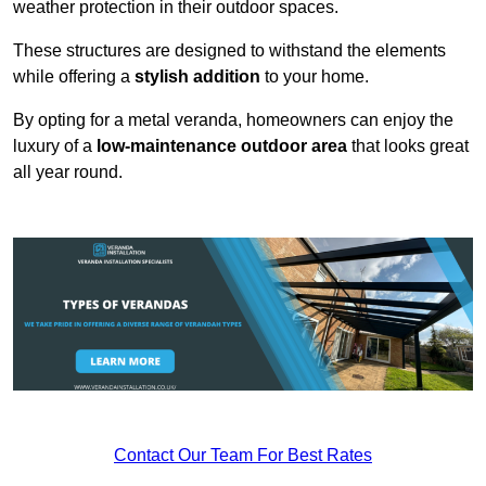
weather protection in their outdoor spaces.
These structures are designed to withstand the elements
while offering a
stylish addition
to your home.
By opting for a metal veranda, homeowners can enjoy the
luxury of a
low-maintenance outdoor area
that looks great
all year round.
Contact Our Team For Best Rates