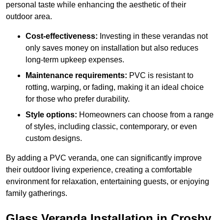
personal taste while enhancing the aesthetic of their
outdoor area.
Cost-effectiveness:
Investing in these verandas not
only saves money on installation but also reduces
long-term upkeep expenses.
Maintenance requirements:
PVC is resistant to
rotting, warping, or fading, making it an ideal choice
for those who prefer durability.
Style options:
Homeowners can choose from a range
of styles, including classic, contemporary, or even
custom designs.
By adding a PVC veranda, one can significantly improve
their outdoor living experience, creating a comfortable
environment for relaxation, entertaining guests, or enjoying
family gatherings.
Glass Veranda Installation in Crosby