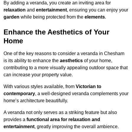
By adding a veranda, you create an inviting area for
relaxation
and
entertainment
, ensuring you can enjoy your
garden
while being protected from the
elements
.
Enhance the Aesthetics of Your
Home
One of the key reasons to consider a veranda in Chesham
is its ability to enhance the
aesthetics
of your home,
contributing to a more visually appealing outdoor space that
can increase your property value.
With various styles available, from
Victorian to
contemporary
, a well-designed veranda complements your
home’s architecture beautifully.
A veranda not only serves as a striking feature but also
provides a
functional area for relaxation and
entertainment
, greatly improving the overall ambience.