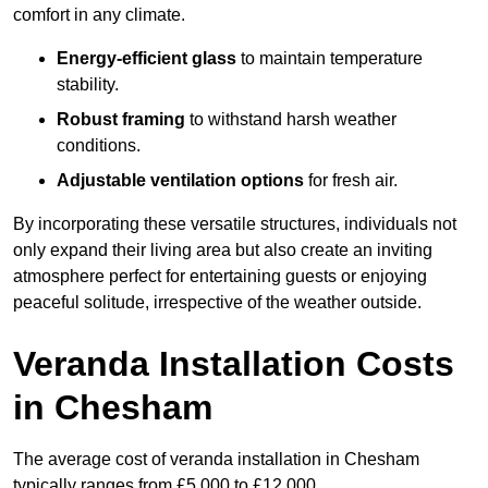
comfort in any climate.
Energy-efficient glass
to maintain temperature
stability.
Robust framing
to withstand harsh weather
conditions.
Adjustable ventilation options
for fresh air.
By incorporating these versatile structures, individuals not
only expand their living area but also create an inviting
atmosphere perfect for entertaining guests or enjoying
peaceful solitude, irrespective of the weather outside.
Veranda Installation Costs
in Chesham
The average cost of veranda installation in Chesham
typically ranges from £5,000 to £12,000.