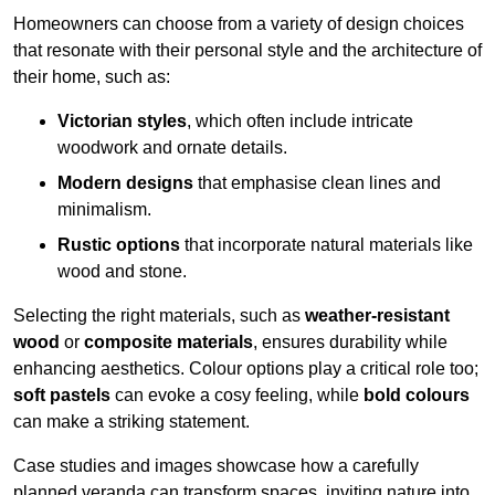
Homeowners can choose from a variety of design choices
that resonate with their personal style and the architecture of
their home, such as:
Victorian styles
, which often include intricate
woodwork and ornate details.
Modern designs
that emphasise clean lines and
minimalism.
Rustic options
that incorporate natural materials like
wood and stone.
Selecting the right materials, such as
weather-resistant
wood
or
composite materials
, ensures durability while
enhancing aesthetics. Colour options play a critical role too;
soft pastels
can evoke a cosy feeling, while
bold colours
can make a striking statement.
Case studies and images showcase how a carefully
planned veranda can transform spaces, inviting nature into