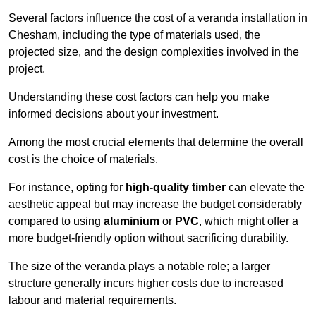
Several factors influence the cost of a veranda installation in
Chesham, including the type of materials used, the
projected size, and the design complexities involved in the
project.
Understanding these cost factors can help you make
informed decisions about your investment.
Among the most crucial elements that determine the overall
cost is the choice of materials.
For instance, opting for
high-quality timber
can elevate the
aesthetic appeal but may increase the budget considerably
compared to using
aluminium
or
PVC
, which might offer a
more budget-friendly option without sacrificing durability.
The size of the veranda plays a notable role; a larger
structure generally incurs higher costs due to increased
labour and material requirements.