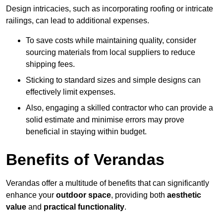
Design intricacies, such as incorporating roofing or intricate
railings, can lead to additional expenses.
To save costs while maintaining quality, consider
sourcing materials from local suppliers to reduce
shipping fees.
Sticking to standard sizes and simple designs can
effectively limit expenses.
Also, engaging a skilled contractor who can provide a
solid estimate and minimise errors may prove
beneficial in staying within budget.
Benefits of Verandas
Verandas offer a multitude of benefits that can significantly
enhance your
outdoor space
, providing both
aesthetic
value
and
practical functionality
.