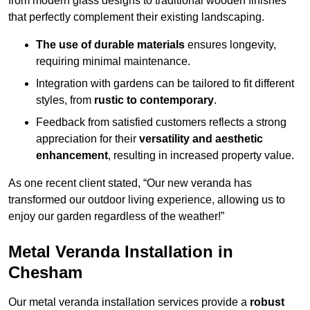
from modern glass designs to traditional wooden finishes
that perfectly complement their existing landscaping.
The use of durable materials
ensures longevity,
requiring minimal maintenance.
Integration with gardens can be tailored to fit different
styles, from
rustic to contemporary
.
Feedback from satisfied customers reflects a strong
appreciation for their
versatility and aesthetic
enhancement
, resulting in increased property value.
As one recent client stated, “Our new veranda has
transformed our outdoor living experience, allowing us to
enjoy our garden regardless of the weather!”
Metal Veranda Installation in
Chesham
Our metal veranda installation services provide a
robust