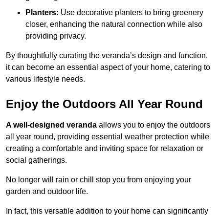
Planters:
Use decorative planters to bring greenery
closer, enhancing the natural connection while also
providing privacy.
By thoughtfully curating the veranda’s design and function,
it can become an essential aspect of your home, catering to
various lifestyle needs.
Enjoy the Outdoors All Year Round
A well-designed veranda
allows you to enjoy the outdoors
all year round, providing essential weather protection while
creating a comfortable and inviting space for relaxation or
social gatherings.
No longer will rain or chill stop you from enjoying your
garden and outdoor life.
In fact, this versatile addition to your home can significantly