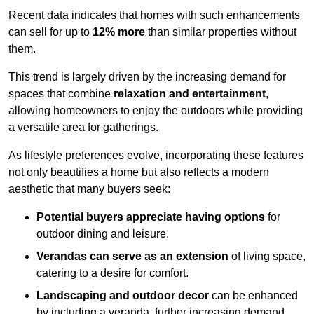
Recent data indicates that homes with such enhancements
can sell for up to
12% more
than similar properties without
them.
This trend is largely driven by the increasing demand for
spaces that combine
relaxation and entertainment
,
allowing homeowners to enjoy the outdoors while providing
a versatile area for gatherings.
As lifestyle preferences evolve, incorporating these features
not only beautifies a home but also reflects a modern
aesthetic that many buyers seek:
Potential buyers appreciate having options
for
outdoor dining and leisure.
Verandas can serve as an extension
of living space,
catering to a desire for comfort.
Landscaping and outdoor decor
can be enhanced
by including a veranda, further increasing demand.