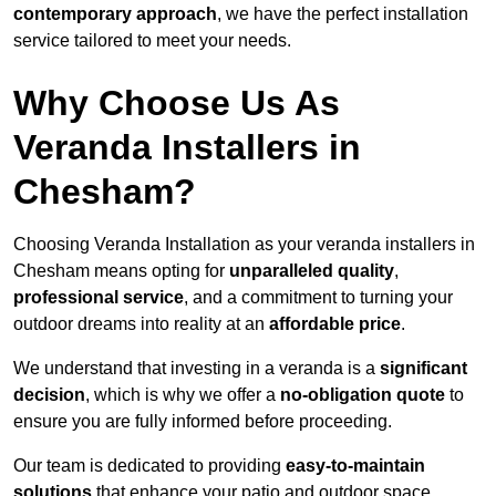
contemporary approach
, we have the perfect installation
service tailored to meet your needs.
Why Choose Us As
Veranda Installers in
Chesham?
Choosing Veranda Installation as your veranda installers in
Chesham means opting for
unparalleled quality
,
professional service
, and a commitment to turning your
outdoor dreams into reality at an
affordable price
.
We understand that investing in a veranda is a
significant
decision
, which is why we offer a
no-obligation quote
to
ensure you are fully informed before proceeding.
Our team is dedicated to providing
easy-to-maintain
solutions
that enhance your patio and outdoor space,