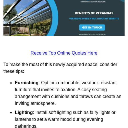
Receive Top Online Quotes Here
To make the most of this newly acquired space, consider
these tips:
Furnishing:
Opt for comfortable, weather-resistant
furniture that invites relaxation. A cosy seating
arrangement with cushions and throws can create an
inviting atmosphere.
Lighting:
Install soft lighting such as fairy lights or
lanterns to set a warm mood during evening
gatherings.