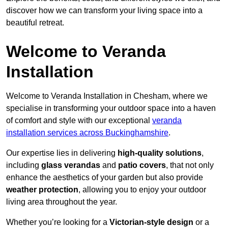
discover how we can transform your living space into a
beautiful retreat.
Welcome to Veranda
Installation
Welcome to Veranda Installation in Chesham, where we
specialise in transforming your outdoor space into a haven
of comfort and style with our exceptional
veranda
installation services across Buckinghamshire
.
Our expertise lies in delivering
high-quality solutions
,
including
glass verandas
and
patio covers
, that not only
enhance the aesthetics of your garden but also provide
weather protection
, allowing you to enjoy your outdoor
living area throughout the year.
Whether you’re looking for a
Victorian-style design
or a