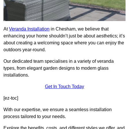
At
Veranda Installation
in Chesham, we believe that
enhancing your home shouldn’t just be about aesthetics; it’s
about creating a welcoming space where you can enjoy the
outdoors year-round.
Our dedicated team specialises in a variety of veranda
types, from elegant garden designs to modern glass
installations.
Get In Touch Today
[ez-toc]
With our expertise, we ensure a seamless installation
process tailored to your needs.
Explore the benefits, costs, and different styles we offer, and