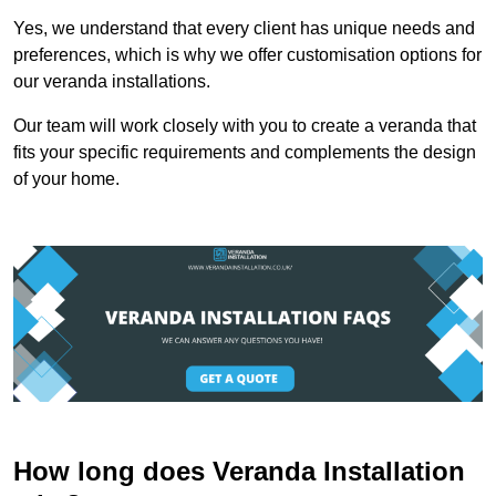
Yes, we understand that every client has unique needs and
preferences, which is why we offer customisation options for
our veranda installations.
Our team will work closely with you to create a veranda that
fits your specific requirements and complements the design
of your home.
How long does Veranda Installation