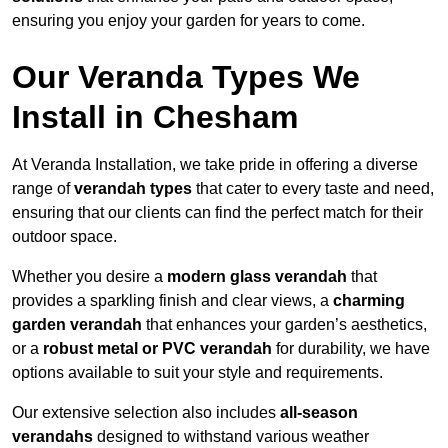
ensuring you enjoy your garden for years to come.
Our Veranda Types We
Install in Chesham
At Veranda Installation, we take pride in offering a diverse
range of
verandah types
that cater to every taste and need,
ensuring that our clients can find the perfect match for their
outdoor space.
Whether you desire a
modern glass verandah
that
provides a sparkling finish and clear views, a
charming
garden verandah
that enhances your garden’s aesthetics,
or a
robust metal or PVC verandah
for durability, we have
options available to suit your style and requirements.
Our extensive selection also includes
all-season
verandahs
designed to withstand various weather