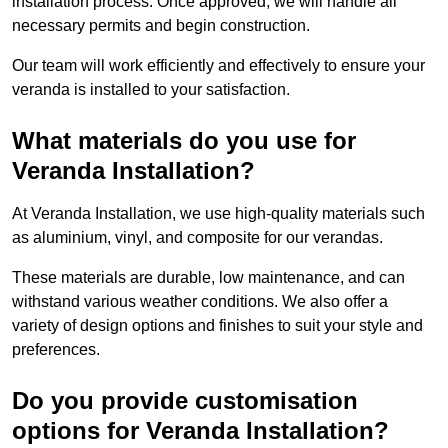
installation process. Once approved, we will handle all
necessary permits and begin construction.
Our team will work efficiently and effectively to ensure your
veranda is installed to your satisfaction.
What materials do you use for
Veranda Installation?
At Veranda Installation, we use high-quality materials such
as aluminium, vinyl, and composite for our verandas.
These materials are durable, low maintenance, and can
withstand various weather conditions. We also offer a
variety of design options and finishes to suit your style and
preferences.
Do you provide customisation
options for Veranda Installation?