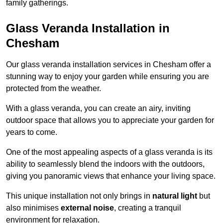
family gatherings.
Glass Veranda Installation in
Chesham
Our glass veranda installation services in Chesham offer a
stunning way to enjoy your garden while ensuring you are
protected from the weather.
With a glass veranda, you can create an airy, inviting
outdoor space that allows you to appreciate your garden for
years to come.
One of the most appealing aspects of a glass veranda is its
ability to seamlessly blend the indoors with the outdoors,
giving you panoramic views that enhance your living space.
This unique installation not only brings in
natural light
but
also minimises
external noise
, creating a tranquil
environment for relaxation.