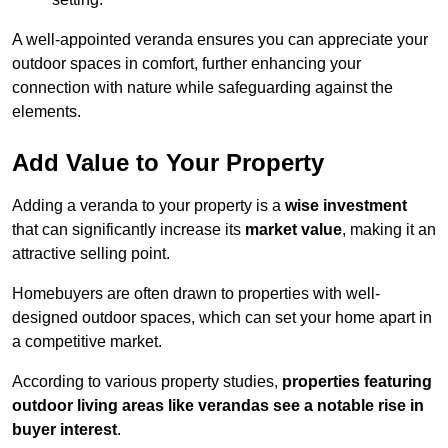
A well-appointed veranda ensures you can appreciate your
outdoor spaces in comfort, further enhancing your
connection with nature while safeguarding against the
elements.
Add Value to Your Property
Adding a veranda to your property is a
wise investment
that can significantly increase its
market value
, making it an
attractive selling point.
Homebuyers are often drawn to properties with well-
designed outdoor spaces, which can set your home apart in
a competitive market.
According to various property studies,
properties featuring
outdoor living areas like verandas see a notable rise in
buyer interest
.