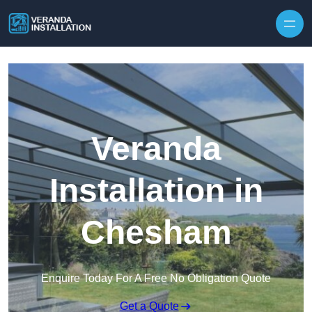
Skip to content
Veranda
Installation in
Chesham
Enquire Today For A Free No Obligation Quote
Get a Quote