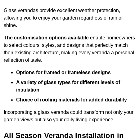
Glass verandas provide excellent weather protection,
allowing you to enjoy your garden regardless of rain or
shine.
The customisation options available
enable homeowners
to select colours, styles, and designs that perfectly match
their existing architecture, making every veranda a personal
reflection of taste.
Options for framed or frameless designs
A variety of glass types for different levels of
insulation
Choice of roofing materials for added durability
Incorporating a glass veranda could transform not only your
garden views but also your daily living experience.
All Season Veranda Installation in