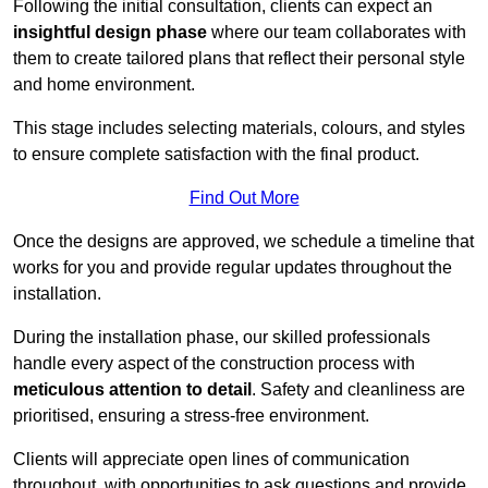
Following the initial consultation, clients can expect an
insightful design phase
where our team collaborates with
them to create tailored plans that reflect their personal style
and home environment.
This stage includes selecting materials, colours, and styles
to ensure complete satisfaction with the final product.
Find Out More
Once the designs are approved, we schedule a timeline that
works for you and provide regular updates throughout the
installation.
During the installation phase, our skilled professionals
handle every aspect of the construction process with
meticulous attention to detail
. Safety and cleanliness are
prioritised, ensuring a stress-free environment.
Clients will appreciate open lines of communication
throughout, with opportunities to ask questions and provide