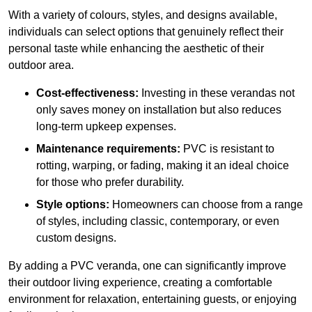
With a variety of colours, styles, and designs available,
individuals can select options that genuinely reflect their
personal taste while enhancing the aesthetic of their
outdoor area.
Cost-effectiveness:
Investing in these verandas not
only saves money on installation but also reduces
long-term upkeep expenses.
Maintenance requirements:
PVC is resistant to
rotting, warping, or fading, making it an ideal choice
for those who prefer durability.
Style options:
Homeowners can choose from a range
of styles, including classic, contemporary, or even
custom designs.
By adding a PVC veranda, one can significantly improve
their outdoor living experience, creating a comfortable
environment for relaxation, entertaining guests, or enjoying