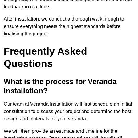
feedback in real time.
After installation, we conduct a thorough walkthrough to
ensure everything meets the highest standards before
finalising the project.
Frequently Asked
Questions
What is the process for Veranda
Installation?
Our team at Veranda Installation will first schedule an initial
consultation to discuss your project and determine the best
design and materials for your veranda.
We will then provide an estimate and timeline for the