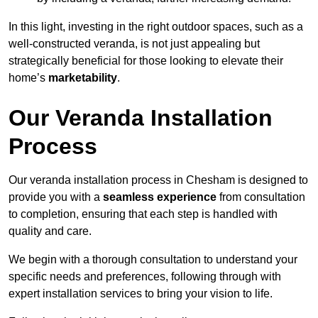
In this light, investing in the right outdoor spaces, such as a
well-constructed veranda, is not just appealing but
strategically beneficial for those looking to elevate their
home’s
marketability
.
Our Veranda Installation
Process
Our veranda installation process in Chesham is designed to
provide you with a
seamless experience
from consultation
to completion, ensuring that each step is handled with
quality and care.
We begin with a thorough consultation to understand your
specific needs and preferences, following through with
expert installation services to bring your vision to life.