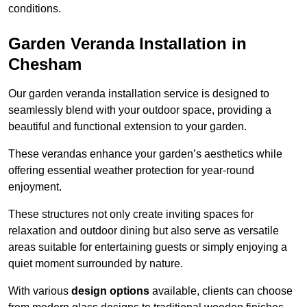
conditions.
Garden Veranda Installation in
Chesham
Our garden veranda installation service is designed to
seamlessly blend with your outdoor space, providing a
beautiful and functional extension to your garden.
These verandas enhance your garden’s aesthetics while
offering essential weather protection for year-round
enjoyment.
These structures not only create inviting spaces for
relaxation and outdoor dining but also serve as versatile
areas suitable for entertaining guests or simply enjoying a
quiet moment surrounded by nature.
With various
design options
available, clients can choose