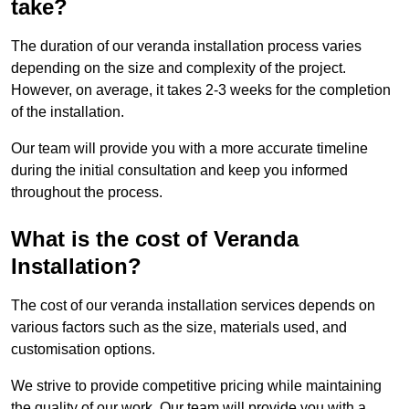
take?
The duration of our veranda installation process varies
depending on the size and complexity of the project.
However, on average, it takes 2-3 weeks for the completion
of the installation.
Our team will provide you with a more accurate timeline
during the initial consultation and keep you informed
throughout the process.
What is the cost of Veranda
Installation?
The cost of our veranda installation services depends on
various factors such as the size, materials used, and
customisation options.
We strive to provide competitive pricing while maintaining
the quality of our work. Our team will provide you with a