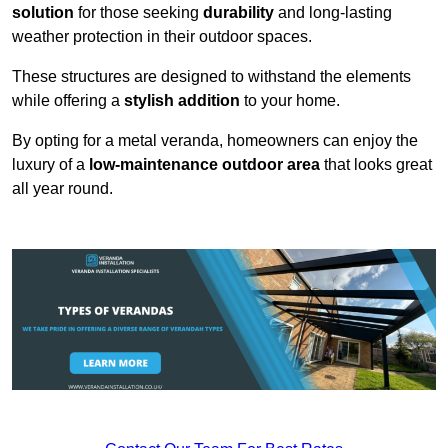
solution
for those seeking
durability
and long-lasting
weather protection in their outdoor spaces.
These structures are designed to withstand the elements
while offering a
stylish addition
to your home.
By opting for a metal veranda, homeowners can enjoy the
luxury of a
low-maintenance outdoor area
that looks great
all year round.