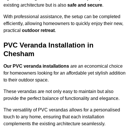
existing architecture but is also
safe and secure
.
With professional assistance, the setup can be completed
efficiently, allowing homeowners to quickly enjoy their new,
practical
outdoor retreat
.
PVC Veranda Installation in
Chesham
Our PVC veranda installations
are an economical choice
for homeowners looking for an affordable yet stylish addition
to their outdoor space.
These verandas are not only easy to maintain but also
provide the perfect balance of functionality and elegance.
The versatility of PVC verandas allows for a personalised
touch to any home, ensuring that each installation
complements the existing architecture seamlessly.