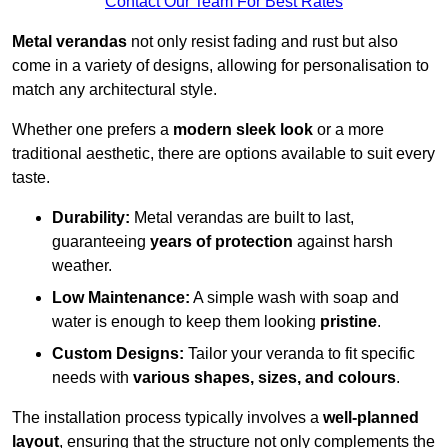
Contact Our Team For Best Rates
Metal verandas
not only resist fading and rust but also
come in a variety of designs, allowing for personalisation to
match any architectural style.
Whether one prefers a
modern sleek look
or a more
traditional aesthetic, there are options available to suit every
taste.
Durability:
Metal verandas are built to last,
guaranteeing
years of protection
against harsh
weather.
Low Maintenance:
A simple wash with soap and
water is enough to keep them looking
pristine
.
Custom Designs:
Tailor your veranda to fit specific
needs with
various shapes, sizes, and colours
.
The installation process typically involves a
well-planned
layout
, ensuring that the structure not only complements the