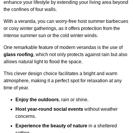
enhance your lifestyle by extending your living area beyond
the confines of four walls.
With a veranda, you can worry-free host summer barbecues
or cosy winter gatherings, as it offers protection from the
intense summer sun or the cold winter winds.
One remarkable feature of modern verandas is the use of
glass roofing
, which not only protects against rain but also
allows natural light to flood the space.
This clever design choice facilitates a bright and warm
atmosphere, making it a perfect spot for relaxation at any
time of year.
Enjoy the outdoors
, rain or shine.
Host year-round social events
without weather
concerns.
Experience the beauty of nature
in a sheltered
setting.