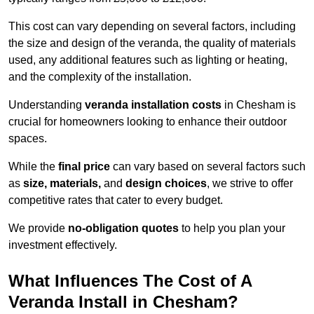
This cost can vary depending on several factors, including
the size and design of the veranda, the quality of materials
used, any additional features such as lighting or heating,
and the complexity of the installation.
Understanding
veranda installation costs
in Chesham is
crucial for homeowners looking to enhance their outdoor
spaces.
While the
final price
can vary based on several factors such
as
size, materials,
and
design choices
, we strive to offer
competitive rates that cater to every budget.
We provide
no-obligation quotes
to help you plan your
investment effectively.
What Influences The Cost of A
Veranda Install in Chesham?