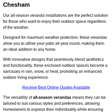
Chesham
Our all-season veranda installations are the perfect solution
for those who want to enjoy their outdoor space regardless
of the weather.
Designed for maximum weather protection, these verandas
allow you to utilise your patio all year round, making them
an ideal addition to any home.
With innovative designs that seamlessly blend aesthetics
and functionality, these enclosed outdoor spaces become a
sanctuary in rain, snow, or heat, promoting an enhanced
outdoor living experience.
Receive Best Online Quotes Available
The versatility of
all-season verandas
means they can be
tailored to suit various styles and preferences, allowing
homeowners to express their individuality while ensuring