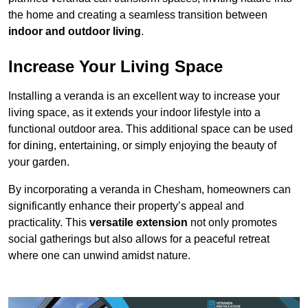
the home and creating a seamless transition between
indoor and outdoor living
.
Increase Your Living Space
Installing a veranda is an excellent way to increase your
living space, as it extends your indoor lifestyle into a
functional outdoor area. This additional space can be used
for dining, entertaining, or simply enjoying the beauty of
your garden.
By incorporating a veranda in Chesham, homeowners can
significantly enhance their property’s appeal and
practicality. This
versatile extension
not only promotes
social gatherings but also allows for a peaceful retreat
where one can unwind amidst nature.