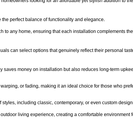
homeowners looking for an affordable yet stylish addition to the
 the perfect balance of functionality and elegance.
ch to any home, ensuring that each installation complements the
duals can select options that genuinely reflect their personal tast
ly saves money on installation but also reduces long-term upke
, warping, or fading, making it an ideal choice for those who pref
tyles, including classic, contemporary, or even custom design
outdoor living experience, creating a comfortable environment f