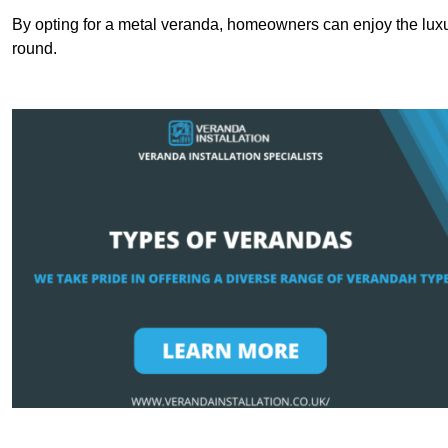
By opting for a metal veranda, homeowners can enjoy the lux
round.