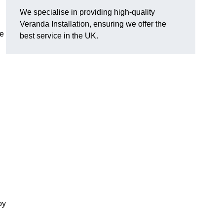
We specialise in providing high-quality
Veranda Installation, ensuring we offer the
he
best service in the UK.
oy