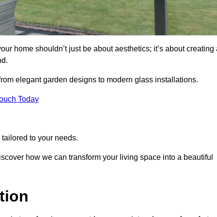
ur home shouldn’t just be about aesthetics; it’s about creating 
nd.
 from elegant garden designs to modern glass installations.
Touch Today
tailored to your needs.
 discover how we can transform your living space into a beautiful
tion