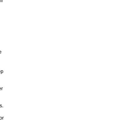
ir
e
ep
er
s.
or