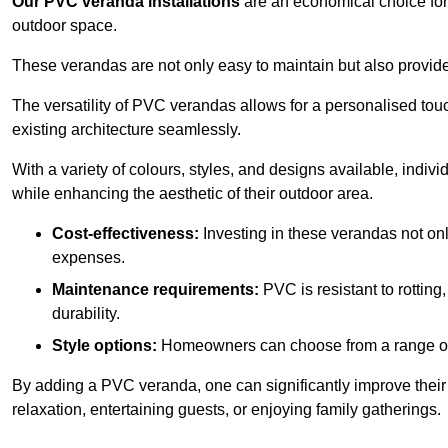
Our PVC veranda installations
are an economical choice for 
outdoor space.
These verandas are not only easy to maintain but also provide
The versatility of PVC verandas allows for a personalised tou
existing architecture seamlessly.
With a variety of colours, styles, and designs available, indivi
while enhancing the aesthetic of their outdoor area.
Cost-effectiveness:
Investing in these verandas not on
expenses.
Maintenance requirements:
PVC is resistant to rotting
durability.
Style options:
Homeowners can choose from a range of s
By adding a PVC veranda, one can significantly improve their 
relaxation, entertaining guests, or enjoying family gatherings.