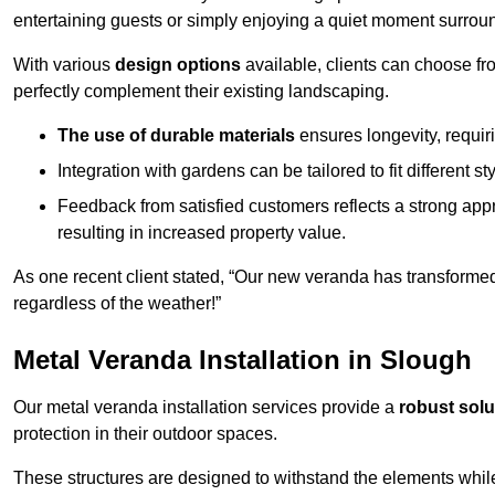
entertaining guests or simply enjoying a quiet moment surrou
With various
design options
available, clients can choose fr
perfectly complement their existing landscaping.
The use of durable materials
ensures longevity, requi
Integration with gardens can be tailored to fit different st
Feedback from satisfied customers reflects a strong appr
resulting in increased property value.
As one recent client stated, “Our new veranda has transformed
regardless of the weather!”
Metal Veranda Installation in Slough
Our metal veranda installation services provide a
robust solu
protection in their outdoor spaces.
These structures are designed to withstand the elements whil