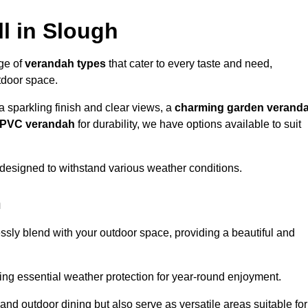
l in Slough
nge of
verandah types
that cater to every taste and need,
utdoor space.
a sparkling finish and clear views, a
charming garden verand
r PVC verandah
for durability, we have options available to suit
designed to withstand various weather conditions.
h
ssly blend with your outdoor space, providing a beautiful and
ng essential weather protection for year-round enjoyment.
 and outdoor dining but also serve as versatile areas suitable for