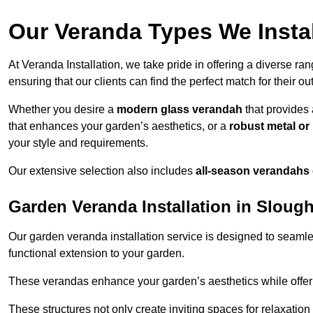
Our Veranda Types We Instal
At Veranda Installation, we take pride in offering a diverse ra
ensuring that our clients can find the perfect match for their o
Whether you desire a
modern glass verandah
that provides 
that enhances your garden’s aesthetics, or a
robust metal o
your style and requirements.
Our extensive selection also includes
all-season verandahs
Garden Veranda Installation in Sloug
Our garden veranda installation service is designed to seamle
functional extension to your garden.
These verandas enhance your garden’s aesthetics while offeri
These structures not only create inviting spaces for relaxation