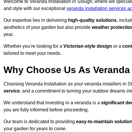
Welcome to Veranda Installation in Slough, where we speciali
and style with our exceptional
veranda installation services a
Our expertise lies in delivering
high-quality solutions
, inclu
aesthetics of your garden but also provide
weather protectio
year.
Whether you’re looking for a
Victorian-style design
or a
con
tailored to meet your needs.
Why Choose Us As Veranda I
Choosing Veranda Installation as your veranda installers in 
service
, and a commitment to turning your outdoor dreams into
We understand that investing in a veranda is a
significant de
you are fully informed before proceeding.
Our team is dedicated to providing
easy-to-maintain solutio
your garden for years to come.