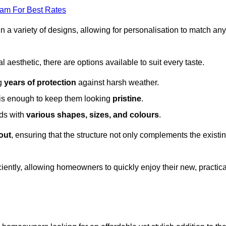
eam For Best Rates
in a variety of designs, allowing for personalisation to match any
l aesthetic, there are options available to suit every taste.
ng
years of protection
against harsh weather.
is enough to keep them looking
pristine
.
eds with
various shapes, sizes, and colours
.
out
, ensuring that the structure not only complements the existi
iently, allowing homeowners to quickly enjoy their new, practica