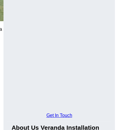
a
Get In Touch
About Us Veranda Installation