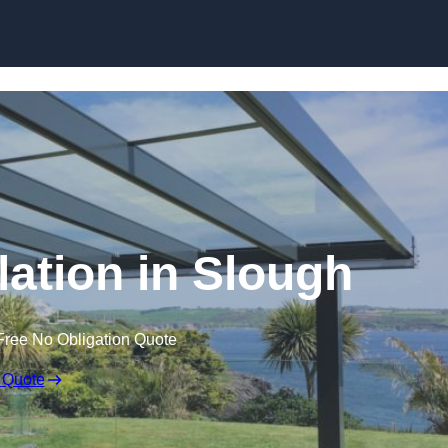
Skip to content
lation in Slough
Free No Obligation Quote
 Quote