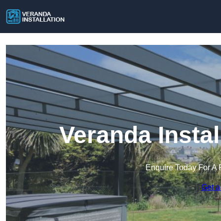
Veranda Instal
Enquire Today For A 
Get a