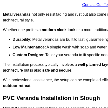
Contact Our T
Metal verandas
not only resist fading and rust but also come 
architectural style.
Whether one prefers a
modern sleek look
or a more traditiona
Durability:
Metal verandas are built to last, guaranteei
Low Maintenance:
A simple wash with soap and water 
Custom Designs:
Tailor your veranda to fit specific ne
The installation process typically involves a
well-planned lay
architecture but is also
safe and secure
.
With professional assistance, the setup can be completed effic
outdoor retreat
.
PVC Veranda Installation in Slough