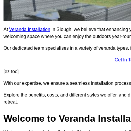
At
Veranda Installation
in Slough, we believe that enhancing yo
welcoming space where you can enjoy the outdoors year-rou
Our dedicated team specialises in a variety of veranda types,
Get In 
[ez-toc]
With our expertise, we ensure a seamless installation process 
Explore the benefits, costs, and different styles we offer, and
retreat.
Welcome to Veranda Installa