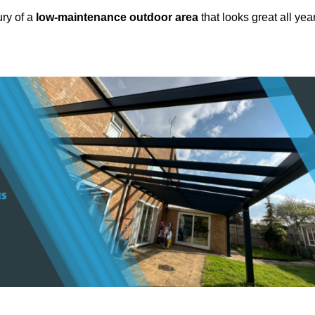
ury of a
low-maintenance outdoor area
that looks great all yea