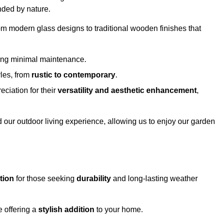
nded by nature.
om modern glass designs to traditional wooden finishes that
ring minimal maintenance.
yles, from
rustic to contemporary
.
eciation for their
versatility and aesthetic enhancement
,
 our outdoor living experience, allowing us to enjoy our garden
tion
for those seeking
durability
and long-lasting weather
e offering a
stylish addition
to your home.