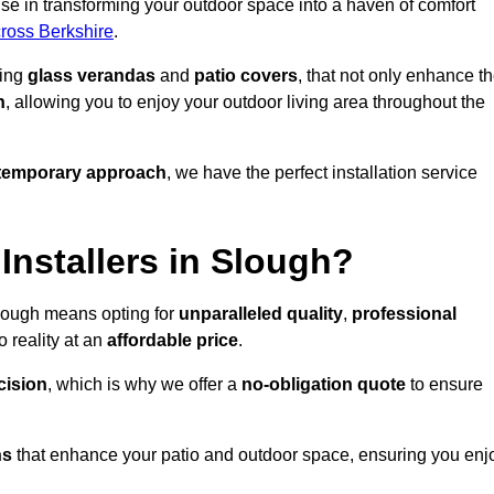
se in transforming your outdoor space into a haven of comfort
cross Berkshire
.
ding
glass verandas
and
patio covers
, that not only enhance t
n
, allowing you to enjoy your outdoor living area throughout the
temporary approach
, we have the perfect installation service
nstallers in Slough?
Slough means opting for
unparalleled quality
,
professional
 reality at an
affordable price
.
cision
, which is why we offer a
no-obligation quote
to ensure
ns
that enhance your patio and outdoor space, ensuring you enj