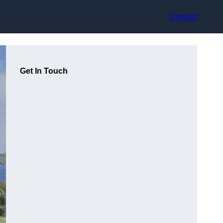
Contact
Get In Touch